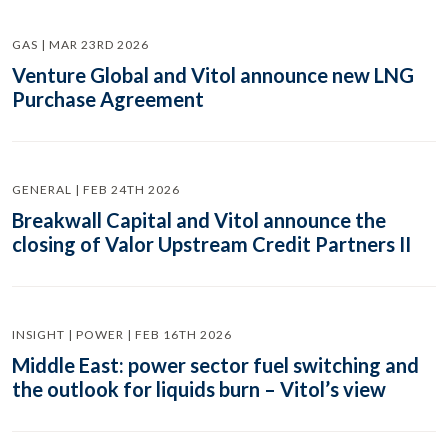
GAS | MAR 23RD 2026
Venture Global and Vitol announce new LNG
Purchase Agreement
GENERAL | FEB 24TH 2026
Breakwall Capital and Vitol announce the
closing of Valor Upstream Credit Partners II
INSIGHT | POWER | FEB 16TH 2026
Middle East: power sector fuel switching and
the outlook for liquids burn – Vitol’s view