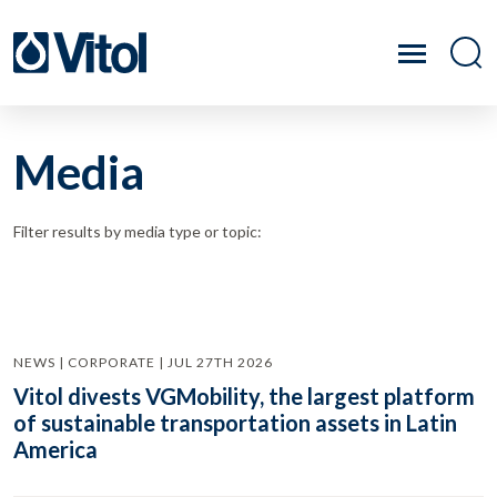
Media
Filter results by media type or topic:
NEWS | CORPORATE | JUL 27TH 2026
Vitol divests VGMobility, the largest platform
of sustainable transportation assets in Latin
America