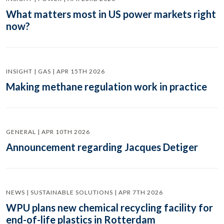
What matters most in US power markets right
now?
INSIGHT | GAS | APR 15TH 2026
Making methane regulation work in practice
GENERAL | APR 10TH 2026
Announcement regarding Jacques Detiger
NEWS | SUSTAINABLE SOLUTIONS | APR 7TH 2026
WPU plans new chemical recycling facility for
end-of-life plastics in Rotterdam