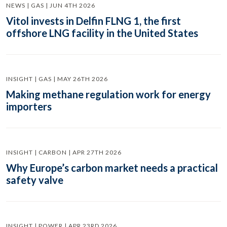
NEWS | GAS | JUN 4TH 2026
Vitol invests in Delfin FLNG 1, the first
offshore LNG facility in the United States
INSIGHT | GAS | MAY 26TH 2026
Making methane regulation work for energy
importers
INSIGHT | CARBON | APR 27TH 2026
Why Europe’s carbon market needs a practical
safety valve
INSIGHT | POWER | APR 23RD 2026