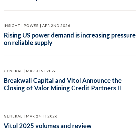
INSIGHT | POWER | APR 2ND 2026
Rising US power demand is increasing pressure
on reliable supply
GENERAL | MAR 31ST 2026
Breakwall Capital and Vitol Announce the
Closing of Valor Mining Credit Partners II
GENERAL | MAR 24TH 2026
Vitol 2025 volumes and review