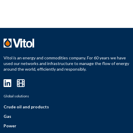
Vitol is an energy and commodities company. For 60 years we have
used our networks and infrastructure to manage the flow of energy
around the world, efficiently and responsibly.
Global solutions
Crude oil and products
Gas
Power