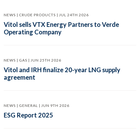
NEWS | CRUDE PRODUCTS | JUL 24TH 2026
Vitol sells VTX Energy Partners to Verde
Operating Company
NEWS | GAS | JUN 25TH 2026
Vitol and IRH finalize 20-year LNG supply
agreement
NEWS | GENERAL | JUN 9TH 2026
ESG Report 2025