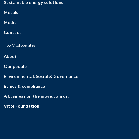
Sustainable energy solutions
Metals
Media
Contact
How Vitol operates
About
Our people
Environmental, Social & Governance
Ethics & compliance
A business on the move. Join us.
Vitol Foundation