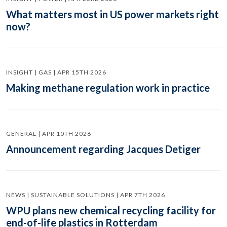
What matters most in US power markets right
now?
INSIGHT | GAS | APR 15TH 2026
Making methane regulation work in practice
GENERAL | APR 10TH 2026
Announcement regarding Jacques Detiger
NEWS | SUSTAINABLE SOLUTIONS | APR 7TH 2026
WPU plans new chemical recycling facility for
end-of-life plastics in Rotterdam