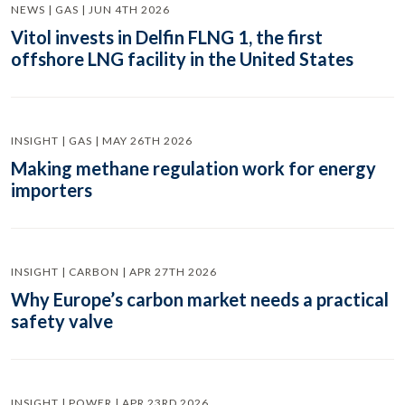
NEWS | GAS | JUN 4TH 2026
Vitol invests in Delfin FLNG 1, the first
offshore LNG facility in the United States
INSIGHT | GAS | MAY 26TH 2026
Making methane regulation work for energy
importers
INSIGHT | CARBON | APR 27TH 2026
Why Europe’s carbon market needs a practical
safety valve
INSIGHT | POWER | APR 23RD 2026