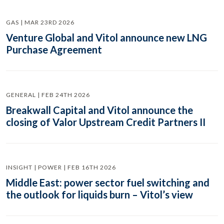
GAS | MAR 23RD 2026
Venture Global and Vitol announce new LNG
Purchase Agreement
GENERAL | FEB 24TH 2026
Breakwall Capital and Vitol announce the
closing of Valor Upstream Credit Partners II
INSIGHT | POWER | FEB 16TH 2026
Middle East: power sector fuel switching and
the outlook for liquids burn – Vitol’s view