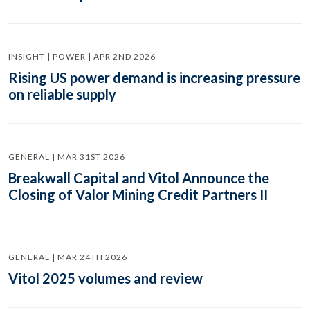
INSIGHT | POWER | APR 2ND 2026
Rising US power demand is increasing pressure
on reliable supply
GENERAL | MAR 31ST 2026
Breakwall Capital and Vitol Announce the
Closing of Valor Mining Credit Partners II
GENERAL | MAR 24TH 2026
Vitol 2025 volumes and review