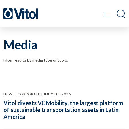
Media
Filter results by media type or topic:
NEWS | CORPORATE | JUL 27TH 2026
Vitol divests VGMobility, the largest platform
of sustainable transportation assets in Latin
America