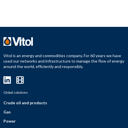
Vitol is an energy and commodities company. For 60 years we have
used our networks and infrastructure to manage the flow of energy
around the world, efficiently and responsibly.
Global solutions
Crude oil and products
Gas
Power