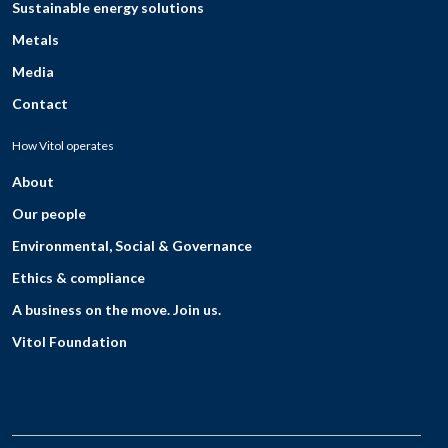
Sustainable energy solutions
Metals
Media
Contact
How Vitol operates
About
Our people
Environmental, Social & Governance
Ethics & compliance
A business on the move. Join us.
Vitol Foundation