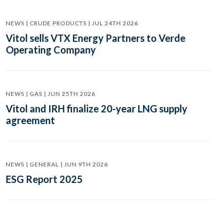
NEWS | CRUDE PRODUCTS | JUL 24TH 2026
Vitol sells VTX Energy Partners to Verde
Operating Company
NEWS | GAS | JUN 25TH 2026
Vitol and IRH finalize 20-year LNG supply
agreement
NEWS | GENERAL | JUN 9TH 2026
ESG Report 2025