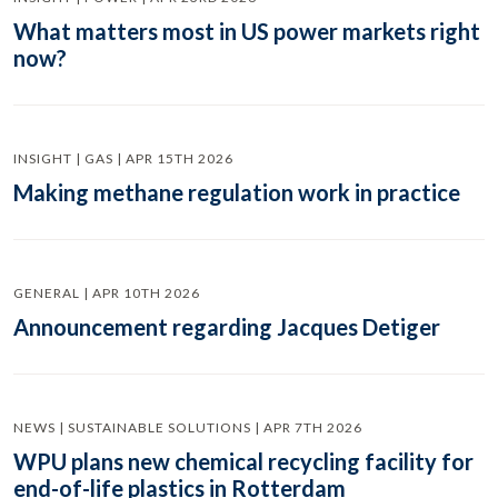
What matters most in US power markets right
now?
INSIGHT | GAS | APR 15TH 2026
Making methane regulation work in practice
GENERAL | APR 10TH 2026
Announcement regarding Jacques Detiger
NEWS | SUSTAINABLE SOLUTIONS | APR 7TH 2026
WPU plans new chemical recycling facility for
end-of-life plastics in Rotterdam