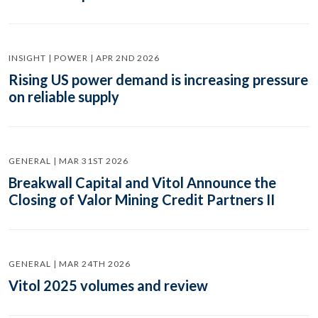
INSIGHT | POWER | APR 2ND 2026
Rising US power demand is increasing pressure
on reliable supply
GENERAL | MAR 31ST 2026
Breakwall Capital and Vitol Announce the
Closing of Valor Mining Credit Partners II
GENERAL | MAR 24TH 2026
Vitol 2025 volumes and review