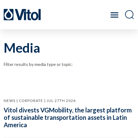
Media
Filter results by media type or topic:
NEWS | CORPORATE | JUL 27TH 2026
Vitol divests VGMobility, the largest platform
of sustainable transportation assets in Latin
America