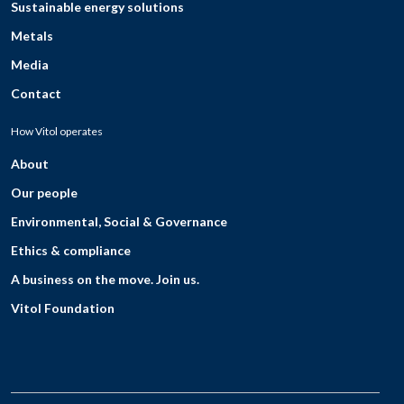
Sustainable energy solutions
Metals
Media
Contact
How Vitol operates
About
Our people
Environmental, Social & Governance
Ethics & compliance
A business on the move. Join us.
Vitol Foundation