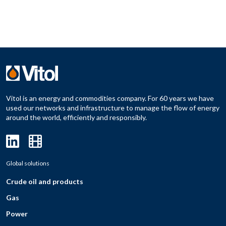
Vitol is an energy and commodities company. For 60 years we have
used our networks and infrastructure to manage the flow of energy
around the world, efficiently and responsibly.
Global solutions
Crude oil and products
Gas
Power