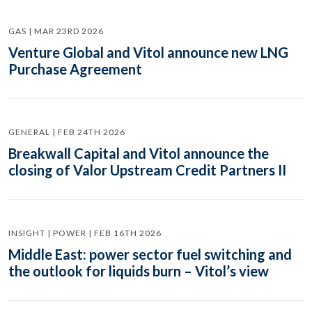
GAS | MAR 23RD 2026
Venture Global and Vitol announce new LNG
Purchase Agreement
GENERAL | FEB 24TH 2026
Breakwall Capital and Vitol announce the
closing of Valor Upstream Credit Partners II
INSIGHT | POWER | FEB 16TH 2026
Middle East: power sector fuel switching and
the outlook for liquids burn – Vitol’s view