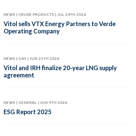
NEWS | CRUDE PRODUCTS | JUL 24TH 2026
Vitol sells VTX Energy Partners to Verde
Operating Company
NEWS | GAS | JUN 25TH 2026
Vitol and IRH finalize 20-year LNG supply
agreement
NEWS | GENERAL | JUN 9TH 2026
ESG Report 2025