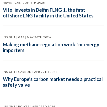
NEWS | GAS | JUN 4TH 2026
Vitol invests in Delfin FLNG 1, the first
offshore LNG facility in the United States
INSIGHT | GAS | MAY 26TH 2026
Making methane regulation work for energy
importers
INSIGHT | CARBON | APR 27TH 2026
Why Europe’s carbon market needs a practical
safety valve
INSIGHT | POWER | APR 23RD 2026