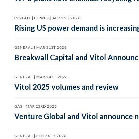
INSIGHT | POWER | APR 2ND 2026
Rising US power demand is increasing
GENERAL | MAR 31ST 2026
Breakwall Capital and Vitol Announce
GENERAL | MAR 24TH 2026
Vitol 2025 volumes and review
GAS | MAR 23RD 2026
Venture Global and Vitol announce
GENERAL | FEB 24TH 2026