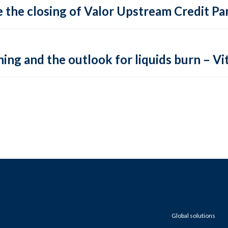
 the closing of Valor Upstream Credit Par
ing and the outlook for liquids burn – Vit
Global solutions