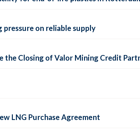
 pressure on reliable supply
 the Closing of Valor Mining Credit Partn
 new LNG Purchase Agreement