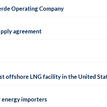
 Verde Operating Company
supply agreement
rst offshore LNG facility in the United Sta
 energy importers