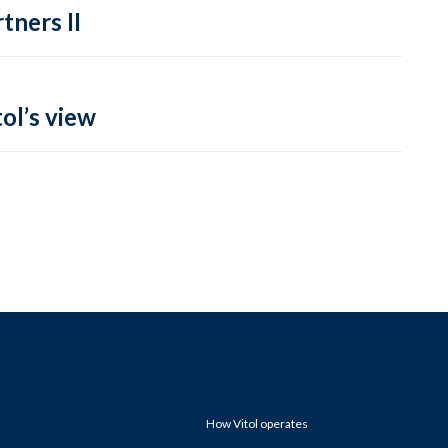
tners II
ol’s view
How Vitol operates