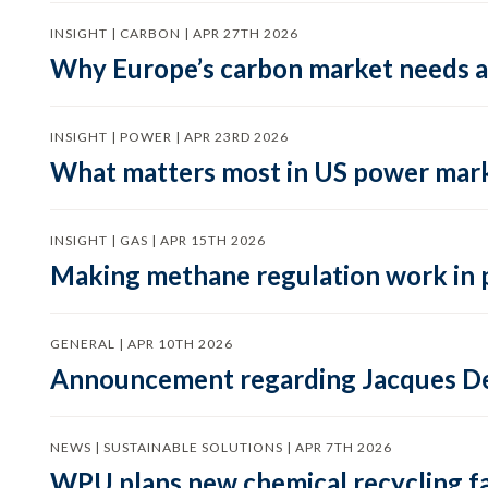
INSIGHT | CARBON | APR 27TH 2026
Why Europe’s carbon market needs a 
INSIGHT | POWER | APR 23RD 2026
What matters most in US power mark
INSIGHT | GAS | APR 15TH 2026
Making methane regulation work in 
GENERAL | APR 10TH 2026
Announcement regarding Jacques De
NEWS | SUSTAINABLE SOLUTIONS | APR 7TH 2026
WPU plans new chemical recycling faci