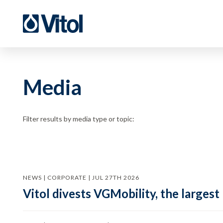
Media
Filter results by media type or topic:
NEWS | CORPORATE | JUL 27TH 2026
Vitol divests VGMobility, the largest