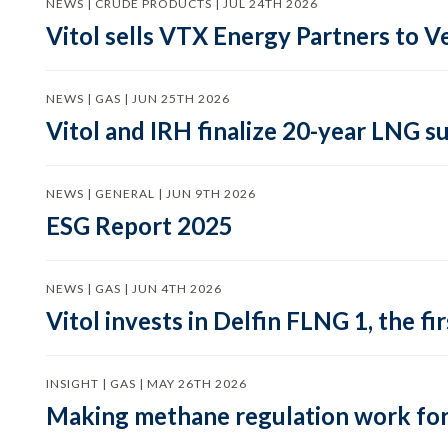
NEWS | CRUDE PRODUCTS | JUL 24TH 2026
Vitol sells VTX Energy Partners to
NEWS | GAS | JUN 25TH 2026
Vitol and IRH finalize 20-year LNG 
NEWS | GENERAL | JUN 9TH 2026
ESG Report 2025
NEWS | GAS | JUN 4TH 2026
Vitol invests in Delfin FLNG 1, the fi
INSIGHT | GAS | MAY 26TH 2026
Making methane regulation work for