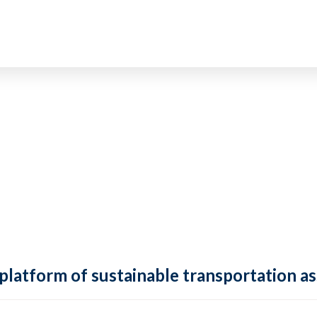
 platform of sustainable transportation as