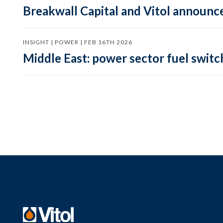
Breakwall Capital and Vitol announce
INSIGHT | POWER | FEB 16TH 2026
Middle East: power sector fuel switch