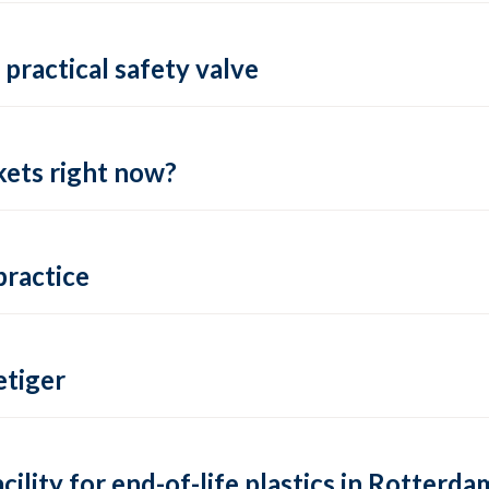
practical safety valve
ets right now?
practice
tiger
lity for end-of-life plastics in Rotterda