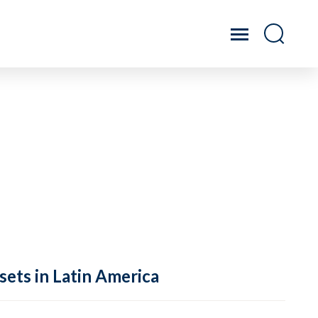
sets in Latin America