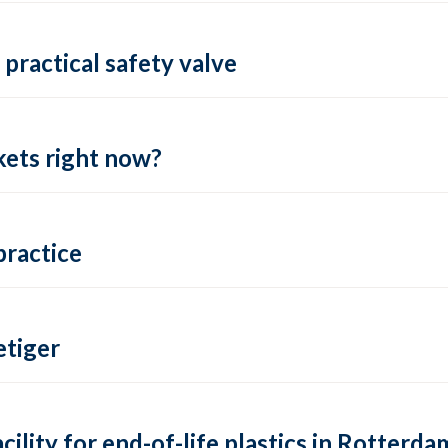
practical safety valve
ets right now?
practice
tiger
lity for end-of-life plastics in Rotterda