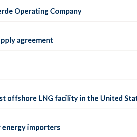
 Verde Operating Company
supply agreement
rst offshore LNG facility in the United Sta
 energy importers