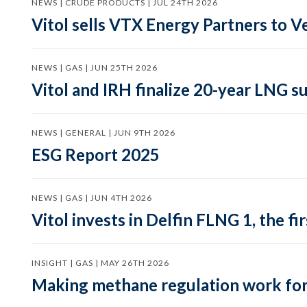
NEWS | CRUDE PRODUCTS | JUL 24TH 2026
Vitol sells VTX Energy Partners to
NEWS | GAS | JUN 25TH 2026
Vitol and IRH finalize 20-year LNG 
NEWS | GENERAL | JUN 9TH 2026
ESG Report 2025
NEWS | GAS | JUN 4TH 2026
Vitol invests in Delfin FLNG 1, the fi
INSIGHT | GAS | MAY 26TH 2026
Making methane regulation work for