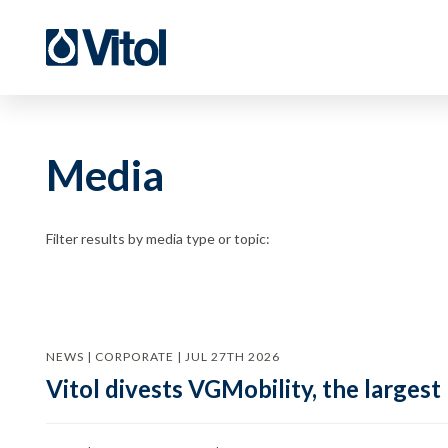
Media
Filter results by media type or topic:
NEWS | CORPORATE | JUL 27TH 2026
Vitol divests VGMobility, the largest