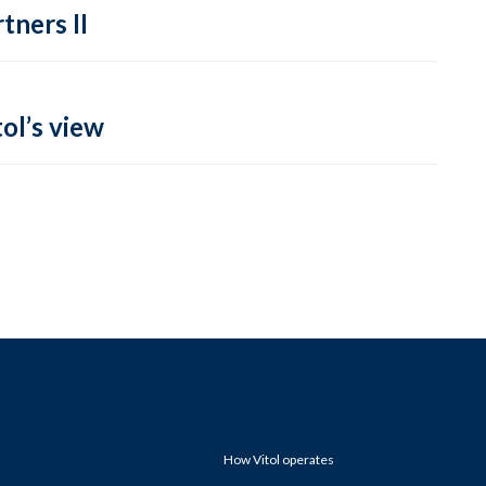
tners II
ol’s view
How Vitol operates