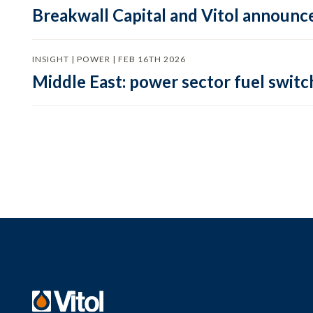
Breakwall Capital and Vitol announce
INSIGHT | POWER | FEB 16TH 2026
Middle East: power sector fuel switch