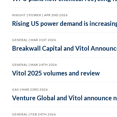
INSIGHT | POWER | APR 2ND 2026
Rising US power demand is increasing
GENERAL | MAR 31ST 2026
Breakwall Capital and Vitol Announce
GENERAL | MAR 24TH 2026
Vitol 2025 volumes and review
GAS | MAR 23RD 2026
Venture Global and Vitol announce
GENERAL | FEB 24TH 2026