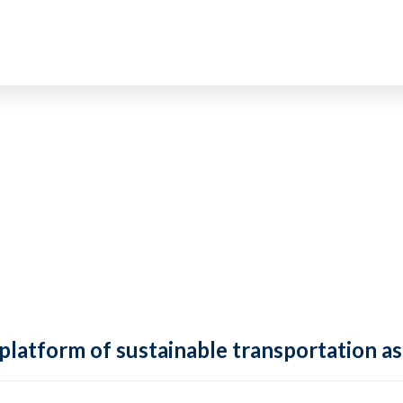
 platform of sustainable transportation as