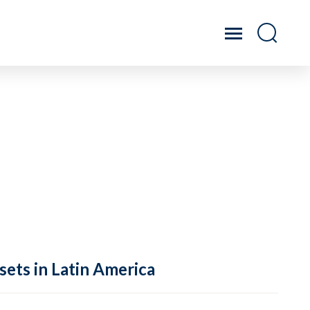
sets in Latin America