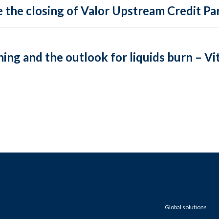
 the closing of Valor Upstream Credit Par
ing and the outlook for liquids burn – Vit
Global solutions