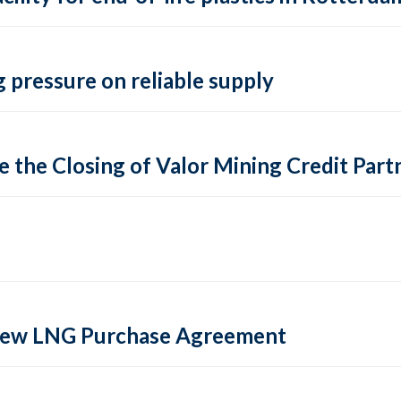
 pressure on reliable supply
 the Closing of Valor Mining Credit Partn
 new LNG Purchase Agreement