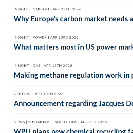
INSIGHT | CARBON | APR 27TH 2026
Why Europe’s carbon market needs a 
INSIGHT | POWER | APR 23RD 2026
What matters most in US power mark
INSIGHT | GAS | APR 15TH 2026
Making methane regulation work in 
GENERAL | APR 10TH 2026
Announcement regarding Jacques De
NEWS | SUSTAINABLE SOLUTIONS | APR 7TH 2026
WPU plans new chemical recycling faci