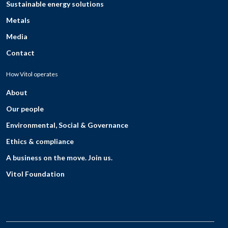
Sustainable energy solutions
Metals
Media
Contact
How Vitol operates
About
Our people
Environmental, Social & Governance
Ethics & compliance
A business on the move. Join us.
Vitol Foundation