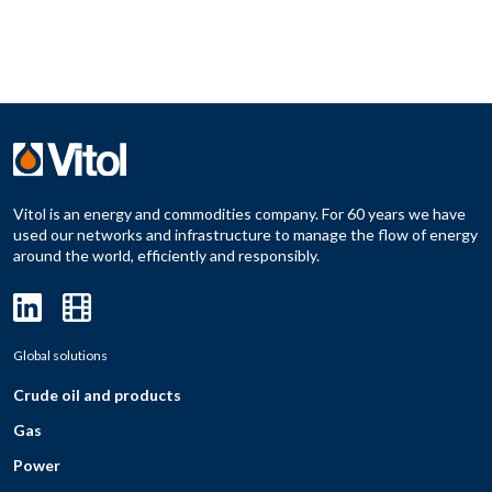
Vitol is an energy and commodities company. For 60 years we have
used our networks and infrastructure to manage the flow of energy
around the world, efficiently and responsibly.
Global solutions
Crude oil and products
Gas
Power