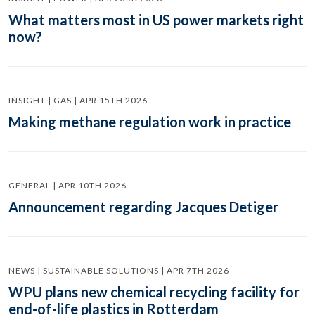
What matters most in US power markets right
now?
INSIGHT | GAS | APR 15TH 2026
Making methane regulation work in practice
GENERAL | APR 10TH 2026
Announcement regarding Jacques Detiger
NEWS | SUSTAINABLE SOLUTIONS | APR 7TH 2026
WPU plans new chemical recycling facility for
end-of-life plastics in Rotterdam