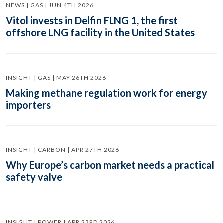
NEWS | GAS | JUN 4TH 2026
Vitol invests in Delfin FLNG 1, the first
offshore LNG facility in the United States
INSIGHT | GAS | MAY 26TH 2026
Making methane regulation work for energy
importers
INSIGHT | CARBON | APR 27TH 2026
Why Europe’s carbon market needs a practical
safety valve
INSIGHT | POWER | APR 23RD 2026