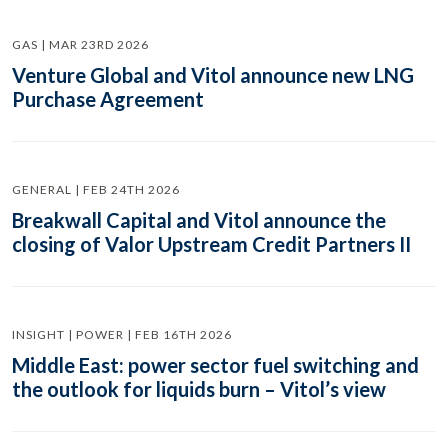
GAS | MAR 23RD 2026
Venture Global and Vitol announce new LNG
Purchase Agreement
GENERAL | FEB 24TH 2026
Breakwall Capital and Vitol announce the
closing of Valor Upstream Credit Partners II
INSIGHT | POWER | FEB 16TH 2026
Middle East: power sector fuel switching and
the outlook for liquids burn – Vitol’s view