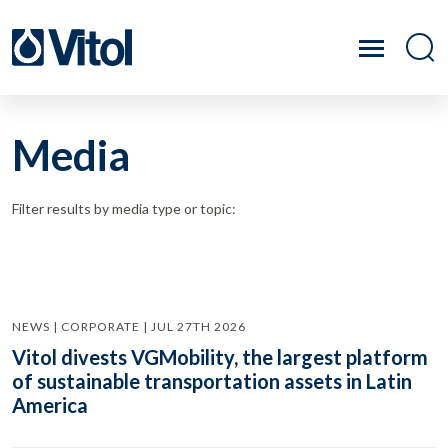
Media
Filter results by media type or topic:
NEWS | CORPORATE | JUL 27TH 2026
Vitol divests VGMobility, the largest platform
of sustainable transportation assets in Latin
America