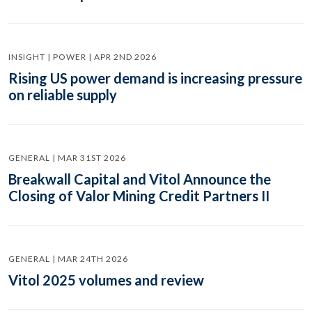
INSIGHT | POWER | APR 2ND 2026
Rising US power demand is increasing pressure
on reliable supply
GENERAL | MAR 31ST 2026
Breakwall Capital and Vitol Announce the
Closing of Valor Mining Credit Partners II
GENERAL | MAR 24TH 2026
Vitol 2025 volumes and review