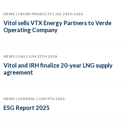
NEWS | CRUDE PRODUCTS | JUL 24TH 2026
Vitol sells VTX Energy Partners to Verde
Operating Company
NEWS | GAS | JUN 25TH 2026
Vitol and IRH finalize 20-year LNG supply
agreement
NEWS | GENERAL | JUN 9TH 2026
ESG Report 2025