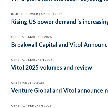
INSIGHT | POWER | APR 2ND 2026
Rising US power demand is increasing
GENERAL | MAR 31ST 2026
Breakwall Capital and Vitol Announce
GENERAL | MAR 24TH 2026
Vitol 2025 volumes and review
GAS | MAR 23RD 2026
Venture Global and Vitol announce
GENERAL | FEB 24TH 2026