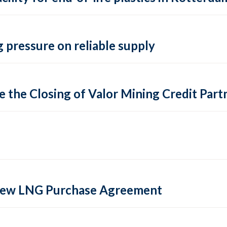
 pressure on reliable supply
 the Closing of Valor Mining Credit Partn
 new LNG Purchase Agreement