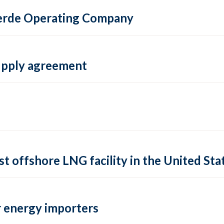
 Verde Operating Company
supply agreement
rst offshore LNG facility in the United Sta
 energy importers