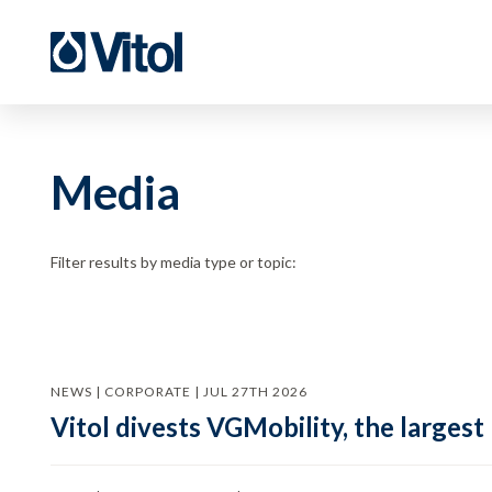
Media
Filter results by media type or topic:
NEWS | CORPORATE | JUL 27TH 2026
Vitol divests VGMobility, the largest