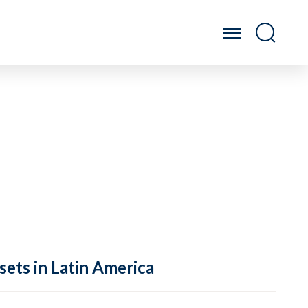
sets in Latin America