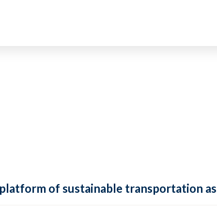
 platform of sustainable transportation as