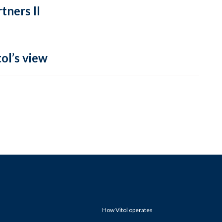
tners II
ol’s view
How Vitol operates