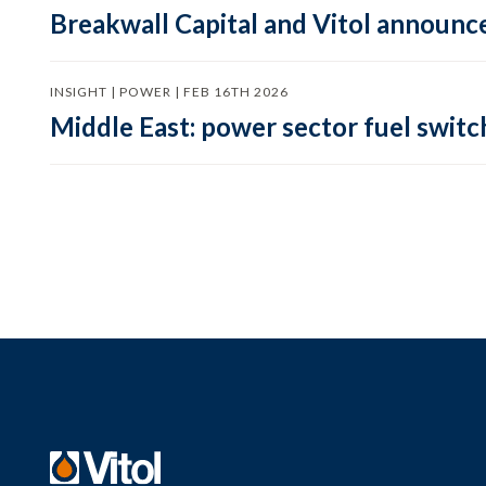
Breakwall Capital and Vitol announce
INSIGHT | POWER | FEB 16TH 2026
Middle East: power sector fuel switch