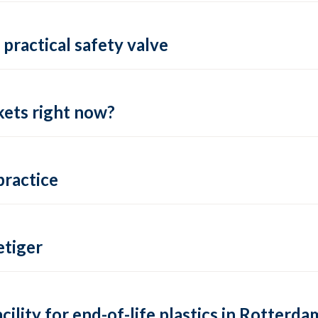
practical safety valve
ets right now?
practice
tiger
lity for end-of-life plastics in Rotterda