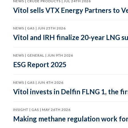
NEWS | CRUDE PRODUCTS | JUL 24TH 2026
Vitol sells VTX Energy Partners to
NEWS | GAS | JUN 25TH 2026
Vitol and IRH finalize 20-year LNG 
NEWS | GENERAL | JUN 9TH 2026
ESG Report 2025
NEWS | GAS | JUN 4TH 2026
Vitol invests in Delfin FLNG 1, the fi
INSIGHT | GAS | MAY 26TH 2026
Making methane regulation work for