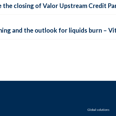
 the closing of Valor Upstream Credit Par
ing and the outlook for liquids burn – Vit
Global solutions