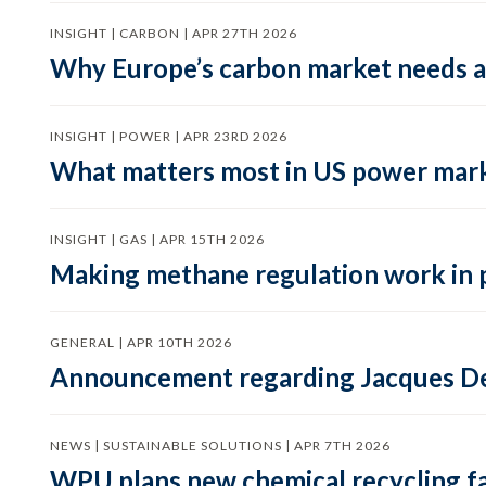
INSIGHT | CARBON | APR 27TH 2026
Why Europe’s carbon market needs a 
INSIGHT | POWER | APR 23RD 2026
What matters most in US power mark
INSIGHT | GAS | APR 15TH 2026
Making methane regulation work in 
GENERAL | APR 10TH 2026
Announcement regarding Jacques De
NEWS | SUSTAINABLE SOLUTIONS | APR 7TH 2026
WPU plans new chemical recycling faci