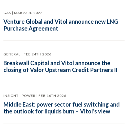
GAS | MAR 23RD 2026
Venture Global and Vitol announce new LNG
Purchase Agreement
GENERAL | FEB 24TH 2026
Breakwall Capital and Vitol announce the
closing of Valor Upstream Credit Partners II
INSIGHT | POWER | FEB 16TH 2026
Middle East: power sector fuel switching and
the outlook for liquids burn – Vitol’s view