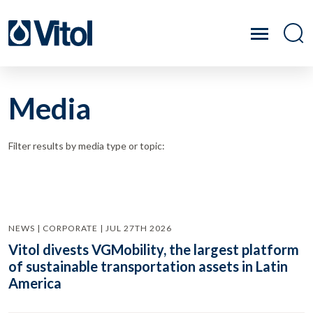
Media
Filter results by media type or topic:
NEWS | CORPORATE | JUL 27TH 2026
Vitol divests VGMobility, the largest platform
of sustainable transportation assets in Latin
America