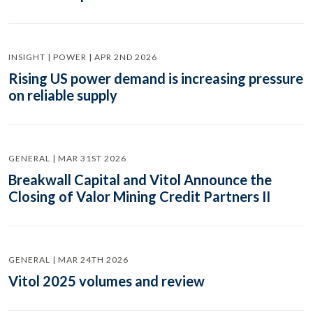
INSIGHT | POWER | APR 2ND 2026
Rising US power demand is increasing pressure
on reliable supply
GENERAL | MAR 31ST 2026
Breakwall Capital and Vitol Announce the
Closing of Valor Mining Credit Partners II
GENERAL | MAR 24TH 2026
Vitol 2025 volumes and review