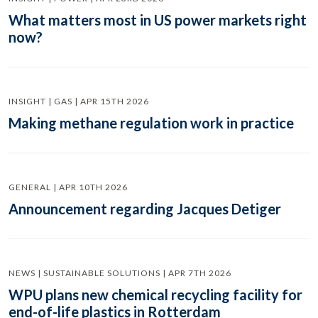
What matters most in US power markets right
now?
INSIGHT | GAS | APR 15TH 2026
Making methane regulation work in practice
GENERAL | APR 10TH 2026
Announcement regarding Jacques Detiger
NEWS | SUSTAINABLE SOLUTIONS | APR 7TH 2026
WPU plans new chemical recycling facility for
end-of-life plastics in Rotterdam