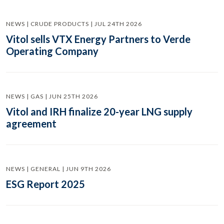
NEWS | CRUDE PRODUCTS | JUL 24TH 2026
Vitol sells VTX Energy Partners to Verde
Operating Company
NEWS | GAS | JUN 25TH 2026
Vitol and IRH finalize 20-year LNG supply
agreement
NEWS | GENERAL | JUN 9TH 2026
ESG Report 2025