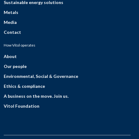
Sustainable energy solutions
Metals
Media
Contact
How Vitol operates
About
Our people
Environmental, Social & Governance
Ethics & compliance
A business on the move. Join us.
Vitol Foundation