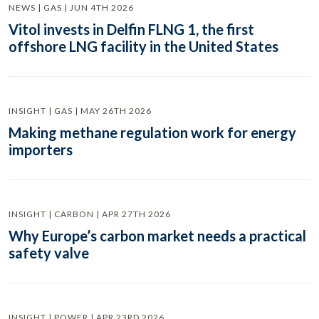
NEWS | GAS | JUN 4TH 2026
Vitol invests in Delfin FLNG 1, the first
offshore LNG facility in the United States
INSIGHT | GAS | MAY 26TH 2026
Making methane regulation work for energy
importers
INSIGHT | CARBON | APR 27TH 2026
Why Europe’s carbon market needs a practical
safety valve
INSIGHT | POWER | APR 23RD 2026