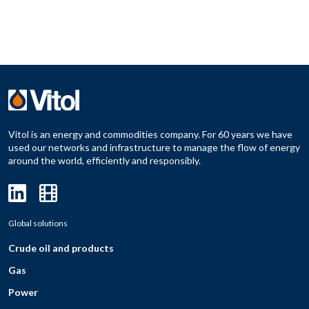
Vitol is an energy and commodities company. For 60 years we have
used our networks and infrastructure to manage the flow of energy
around the world, efficiently and responsibly.
Global solutions
Crude oil and products
Gas
Power