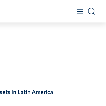
sets in Latin America