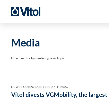
Media
Filter results by media type or topic:
NEWS | CORPORATE | JUL 27TH 2026
Vitol divests VGMobility, the largest