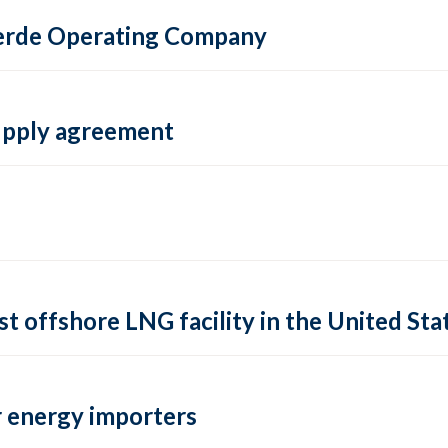
 Verde Operating Company
supply agreement
rst offshore LNG facility in the United Sta
 energy importers