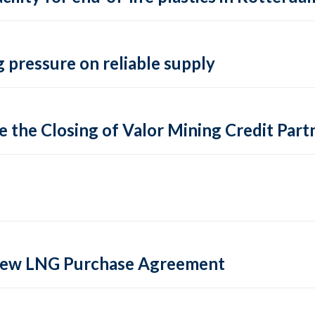
 pressure on reliable supply
 the Closing of Valor Mining Credit Partn
 new LNG Purchase Agreement