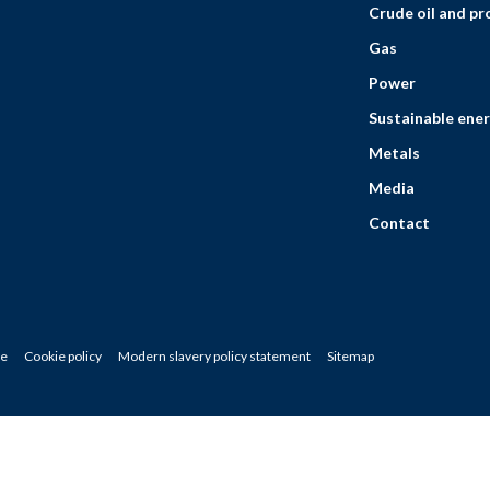
Crude oil and p
Gas
Power
Sustainable ener
Metals
Media
Contact
ce
Cookie policy
Modern slavery policy statement
Sitemap