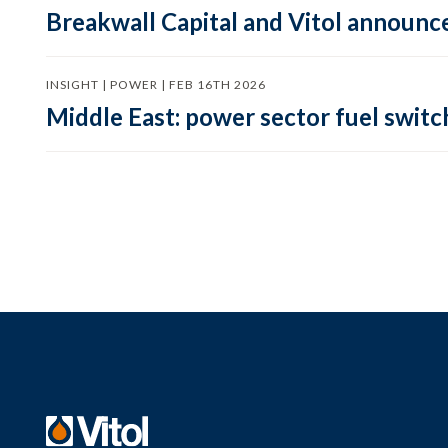
Breakwall Capital and Vitol announce
INSIGHT | POWER | FEB 16TH 2026
Middle East: power sector fuel switch