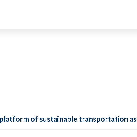
 platform of sustainable transportation as