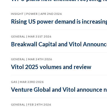
INSIGHT | POWER | APR 2ND 2026
Rising US power demand is increasing
GENERAL | MAR 31ST 2026
Breakwall Capital and Vitol Announce
GENERAL | MAR 24TH 2026
Vitol 2025 volumes and review
GAS | MAR 23RD 2026
Venture Global and Vitol announce
GENERAL | FEB 24TH 2026