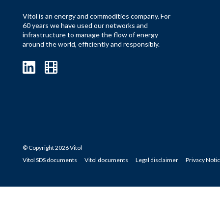
Vitol is an energy and commodities company. For
60 years we have used our networks and
infrastructure to manage the flow of energy
around the world, efficiently and responsibly.
© Copyright 2026 Vitol
Vitol SDS documents
Vitol documents
Legal disclaimer
Privacy Noti