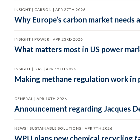
INSIGHT | CARBON | APR 27TH 2026
Why Europe’s carbon market needs a 
INSIGHT | POWER | APR 23RD 2026
What matters most in US power mark
INSIGHT | GAS | APR 15TH 2026
Making methane regulation work in 
GENERAL | APR 10TH 2026
Announcement regarding Jacques De
NEWS | SUSTAINABLE SOLUTIONS | APR 7TH 2026
WPU plans new chemical recycling faci