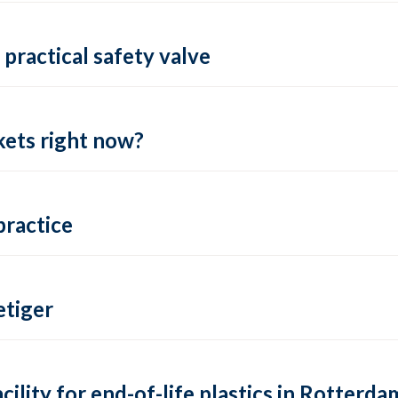
practical safety valve
ets right now?
practice
tiger
lity for end-of-life plastics in Rotterda