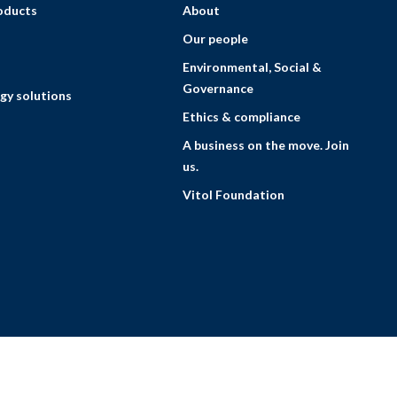
roducts
About
Our people
Environmental, Social &
Governance
gy solutions
Ethics & compliance
A business on the move. Join
us.
Vitol Foundation