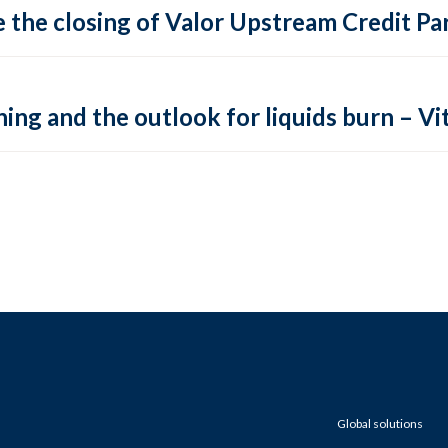
 the closing of Valor Upstream Credit Par
ing and the outlook for liquids burn – Vit
Global solutions