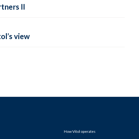
tners II
ol’s view
How Vitol operates