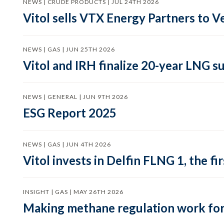
NEWS | CRUDE PRODUCTS | JUL 24TH 2026
Vitol sells VTX Energy Partners to
NEWS | GAS | JUN 25TH 2026
Vitol and IRH finalize 20-year LNG 
NEWS | GENERAL | JUN 9TH 2026
ESG Report 2025
NEWS | GAS | JUN 4TH 2026
Vitol invests in Delfin FLNG 1, the fi
INSIGHT | GAS | MAY 26TH 2026
Making methane regulation work for