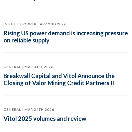
INSIGHT | POWER | APR 2ND 2026
Rising US power demand is increasing pressure
on reliable supply
GENERAL | MAR 31ST 2026
Breakwall Capital and Vitol Announce the
Closing of Valor Mining Credit Partners II
GENERAL | MAR 24TH 2026
Vitol 2025 volumes and review