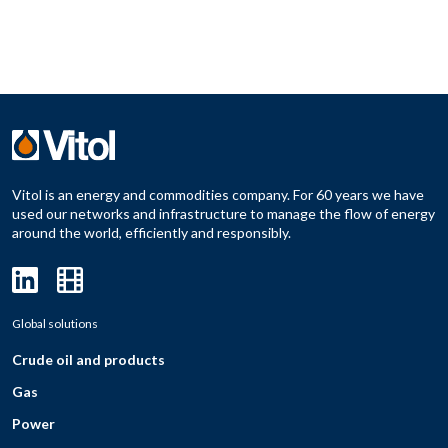
Vitol is an energy and commodities company. For 60 years we have
used our networks and infrastructure to manage the flow of energy
around the world, efficiently and responsibly.
Global solutions
Crude oil and products
Gas
Power