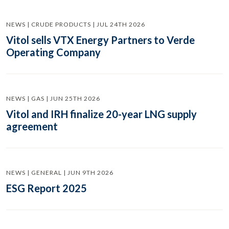
NEWS | CRUDE PRODUCTS | JUL 24TH 2026
Vitol sells VTX Energy Partners to Verde
Operating Company
NEWS | GAS | JUN 25TH 2026
Vitol and IRH finalize 20-year LNG supply
agreement
NEWS | GENERAL | JUN 9TH 2026
ESG Report 2025