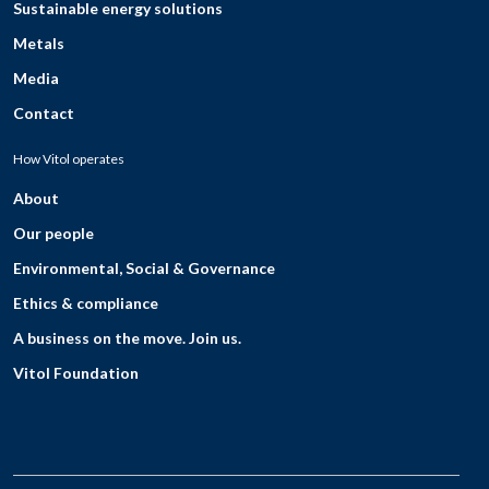
Sustainable energy solutions
Metals
Media
Contact
How Vitol operates
About
Our people
Environmental, Social & Governance
Ethics & compliance
A business on the move. Join us.
Vitol Foundation