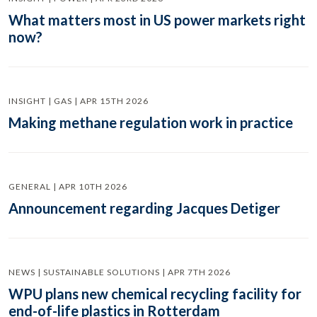
What matters most in US power markets right
now?
INSIGHT | GAS | APR 15TH 2026
Making methane regulation work in practice
GENERAL | APR 10TH 2026
Announcement regarding Jacques Detiger
NEWS | SUSTAINABLE SOLUTIONS | APR 7TH 2026
WPU plans new chemical recycling facility for
end-of-life plastics in Rotterdam