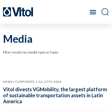
Media
Filter results by media type or topic:
NEWS | CORPORATE | JUL 27TH 2026
Vitol divests VGMobility, the largest platform
of sustainable transportation assets in Latin
America