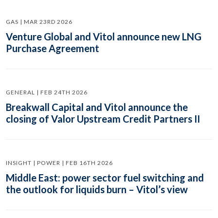
GAS | MAR 23RD 2026
Venture Global and Vitol announce new LNG
Purchase Agreement
GENERAL | FEB 24TH 2026
Breakwall Capital and Vitol announce the
closing of Valor Upstream Credit Partners II
INSIGHT | POWER | FEB 16TH 2026
Middle East: power sector fuel switching and
the outlook for liquids burn – Vitol’s view