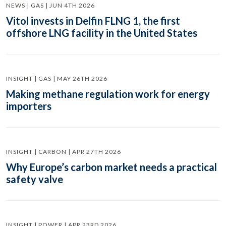
NEWS | GAS | JUN 4TH 2026
Vitol invests in Delfin FLNG 1, the first
offshore LNG facility in the United States
INSIGHT | GAS | MAY 26TH 2026
Making methane regulation work for energy
importers
INSIGHT | CARBON | APR 27TH 2026
Why Europe’s carbon market needs a practical
safety valve
INSIGHT | POWER | APR 23RD 2026