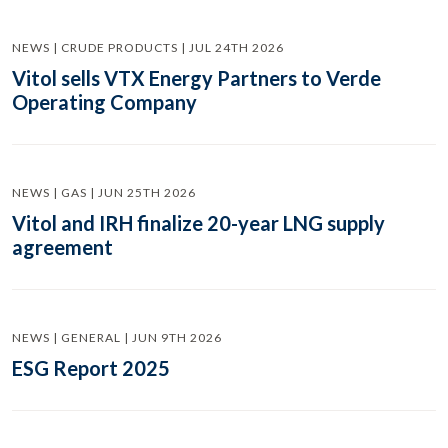
NEWS | CRUDE PRODUCTS | JUL 24TH 2026
Vitol sells VTX Energy Partners to Verde
Operating Company
NEWS | GAS | JUN 25TH 2026
Vitol and IRH finalize 20-year LNG supply
agreement
NEWS | GENERAL | JUN 9TH 2026
ESG Report 2025