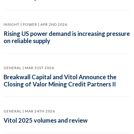
INSIGHT | POWER | APR 2ND 2026
Rising US power demand is increasing pressure
on reliable supply
GENERAL | MAR 31ST 2026
Breakwall Capital and Vitol Announce the
Closing of Valor Mining Credit Partners II
GENERAL | MAR 24TH 2026
Vitol 2025 volumes and review