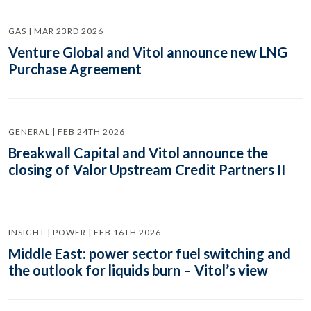
GAS | MAR 23RD 2026
Venture Global and Vitol announce new LNG
Purchase Agreement
GENERAL | FEB 24TH 2026
Breakwall Capital and Vitol announce the
closing of Valor Upstream Credit Partners II
INSIGHT | POWER | FEB 16TH 2026
Middle East: power sector fuel switching and
the outlook for liquids burn – Vitol’s view