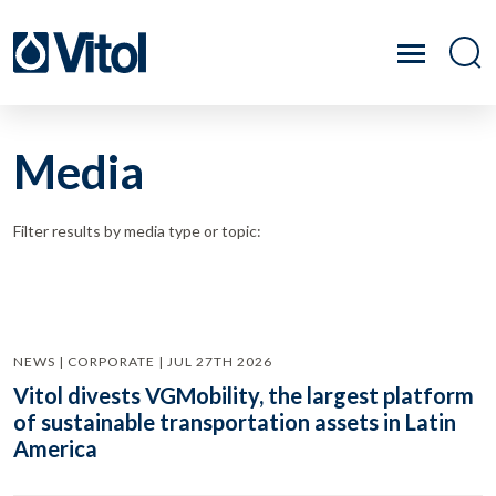
Media
Filter results by media type or topic:
NEWS | CORPORATE | JUL 27TH 2026
Vitol divests VGMobility, the largest platform
of sustainable transportation assets in Latin
America