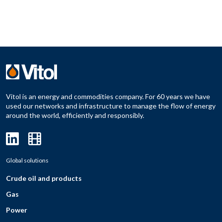
Vitol is an energy and commodities company. For 60 years we have
used our networks and infrastructure to manage the flow of energy
around the world, efficiently and responsibly.
Global solutions
Crude oil and products
Gas
Power