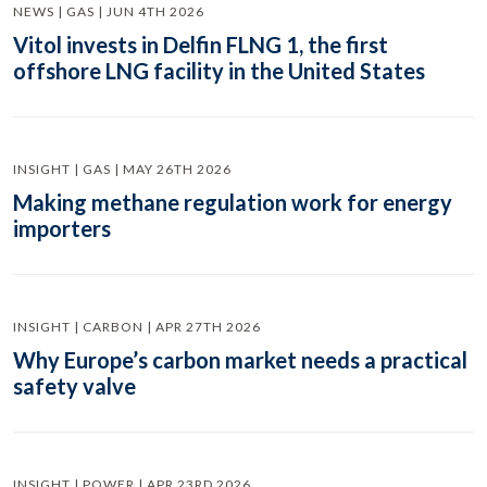
NEWS | GAS | JUN 4TH 2026
Vitol invests in Delfin FLNG 1, the first
offshore LNG facility in the United States
INSIGHT | GAS | MAY 26TH 2026
Making methane regulation work for energy
importers
INSIGHT | CARBON | APR 27TH 2026
Why Europe’s carbon market needs a practical
safety valve
INSIGHT | POWER | APR 23RD 2026