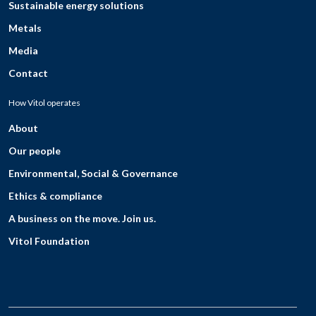
Sustainable energy solutions
Metals
Media
Contact
How Vitol operates
About
Our people
Environmental, Social & Governance
Ethics & compliance
A business on the move. Join us.
Vitol Foundation