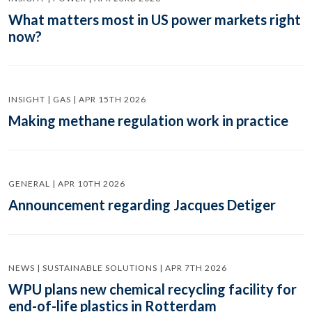
What matters most in US power markets right
now?
INSIGHT | GAS | APR 15TH 2026
Making methane regulation work in practice
GENERAL | APR 10TH 2026
Announcement regarding Jacques Detiger
NEWS | SUSTAINABLE SOLUTIONS | APR 7TH 2026
WPU plans new chemical recycling facility for
end-of-life plastics in Rotterdam