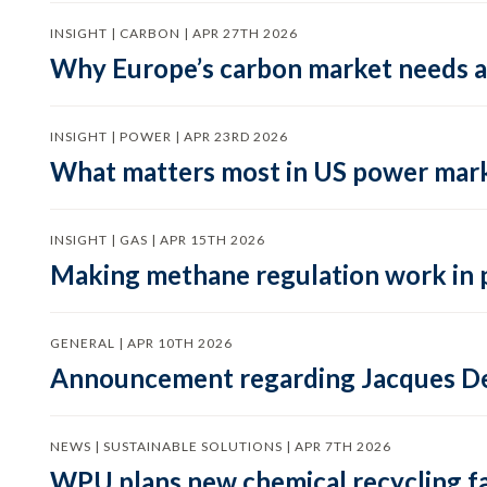
INSIGHT | CARBON | APR 27TH 2026
Why Europe’s carbon market needs a 
INSIGHT | POWER | APR 23RD 2026
What matters most in US power mark
INSIGHT | GAS | APR 15TH 2026
Making methane regulation work in 
GENERAL | APR 10TH 2026
Announcement regarding Jacques De
NEWS | SUSTAINABLE SOLUTIONS | APR 7TH 2026
WPU plans new chemical recycling faci