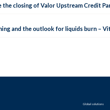
 the closing of Valor Upstream Credit Par
ing and the outlook for liquids burn – Vit
Global solutions