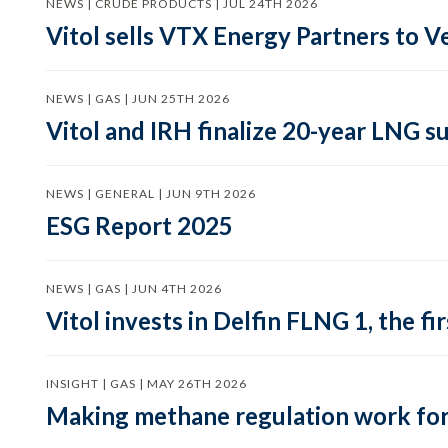
NEWS | CRUDE PRODUCTS | JUL 24TH 2026
Vitol sells VTX Energy Partners to
NEWS | GAS | JUN 25TH 2026
Vitol and IRH finalize 20-year LNG 
NEWS | GENERAL | JUN 9TH 2026
ESG Report 2025
NEWS | GAS | JUN 4TH 2026
Vitol invests in Delfin FLNG 1, the fi
INSIGHT | GAS | MAY 26TH 2026
Making methane regulation work for