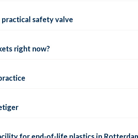
practical safety valve
ets right now?
practice
tiger
lity for end-of-life plastics in Rotterda