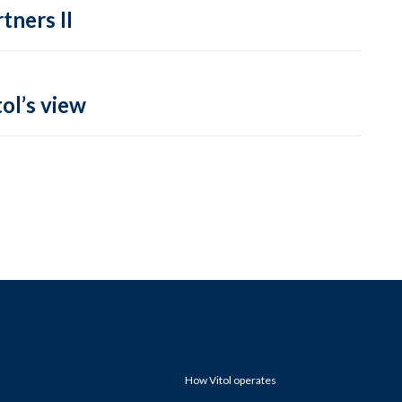
tners II
ol’s view
How Vitol operates