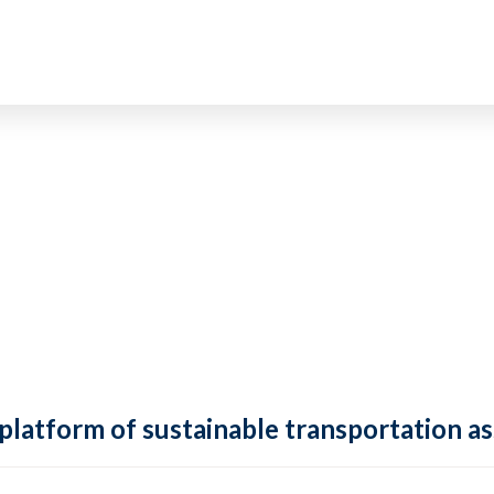
 platform of sustainable transportation as