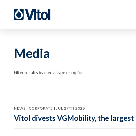
Media
Filter results by media type or topic:
NEWS | CORPORATE | JUL 27TH 2026
Vitol divests VGMobility, the largest