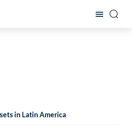
sets in Latin America