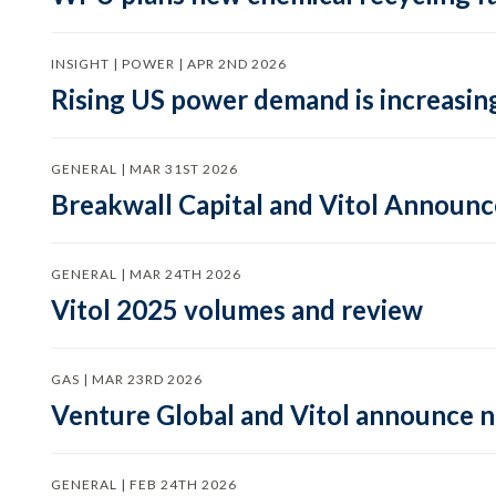
INSIGHT | POWER | APR 2ND 2026
Rising US power demand is increasing
GENERAL | MAR 31ST 2026
Breakwall Capital and Vitol Announce
GENERAL | MAR 24TH 2026
Vitol 2025 volumes and review
GAS | MAR 23RD 2026
Venture Global and Vitol announce
GENERAL | FEB 24TH 2026