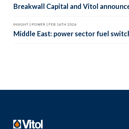
Breakwall Capital and Vitol announce
INSIGHT | POWER | FEB 16TH 2026
Middle East: power sector fuel switch