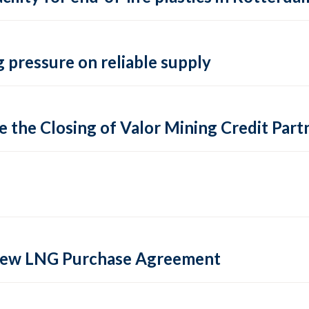
 pressure on reliable supply
 the Closing of Valor Mining Credit Partn
 new LNG Purchase Agreement