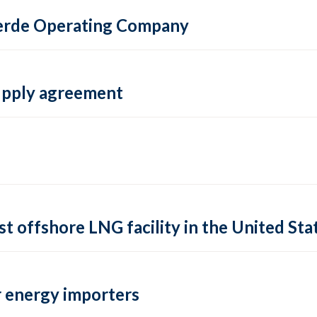
 Verde Operating Company
supply agreement
rst offshore LNG facility in the United Sta
 energy importers