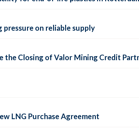
 pressure on reliable supply
 the Closing of Valor Mining Credit Partn
 new LNG Purchase Agreement