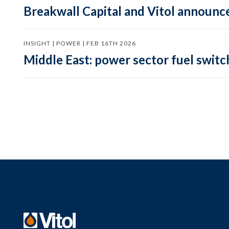
Breakwall Capital and Vitol announce
INSIGHT | POWER | FEB 16TH 2026
Middle East: power sector fuel switch