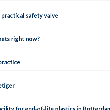
practical safety valve
ets right now?
practice
tiger
lity for end-of-life plastics in Rotterda