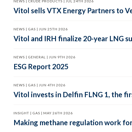
NEWS | CRUDE PRODUCTS | JUL 24TH 2026
Vitol sells VTX Energy Partners to
NEWS | GAS | JUN 25TH 2026
Vitol and IRH finalize 20-year LNG 
NEWS | GENERAL | JUN 9TH 2026
ESG Report 2025
NEWS | GAS | JUN 4TH 2026
Vitol invests in Delfin FLNG 1, the fi
INSIGHT | GAS | MAY 26TH 2026
Making methane regulation work for