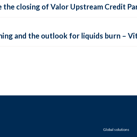
 the closing of Valor Upstream Credit Par
ing and the outlook for liquids burn – Vit
Global solutions