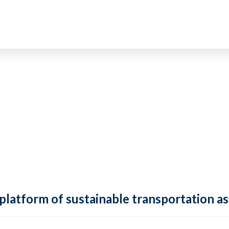
 platform of sustainable transportation as