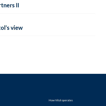
tners II
ol’s view
How Vitol operates