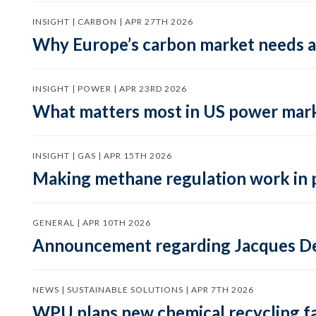
INSIGHT | CARBON | APR 27TH 2026
Why Europe’s carbon market needs a 
INSIGHT | POWER | APR 23RD 2026
What matters most in US power mark
INSIGHT | GAS | APR 15TH 2026
Making methane regulation work in 
GENERAL | APR 10TH 2026
Announcement regarding Jacques De
NEWS | SUSTAINABLE SOLUTIONS | APR 7TH 2026
WPU plans new chemical recycling faci