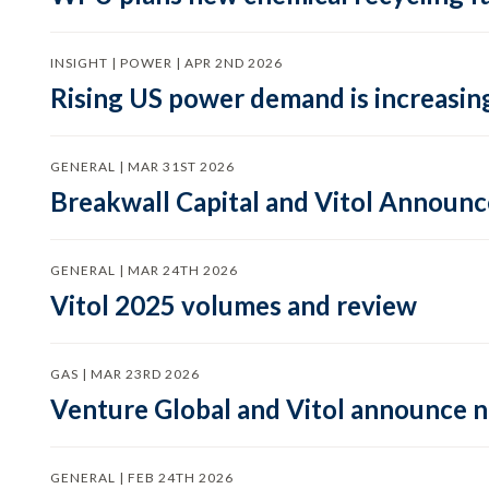
INSIGHT | POWER | APR 2ND 2026
Rising US power demand is increasing
GENERAL | MAR 31ST 2026
Breakwall Capital and Vitol Announce
GENERAL | MAR 24TH 2026
Vitol 2025 volumes and review
GAS | MAR 23RD 2026
Venture Global and Vitol announce
GENERAL | FEB 24TH 2026