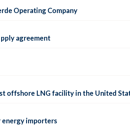
 Verde Operating Company
supply agreement
rst offshore LNG facility in the United Sta
 energy importers