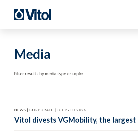
Media
Filter results by media type or topic:
NEWS | CORPORATE | JUL 27TH 2026
Vitol divests VGMobility, the largest