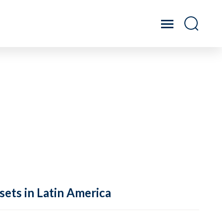
sets in Latin America