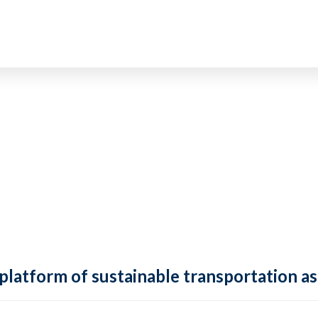
 platform of sustainable transportation as