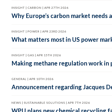
INSIGHT | CARBON | APR 27TH 2026
Why Europe’s carbon market needs a 
INSIGHT | POWER | APR 23RD 2026
What matters most in US power mark
INSIGHT | GAS | APR 15TH 2026
Making methane regulation work in 
GENERAL | APR 10TH 2026
Announcement regarding Jacques De
NEWS | SUSTAINABLE SOLUTIONS | APR 7TH 2026
WPU plans new chemical recycling faci