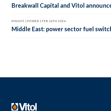
Breakwall Capital and Vitol announce
INSIGHT | POWER | FEB 16TH 2026
Middle East: power sector fuel switch