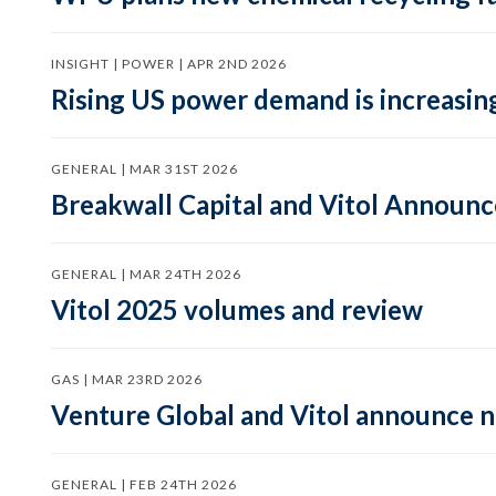
INSIGHT | POWER | APR 2ND 2026
Rising US power demand is increasing
GENERAL | MAR 31ST 2026
Breakwall Capital and Vitol Announce
GENERAL | MAR 24TH 2026
Vitol 2025 volumes and review
GAS | MAR 23RD 2026
Venture Global and Vitol announce
GENERAL | FEB 24TH 2026