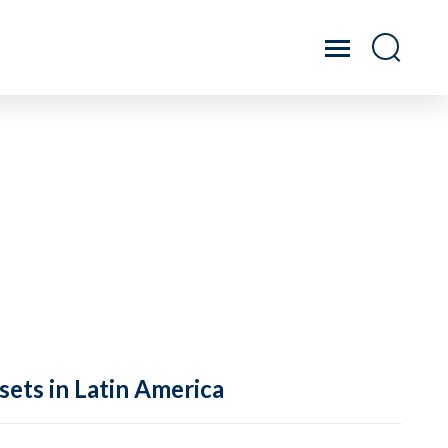
sets in Latin America