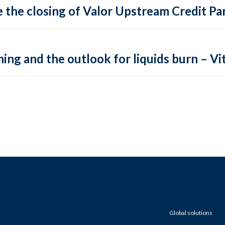
 the closing of Valor Upstream Credit Par
ing and the outlook for liquids burn – Vit
Global solutions