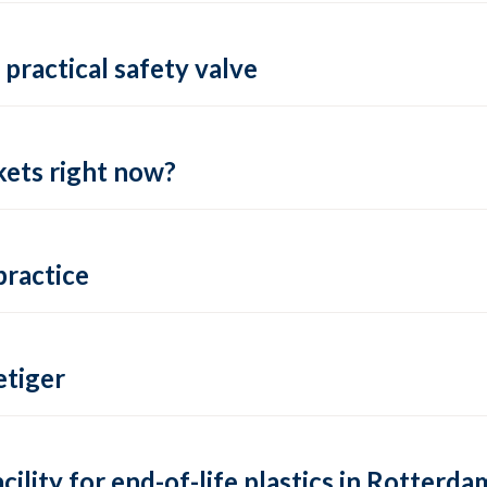
practical safety valve
ets right now?
practice
tiger
lity for end-of-life plastics in Rotterda