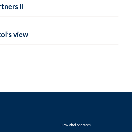
tners II
ol’s view
How Vitol operates