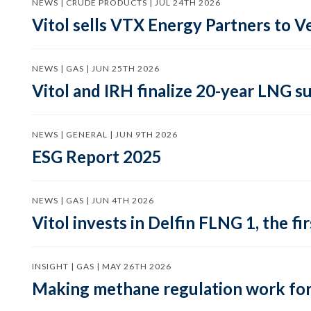
NEWS | CRUDE PRODUCTS | JUL 24TH 2026
Vitol sells VTX Energy Partners to
NEWS | GAS | JUN 25TH 2026
Vitol and IRH finalize 20-year LNG 
NEWS | GENERAL | JUN 9TH 2026
ESG Report 2025
NEWS | GAS | JUN 4TH 2026
Vitol invests in Delfin FLNG 1, the fi
INSIGHT | GAS | MAY 26TH 2026
Making methane regulation work for