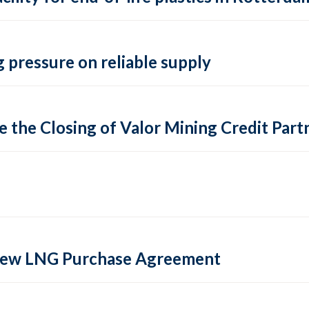
 pressure on reliable supply
 the Closing of Valor Mining Credit Partn
 new LNG Purchase Agreement