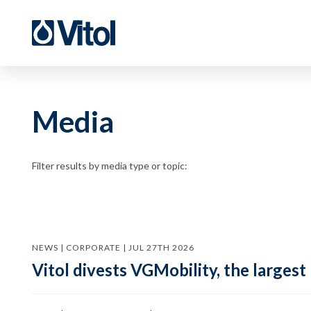
Media
Filter results by media type or topic:
NEWS | CORPORATE | JUL 27TH 2026
Vitol divests VGMobility, the largest