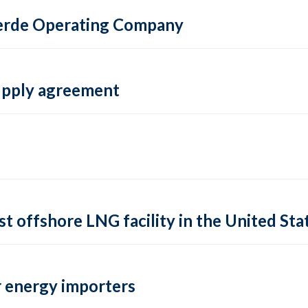
 Verde Operating Company
supply agreement
rst offshore LNG facility in the United Sta
 energy importers