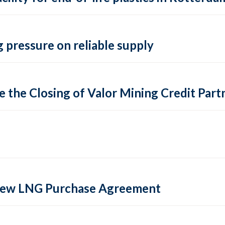
 pressure on reliable supply
 the Closing of Valor Mining Credit Partn
 new LNG Purchase Agreement