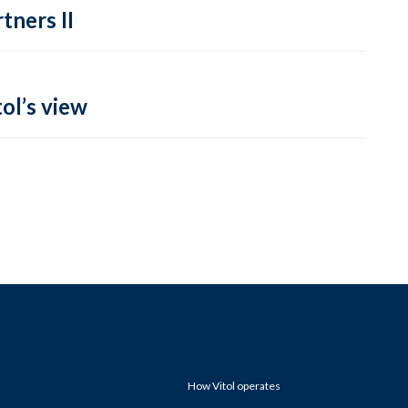
tners II
ol’s view
How Vitol operates