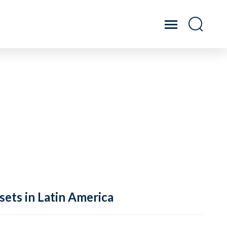
sets in Latin America