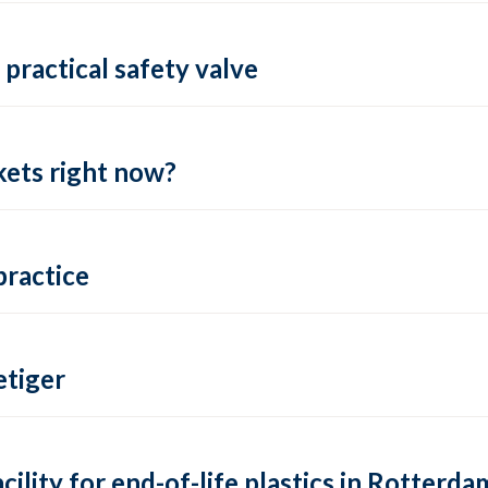
practical safety valve
ets right now?
practice
tiger
lity for end-of-life plastics in Rotterda