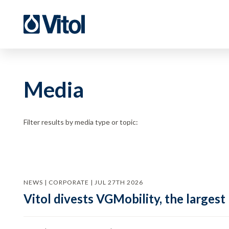
Media
Filter results by media type or topic:
NEWS | CORPORATE | JUL 27TH 2026
Vitol divests VGMobility, the largest