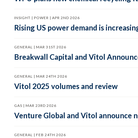
INSIGHT | POWER | APR 2ND 2026
Rising US power demand is increasing
GENERAL | MAR 31ST 2026
Breakwall Capital and Vitol Announce
GENERAL | MAR 24TH 2026
Vitol 2025 volumes and review
GAS | MAR 23RD 2026
Venture Global and Vitol announce
GENERAL | FEB 24TH 2026