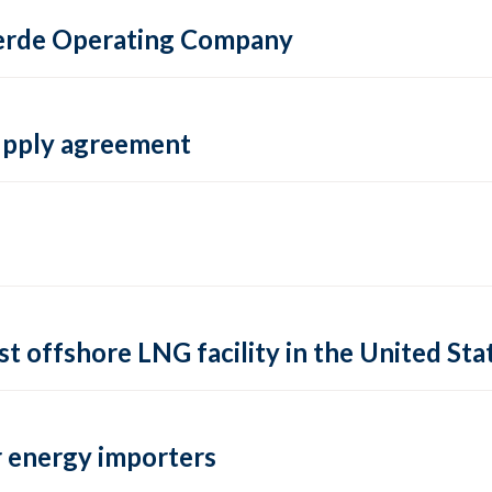
 Verde Operating Company
supply agreement
rst offshore LNG facility in the United Sta
 energy importers