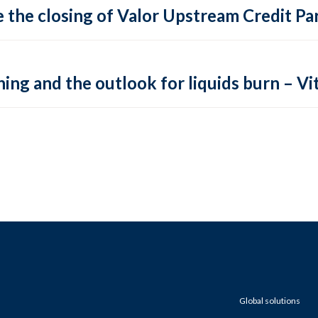
 the closing of Valor Upstream Credit Par
ing and the outlook for liquids burn – Vit
Global solutions