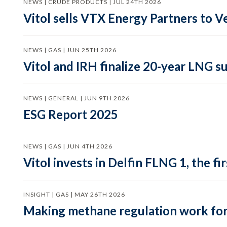
NEWS | CRUDE PRODUCTS | JUL 24TH 2026
Vitol sells VTX Energy Partners to
NEWS | GAS | JUN 25TH 2026
Vitol and IRH finalize 20-year LNG 
NEWS | GENERAL | JUN 9TH 2026
ESG Report 2025
NEWS | GAS | JUN 4TH 2026
Vitol invests in Delfin FLNG 1, the fi
INSIGHT | GAS | MAY 26TH 2026
Making methane regulation work for