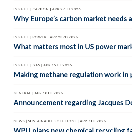
INSIGHT | CARBON | APR 27TH 2026
Why Europe’s carbon market needs a 
INSIGHT | POWER | APR 23RD 2026
What matters most in US power mark
INSIGHT | GAS | APR 15TH 2026
Making methane regulation work in 
GENERAL | APR 10TH 2026
Announcement regarding Jacques De
NEWS | SUSTAINABLE SOLUTIONS | APR 7TH 2026
WPU plans new chemical recycling faci