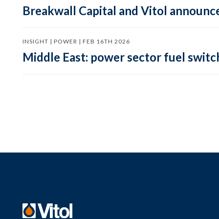
Breakwall Capital and Vitol announce
INSIGHT | POWER | FEB 16TH 2026
Middle East: power sector fuel switch