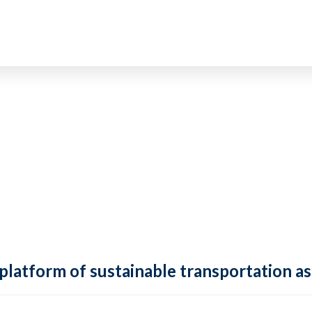
 platform of sustainable transportation as