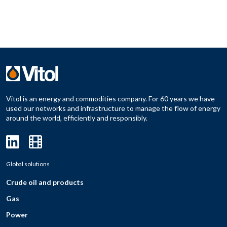
Vitol is an energy and commodities company. For 60 years we have
used our networks and infrastructure to manage the flow of energy
around the world, efficiently and responsibly.
Global solutions
Crude oil and products
Gas
Power