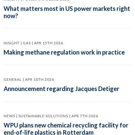
What matters most in US power markets right
now?
INSIGHT | GAS | APR 15TH 2026
Making methane regulation work in practice
GENERAL | APR 10TH 2026
Announcement regarding Jacques Detiger
NEWS | SUSTAINABLE SOLUTIONS | APR 7TH 2026
WPU plans new chemical recycling facility for
end-of-life plastics in Rotterdam