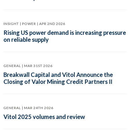
INSIGHT | POWER | APR 2ND 2026
Rising US power demand is increasing pressure
on reliable supply
GENERAL | MAR 31ST 2026
Breakwall Capital and Vitol Announce the
Closing of Valor Mining Credit Partners II
GENERAL | MAR 24TH 2026
Vitol 2025 volumes and review