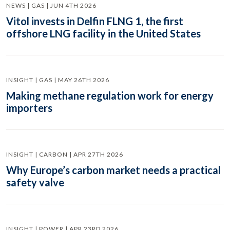
NEWS | GAS | JUN 4TH 2026
Vitol invests in Delfin FLNG 1, the first
offshore LNG facility in the United States
INSIGHT | GAS | MAY 26TH 2026
Making methane regulation work for energy
importers
INSIGHT | CARBON | APR 27TH 2026
Why Europe’s carbon market needs a practical
safety valve
INSIGHT | POWER | APR 23RD 2026