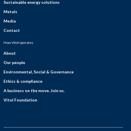
Sustainable energy solutions
Metals
Media
Contact
How Vitol operates
About
Our people
Environmental, Social & Governance
Ethics & compliance
A business on the move. Join us.
Vitol Foundation