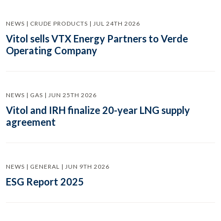
NEWS | CRUDE PRODUCTS | JUL 24TH 2026
Vitol sells VTX Energy Partners to Verde
Operating Company
NEWS | GAS | JUN 25TH 2026
Vitol and IRH finalize 20-year LNG supply
agreement
NEWS | GENERAL | JUN 9TH 2026
ESG Report 2025