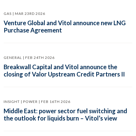
GAS | MAR 23RD 2026
Venture Global and Vitol announce new LNG
Purchase Agreement
GENERAL | FEB 24TH 2026
Breakwall Capital and Vitol announce the
closing of Valor Upstream Credit Partners II
INSIGHT | POWER | FEB 16TH 2026
Middle East: power sector fuel switching and
the outlook for liquids burn – Vitol’s view