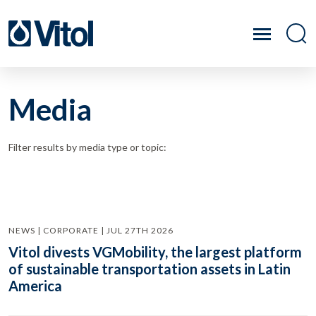
Media
Filter results by media type or topic:
NEWS | CORPORATE | JUL 27TH 2026
Vitol divests VGMobility, the largest platform
of sustainable transportation assets in Latin
America