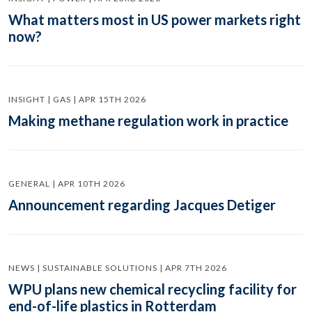
What matters most in US power markets right
now?
INSIGHT | GAS | APR 15TH 2026
Making methane regulation work in practice
GENERAL | APR 10TH 2026
Announcement regarding Jacques Detiger
NEWS | SUSTAINABLE SOLUTIONS | APR 7TH 2026
WPU plans new chemical recycling facility for
end-of-life plastics in Rotterdam