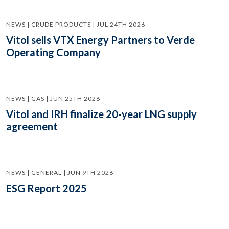
NEWS | CRUDE PRODUCTS | JUL 24TH 2026
Vitol sells VTX Energy Partners to Verde
Operating Company
NEWS | GAS | JUN 25TH 2026
Vitol and IRH finalize 20-year LNG supply
agreement
NEWS | GENERAL | JUN 9TH 2026
ESG Report 2025