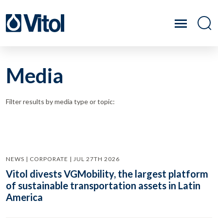
Media
Filter results by media type or topic:
NEWS | CORPORATE | JUL 27TH 2026
Vitol divests VGMobility, the largest platform
of sustainable transportation assets in Latin
America