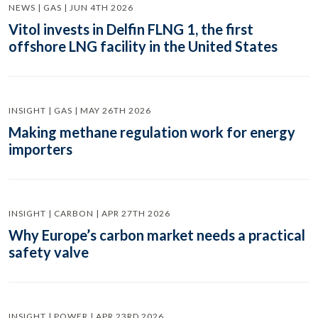
NEWS | GAS | JUN 4TH 2026
Vitol invests in Delfin FLNG 1, the first
offshore LNG facility in the United States
INSIGHT | GAS | MAY 26TH 2026
Making methane regulation work for energy
importers
INSIGHT | CARBON | APR 27TH 2026
Why Europe’s carbon market needs a practical
safety valve
INSIGHT | POWER | APR 23RD 2026