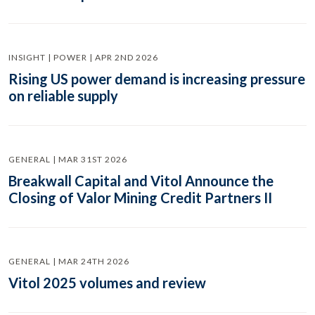
INSIGHT | POWER | APR 2ND 2026
Rising US power demand is increasing pressure
on reliable supply
GENERAL | MAR 31ST 2026
Breakwall Capital and Vitol Announce the
Closing of Valor Mining Credit Partners II
GENERAL | MAR 24TH 2026
Vitol 2025 volumes and review