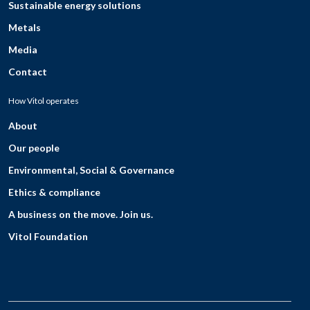
Sustainable energy solutions
Metals
Media
Contact
How Vitol operates
About
Our people
Environmental, Social & Governance
Ethics & compliance
A business on the move. Join us.
Vitol Foundation