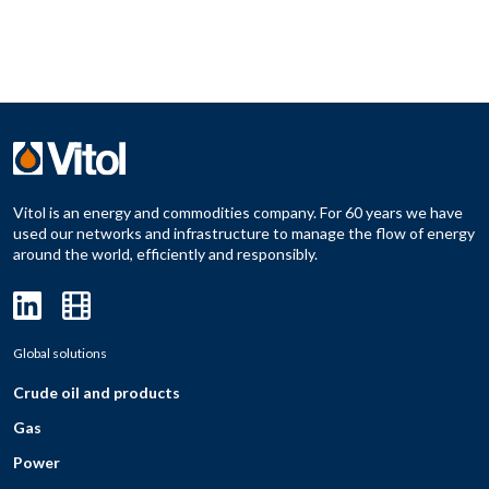
Vitol is an energy and commodities company. For 60 years we have
used our networks and infrastructure to manage the flow of energy
around the world, efficiently and responsibly.
Global solutions
Crude oil and products
Gas
Power