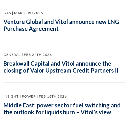
GAS | MAR 23RD 2026
Venture Global and Vitol announce new LNG
Purchase Agreement
GENERAL | FEB 24TH 2026
Breakwall Capital and Vitol announce the
closing of Valor Upstream Credit Partners II
INSIGHT | POWER | FEB 16TH 2026
Middle East: power sector fuel switching and
the outlook for liquids burn – Vitol’s view