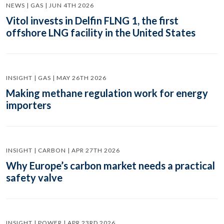
NEWS | GAS | JUN 4TH 2026
Vitol invests in Delfin FLNG 1, the first
offshore LNG facility in the United States
INSIGHT | GAS | MAY 26TH 2026
Making methane regulation work for energy
importers
INSIGHT | CARBON | APR 27TH 2026
Why Europe’s carbon market needs a practical
safety valve
INSIGHT | POWER | APR 23RD 2026