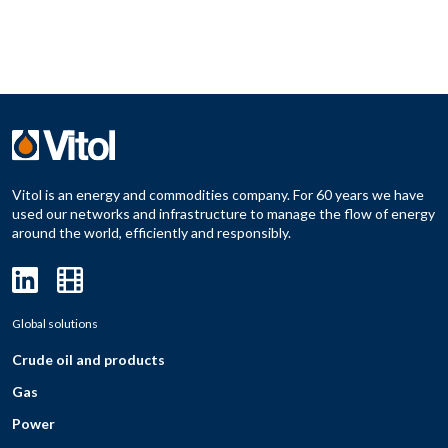
Vitol is an energy and commodities company. For 60 years we have
used our networks and infrastructure to manage the flow of energy
around the world, efficiently and responsibly.
Global solutions
Crude oil and products
Gas
Power