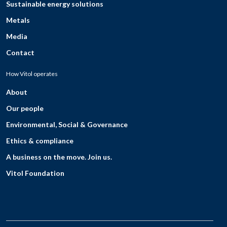
Sustainable energy solutions
Metals
Media
Contact
How Vitol operates
About
Our people
Environmental, Social & Governance
Ethics & compliance
A business on the move. Join us.
Vitol Foundation