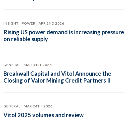
INSIGHT | POWER | APR 2ND 2026
Rising US power demand is increasing pressure
on reliable supply
GENERAL | MAR 31ST 2026
Breakwall Capital and Vitol Announce the
Closing of Valor Mining Credit Partners II
GENERAL | MAR 24TH 2026
Vitol 2025 volumes and review