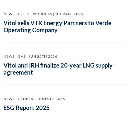
NEWS | CRUDE PRODUCTS | JUL 24TH 2026
Vitol sells VTX Energy Partners to Verde
Operating Company
NEWS | GAS | JUN 25TH 2026
Vitol and IRH finalize 20-year LNG supply
agreement
NEWS | GENERAL | JUN 9TH 2026
ESG Report 2025