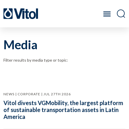
Media
Filter results by media type or topic:
NEWS | CORPORATE | JUL 27TH 2026
Vitol divests VGMobility, the largest platform
of sustainable transportation assets in Latin
America