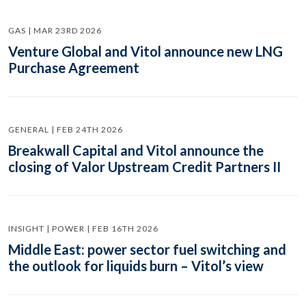
GAS | MAR 23RD 2026
Venture Global and Vitol announce new LNG
Purchase Agreement
GENERAL | FEB 24TH 2026
Breakwall Capital and Vitol announce the
closing of Valor Upstream Credit Partners II
INSIGHT | POWER | FEB 16TH 2026
Middle East: power sector fuel switching and
the outlook for liquids burn – Vitol’s view