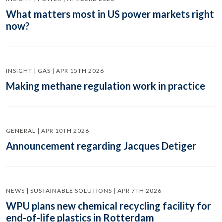
What matters most in US power markets right
now?
INSIGHT | GAS | APR 15TH 2026
Making methane regulation work in practice
GENERAL | APR 10TH 2026
Announcement regarding Jacques Detiger
NEWS | SUSTAINABLE SOLUTIONS | APR 7TH 2026
WPU plans new chemical recycling facility for
end-of-life plastics in Rotterdam