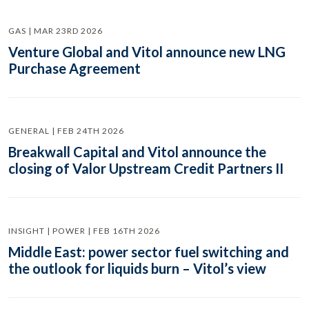
GAS | MAR 23RD 2026
Venture Global and Vitol announce new LNG
Purchase Agreement
GENERAL | FEB 24TH 2026
Breakwall Capital and Vitol announce the
closing of Valor Upstream Credit Partners II
INSIGHT | POWER | FEB 16TH 2026
Middle East: power sector fuel switching and
the outlook for liquids burn – Vitol’s view