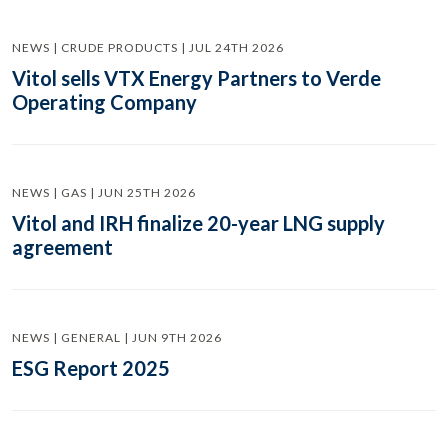
NEWS | CRUDE PRODUCTS | JUL 24TH 2026
Vitol sells VTX Energy Partners to Verde
Operating Company
NEWS | GAS | JUN 25TH 2026
Vitol and IRH finalize 20-year LNG supply
agreement
NEWS | GENERAL | JUN 9TH 2026
ESG Report 2025