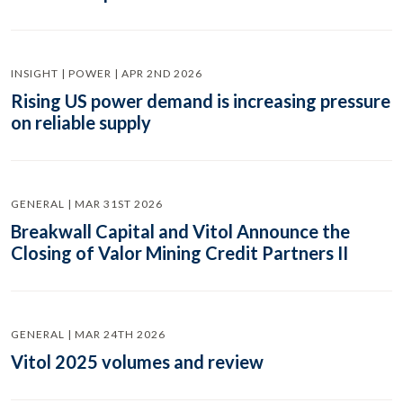
INSIGHT | POWER | APR 2ND 2026
Rising US power demand is increasing pressure
on reliable supply
GENERAL | MAR 31ST 2026
Breakwall Capital and Vitol Announce the
Closing of Valor Mining Credit Partners II
GENERAL | MAR 24TH 2026
Vitol 2025 volumes and review