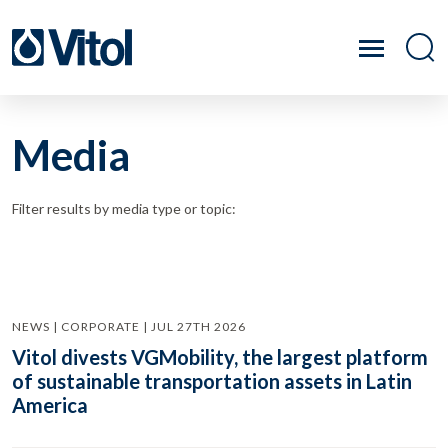
Media
Filter results by media type or topic:
NEWS | CORPORATE | JUL 27TH 2026
Vitol divests VGMobility, the largest platform
of sustainable transportation assets in Latin
America