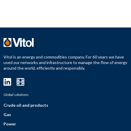
Vitol is an energy and commodities company. For 60 years we have
used our networks and infrastructure to manage the flow of energy
around the world, efficiently and responsibly.
Global solutions
Crude oil and products
Gas
Power