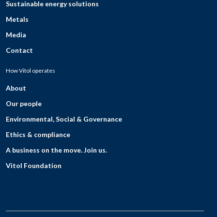
Sustainable energy solutions
Metals
Media
Contact
How Vitol operates
About
Our people
Environmental, Social & Governance
Ethics & compliance
A business on the move. Join us.
Vitol Foundation