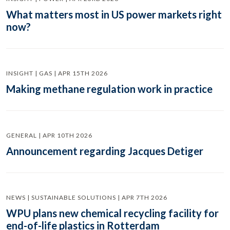
What matters most in US power markets right
now?
INSIGHT | GAS | APR 15TH 2026
Making methane regulation work in practice
GENERAL | APR 10TH 2026
Announcement regarding Jacques Detiger
NEWS | SUSTAINABLE SOLUTIONS | APR 7TH 2026
WPU plans new chemical recycling facility for
end-of-life plastics in Rotterdam