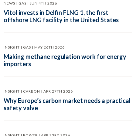
NEWS | GAS | JUN 4TH 2026
Vitol invests in Delfin FLNG 1, the first
offshore LNG facility in the United States
INSIGHT | GAS | MAY 26TH 2026
Making methane regulation work for energy
importers
INSIGHT | CARBON | APR 27TH 2026
Why Europe’s carbon market needs a practical
safety valve
INSIGHT | POWER | APR 23RD 2026