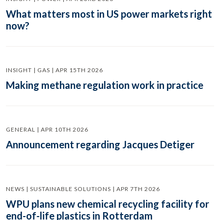
What matters most in US power markets right
now?
INSIGHT | GAS | APR 15TH 2026
Making methane regulation work in practice
GENERAL | APR 10TH 2026
Announcement regarding Jacques Detiger
NEWS | SUSTAINABLE SOLUTIONS | APR 7TH 2026
WPU plans new chemical recycling facility for
end-of-life plastics in Rotterdam