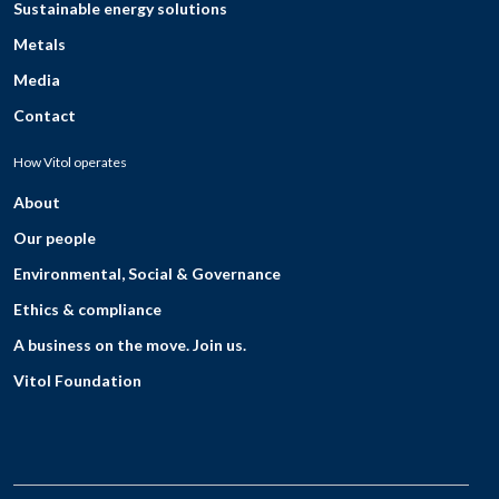
Sustainable energy solutions
Metals
Media
Contact
How Vitol operates
About
Our people
Environmental, Social & Governance
Ethics & compliance
A business on the move. Join us.
Vitol Foundation