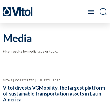
Media
Filter results by media type or topic:
NEWS | CORPORATE | JUL 27TH 2026
Vitol divests VGMobility, the largest platform
of sustainable transportation assets in Latin
America