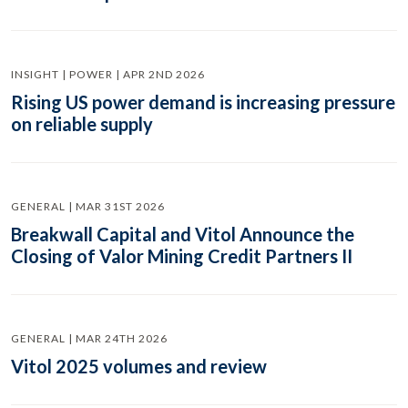
INSIGHT | POWER | APR 2ND 2026
Rising US power demand is increasing pressure
on reliable supply
GENERAL | MAR 31ST 2026
Breakwall Capital and Vitol Announce the
Closing of Valor Mining Credit Partners II
GENERAL | MAR 24TH 2026
Vitol 2025 volumes and review