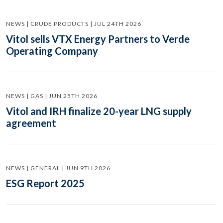
NEWS | CRUDE PRODUCTS | JUL 24TH 2026
Vitol sells VTX Energy Partners to Verde
Operating Company
NEWS | GAS | JUN 25TH 2026
Vitol and IRH finalize 20-year LNG supply
agreement
NEWS | GENERAL | JUN 9TH 2026
ESG Report 2025