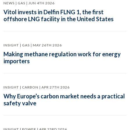
NEWS | GAS | JUN 4TH 2026
Vitol invests in Delfin FLNG 1, the first
offshore LNG facility in the United States
INSIGHT | GAS | MAY 26TH 2026
Making methane regulation work for energy
importers
INSIGHT | CARBON | APR 27TH 2026
Why Europe’s carbon market needs a practical
safety valve
INSIGHT | POWER | APR 23RD 2026