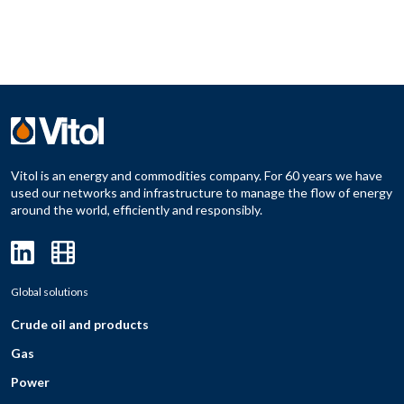
Vitol is an energy and commodities company. For 60 years we have
used our networks and infrastructure to manage the flow of energy
around the world, efficiently and responsibly.
Global solutions
Crude oil and products
Gas
Power