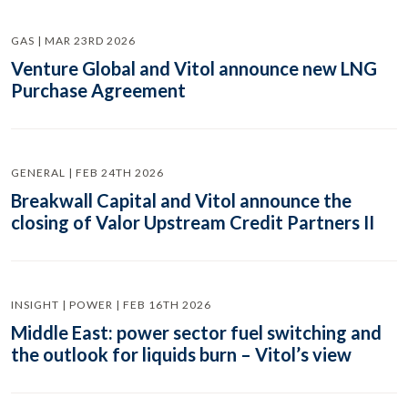
GAS | MAR 23RD 2026
Venture Global and Vitol announce new LNG
Purchase Agreement
GENERAL | FEB 24TH 2026
Breakwall Capital and Vitol announce the
closing of Valor Upstream Credit Partners II
INSIGHT | POWER | FEB 16TH 2026
Middle East: power sector fuel switching and
the outlook for liquids burn – Vitol’s view