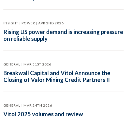
INSIGHT | POWER | APR 2ND 2026
Rising US power demand is increasing pressure
on reliable supply
GENERAL | MAR 31ST 2026
Breakwall Capital and Vitol Announce the
Closing of Valor Mining Credit Partners II
GENERAL | MAR 24TH 2026
Vitol 2025 volumes and review