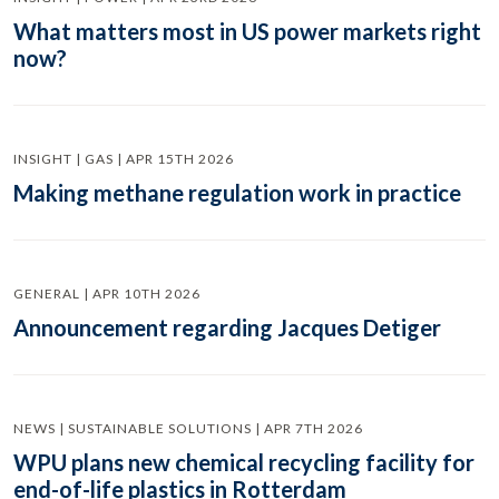
What matters most in US power markets right
now?
INSIGHT | GAS | APR 15TH 2026
Making methane regulation work in practice
GENERAL | APR 10TH 2026
Announcement regarding Jacques Detiger
NEWS | SUSTAINABLE SOLUTIONS | APR 7TH 2026
WPU plans new chemical recycling facility for
end-of-life plastics in Rotterdam