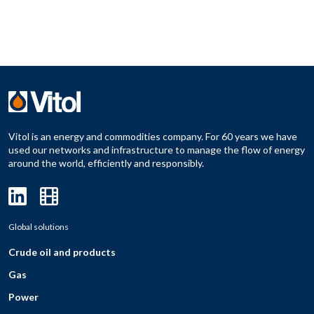
Vitol is an energy and commodities company. For 60 years we have
used our networks and infrastructure to manage the flow of energy
around the world, efficiently and responsibly.
Global solutions
Crude oil and products
Gas
Power