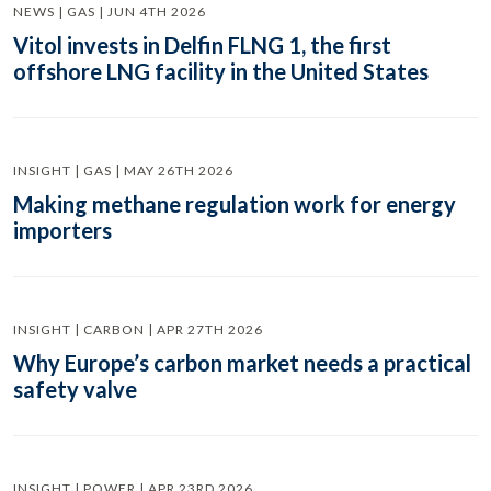
NEWS | GAS | JUN 4TH 2026
Vitol invests in Delfin FLNG 1, the first
offshore LNG facility in the United States
INSIGHT | GAS | MAY 26TH 2026
Making methane regulation work for energy
importers
INSIGHT | CARBON | APR 27TH 2026
Why Europe’s carbon market needs a practical
safety valve
INSIGHT | POWER | APR 23RD 2026