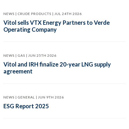
NEWS | CRUDE PRODUCTS | JUL 24TH 2026
Vitol sells VTX Energy Partners to Verde
Operating Company
NEWS | GAS | JUN 25TH 2026
Vitol and IRH finalize 20-year LNG supply
agreement
NEWS | GENERAL | JUN 9TH 2026
ESG Report 2025