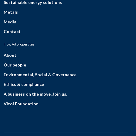
Sustainable energy solutions
Metals
Media
Contact
How Vitol operates
About
Our people
Environmental, Social & Governance
Ethics & compliance
A business on the move. Join us.
Vitol Foundation