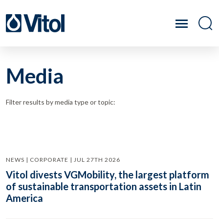
Media
Filter results by media type or topic:
NEWS | CORPORATE | JUL 27TH 2026
Vitol divests VGMobility, the largest platform
of sustainable transportation assets in Latin
America