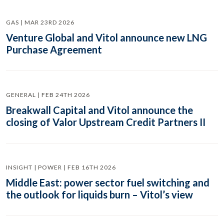
GAS | MAR 23RD 2026
Venture Global and Vitol announce new LNG
Purchase Agreement
GENERAL | FEB 24TH 2026
Breakwall Capital and Vitol announce the
closing of Valor Upstream Credit Partners II
INSIGHT | POWER | FEB 16TH 2026
Middle East: power sector fuel switching and
the outlook for liquids burn – Vitol’s view