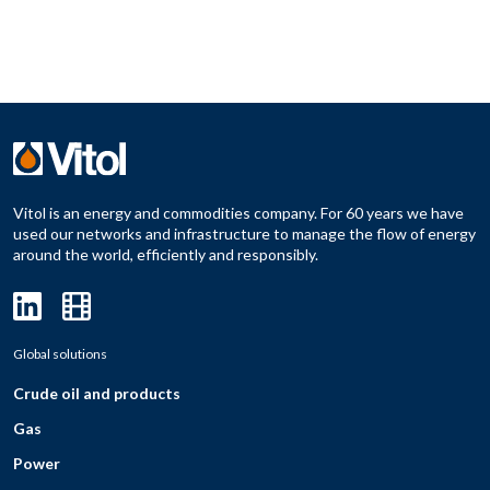
Vitol is an energy and commodities company. For 60 years we have
used our networks and infrastructure to manage the flow of energy
around the world, efficiently and responsibly.
Global solutions
Crude oil and products
Gas
Power