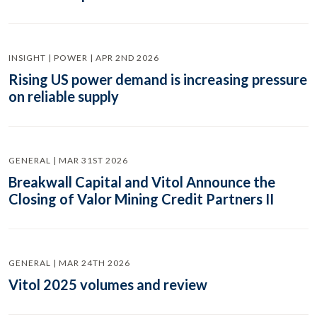
INSIGHT | POWER | APR 2ND 2026
Rising US power demand is increasing pressure
on reliable supply
GENERAL | MAR 31ST 2026
Breakwall Capital and Vitol Announce the
Closing of Valor Mining Credit Partners II
GENERAL | MAR 24TH 2026
Vitol 2025 volumes and review