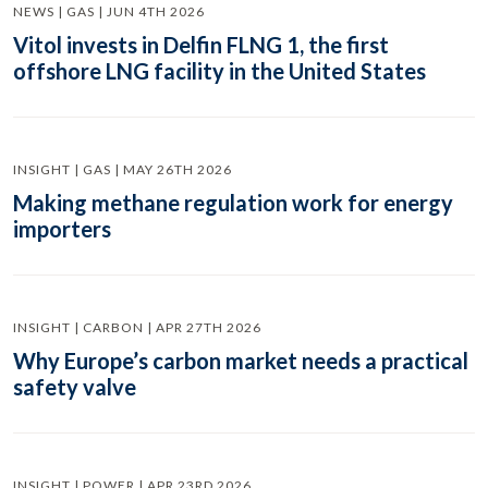
NEWS | GAS | JUN 4TH 2026
Vitol invests in Delfin FLNG 1, the first
offshore LNG facility in the United States
INSIGHT | GAS | MAY 26TH 2026
Making methane regulation work for energy
importers
INSIGHT | CARBON | APR 27TH 2026
Why Europe’s carbon market needs a practical
safety valve
INSIGHT | POWER | APR 23RD 2026