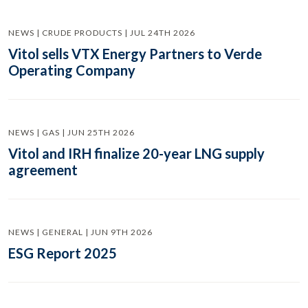
NEWS | CRUDE PRODUCTS | JUL 24TH 2026
Vitol sells VTX Energy Partners to Verde
Operating Company
NEWS | GAS | JUN 25TH 2026
Vitol and IRH finalize 20-year LNG supply
agreement
NEWS | GENERAL | JUN 9TH 2026
ESG Report 2025