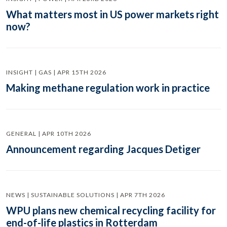
What matters most in US power markets right
now?
INSIGHT | GAS | APR 15TH 2026
Making methane regulation work in practice
GENERAL | APR 10TH 2026
Announcement regarding Jacques Detiger
NEWS | SUSTAINABLE SOLUTIONS | APR 7TH 2026
WPU plans new chemical recycling facility for
end-of-life plastics in Rotterdam