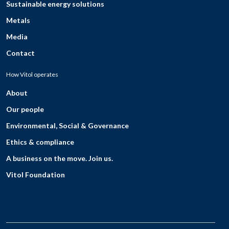
Sustainable energy solutions
Metals
Media
Contact
How Vitol operates
About
Our people
Environmental, Social & Governance
Ethics & compliance
A business on the move. Join us.
Vitol Foundation