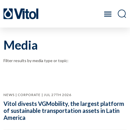
Media
Filter results by media type or topic:
NEWS | CORPORATE | JUL 27TH 2026
Vitol divests VGMobility, the largest platform
of sustainable transportation assets in Latin
America