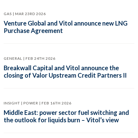
GAS | MAR 23RD 2026
Venture Global and Vitol announce new LNG
Purchase Agreement
GENERAL | FEB 24TH 2026
Breakwall Capital and Vitol announce the
closing of Valor Upstream Credit Partners II
INSIGHT | POWER | FEB 16TH 2026
Middle East: power sector fuel switching and
the outlook for liquids burn – Vitol’s view