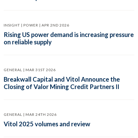
INSIGHT | POWER | APR 2ND 2026
Rising US power demand is increasing pressure
on reliable supply
GENERAL | MAR 31ST 2026
Breakwall Capital and Vitol Announce the
Closing of Valor Mining Credit Partners II
GENERAL | MAR 24TH 2026
Vitol 2025 volumes and review