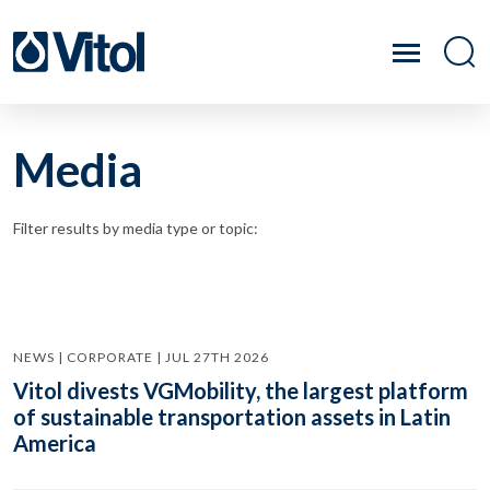
Media
Filter results by media type or topic:
NEWS | CORPORATE | JUL 27TH 2026
Vitol divests VGMobility, the largest platform
of sustainable transportation assets in Latin
America