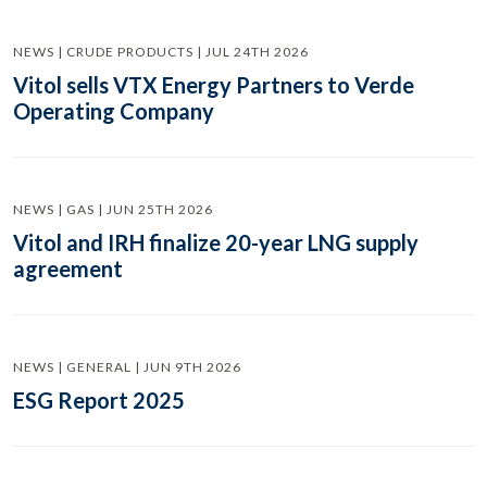
NEWS | CRUDE PRODUCTS | JUL 24TH 2026
Vitol sells VTX Energy Partners to Verde
Operating Company
NEWS | GAS | JUN 25TH 2026
Vitol and IRH finalize 20-year LNG supply
agreement
NEWS | GENERAL | JUN 9TH 2026
ESG Report 2025