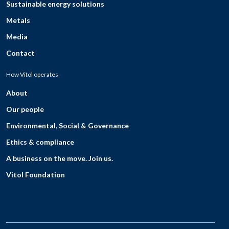
Sustainable energy solutions
Metals
Media
Contact
How Vitol operates
About
Our people
Environmental, Social & Governance
Ethics & compliance
A business on the move. Join us.
Vitol Foundation