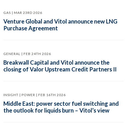
GAS | MAR 23RD 2026
Venture Global and Vitol announce new LNG
Purchase Agreement
GENERAL | FEB 24TH 2026
Breakwall Capital and Vitol announce the
closing of Valor Upstream Credit Partners II
INSIGHT | POWER | FEB 16TH 2026
Middle East: power sector fuel switching and
the outlook for liquids burn – Vitol’s view