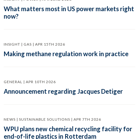
What matters most in US power markets right
now?
INSIGHT | GAS | APR 15TH 2026
Making methane regulation work in practice
GENERAL | APR 10TH 2026
Announcement regarding Jacques Detiger
NEWS | SUSTAINABLE SOLUTIONS | APR 7TH 2026
WPU plans new chemical recycling facility for
end-of-life plastics in Rotterdam