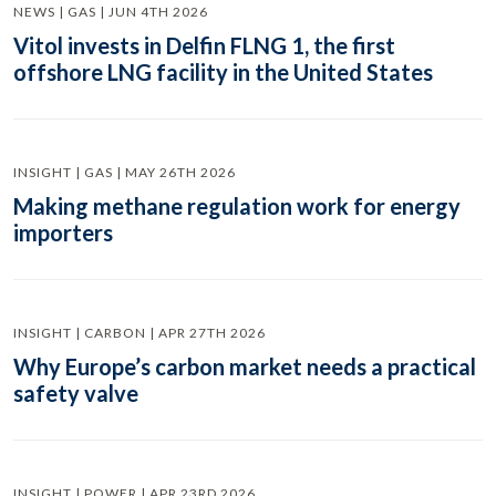
NEWS | GAS | JUN 4TH 2026
Vitol invests in Delfin FLNG 1, the first
offshore LNG facility in the United States
INSIGHT | GAS | MAY 26TH 2026
Making methane regulation work for energy
importers
INSIGHT | CARBON | APR 27TH 2026
Why Europe’s carbon market needs a practical
safety valve
INSIGHT | POWER | APR 23RD 2026