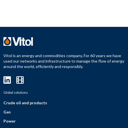
Vitol is an energy and commodities company. For 60 years we have
used our networks and infrastructure to manage the flow of energy
around the world, efficiently and responsibly.
Global solutions
Crude oil and products
Gas
Power