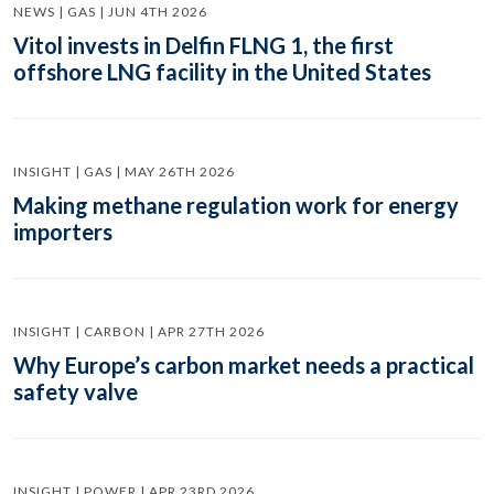
NEWS | GAS | JUN 4TH 2026
Vitol invests in Delfin FLNG 1, the first
offshore LNG facility in the United States
INSIGHT | GAS | MAY 26TH 2026
Making methane regulation work for energy
importers
INSIGHT | CARBON | APR 27TH 2026
Why Europe’s carbon market needs a practical
safety valve
INSIGHT | POWER | APR 23RD 2026