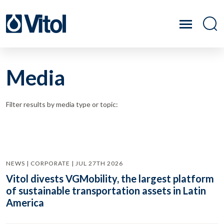
Media
Filter results by media type or topic:
NEWS | CORPORATE | JUL 27TH 2026
Vitol divests VGMobility, the largest platform
of sustainable transportation assets in Latin
America