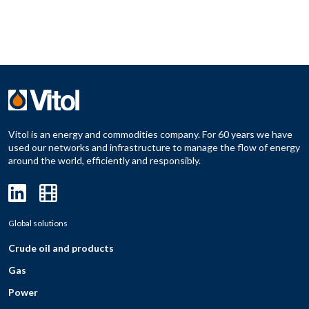
Vitol is an energy and commodities company. For 60 years we have
used our networks and infrastructure to manage the flow of energy
around the world, efficiently and responsibly.
Global solutions
Crude oil and products
Gas
Power