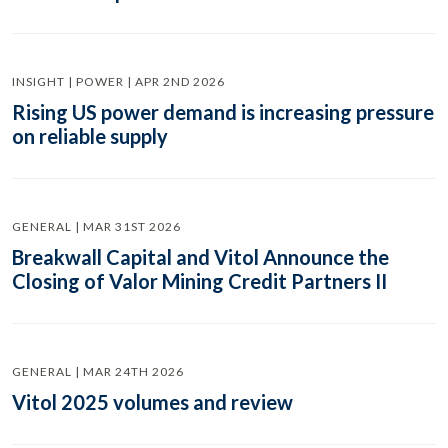
INSIGHT | POWER | APR 2ND 2026
Rising US power demand is increasing pressure
on reliable supply
GENERAL | MAR 31ST 2026
Breakwall Capital and Vitol Announce the
Closing of Valor Mining Credit Partners II
GENERAL | MAR 24TH 2026
Vitol 2025 volumes and review