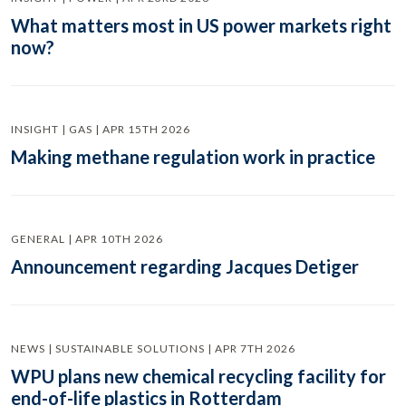
What matters most in US power markets right
now?
INSIGHT | GAS | APR 15TH 2026
Making methane regulation work in practice
GENERAL | APR 10TH 2026
Announcement regarding Jacques Detiger
NEWS | SUSTAINABLE SOLUTIONS | APR 7TH 2026
WPU plans new chemical recycling facility for
end-of-life plastics in Rotterdam