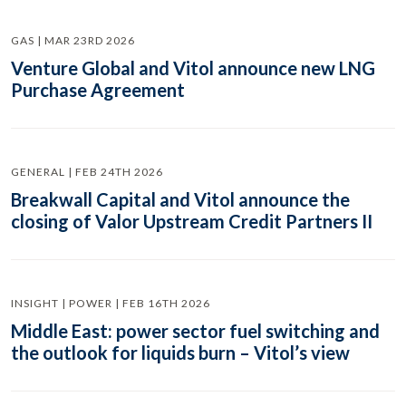
GAS | MAR 23RD 2026
Venture Global and Vitol announce new LNG
Purchase Agreement
GENERAL | FEB 24TH 2026
Breakwall Capital and Vitol announce the
closing of Valor Upstream Credit Partners II
INSIGHT | POWER | FEB 16TH 2026
Middle East: power sector fuel switching and
the outlook for liquids burn – Vitol’s view