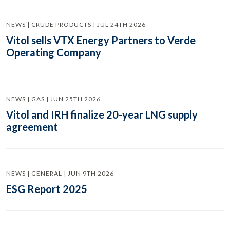
NEWS | CRUDE PRODUCTS | JUL 24TH 2026
Vitol sells VTX Energy Partners to Verde
Operating Company
NEWS | GAS | JUN 25TH 2026
Vitol and IRH finalize 20-year LNG supply
agreement
NEWS | GENERAL | JUN 9TH 2026
ESG Report 2025