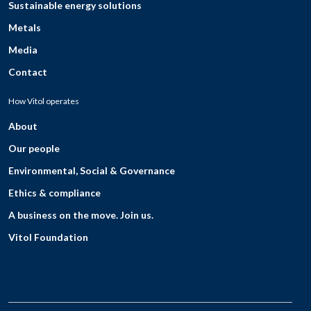
Sustainable energy solutions
Metals
Media
Contact
How Vitol operates
About
Our people
Environmental, Social & Governance
Ethics & compliance
A business on the move. Join us.
Vitol Foundation