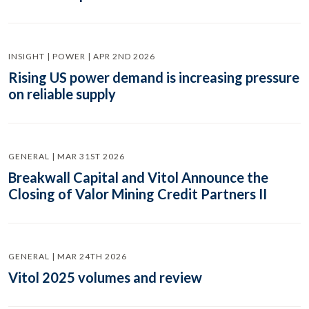
INSIGHT | POWER | APR 2ND 2026
Rising US power demand is increasing pressure
on reliable supply
GENERAL | MAR 31ST 2026
Breakwall Capital and Vitol Announce the
Closing of Valor Mining Credit Partners II
GENERAL | MAR 24TH 2026
Vitol 2025 volumes and review