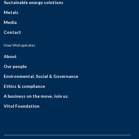
Sustainable energy solutions
Metals
Media
Contact
How Vitol operates
About
Our people
Environmental, Social & Governance
Ethics & compliance
A business on the move. Join us.
Vitol Foundation