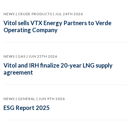
NEWS | CRUDE PRODUCTS | JUL 24TH 2026
Vitol sells VTX Energy Partners to Verde
Operating Company
NEWS | GAS | JUN 25TH 2026
Vitol and IRH finalize 20-year LNG supply
agreement
NEWS | GENERAL | JUN 9TH 2026
ESG Report 2025