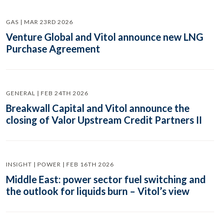
GAS | MAR 23RD 2026
Venture Global and Vitol announce new LNG
Purchase Agreement
GENERAL | FEB 24TH 2026
Breakwall Capital and Vitol announce the
closing of Valor Upstream Credit Partners II
INSIGHT | POWER | FEB 16TH 2026
Middle East: power sector fuel switching and
the outlook for liquids burn – Vitol’s view