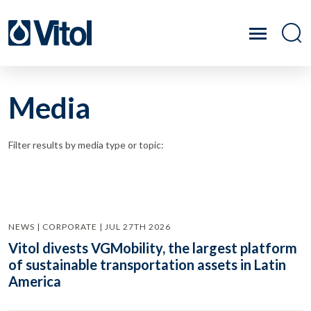
Media
Filter results by media type or topic:
NEWS | CORPORATE | JUL 27TH 2026
Vitol divests VGMobility, the largest platform
of sustainable transportation assets in Latin
America