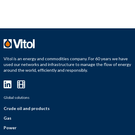
Vitol is an energy and commodities company. For 60 years we have
used our networks and infrastructure to manage the flow of energy
around the world, efficiently and responsibly.
Global solutions
Crude oil and products
Gas
Power