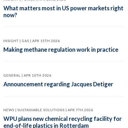
What matters most in US power markets right
now?
INSIGHT | GAS | APR 15TH 2026
Making methane regulation work in practice
GENERAL | APR 10TH 2026
Announcement regarding Jacques Detiger
NEWS | SUSTAINABLE SOLUTIONS | APR 7TH 2026
WPU plans new chemical recycling facility for
end-of-life plastics in Rotterdam