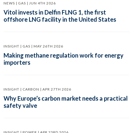
NEWS | GAS | JUN 4TH 2026
Vitol invests in Delfin FLNG 1, the first
offshore LNG facility in the United States
INSIGHT | GAS | MAY 26TH 2026
Making methane regulation work for energy
importers
INSIGHT | CARBON | APR 27TH 2026
Why Europe’s carbon market needs a practical
safety valve
INSIGHT | POWER | APR 23RD 2026