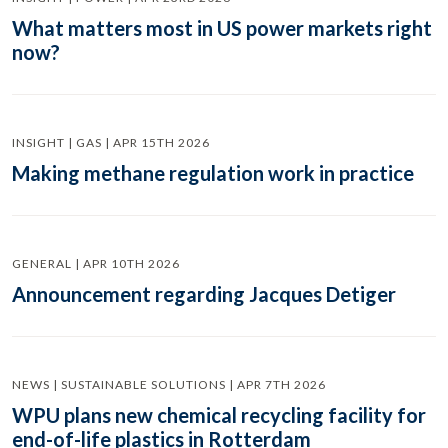
What matters most in US power markets right
now?
INSIGHT | GAS | APR 15TH 2026
Making methane regulation work in practice
GENERAL | APR 10TH 2026
Announcement regarding Jacques Detiger
NEWS | SUSTAINABLE SOLUTIONS | APR 7TH 2026
WPU plans new chemical recycling facility for
end-of-life plastics in Rotterdam