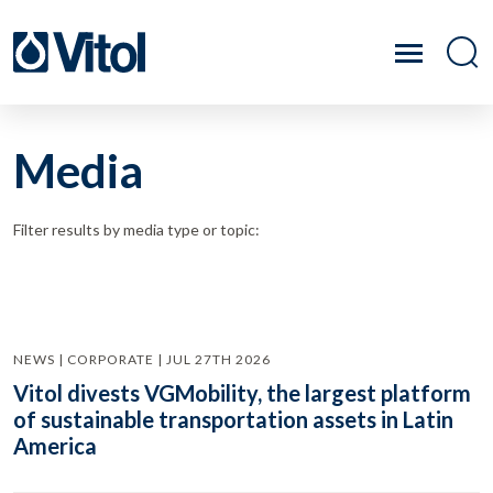
Media
Filter results by media type or topic:
NEWS | CORPORATE | JUL 27TH 2026
Vitol divests VGMobility, the largest platform
of sustainable transportation assets in Latin
America