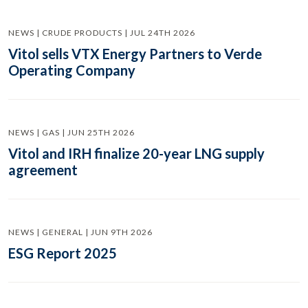
NEWS | CRUDE PRODUCTS | JUL 24TH 2026
Vitol sells VTX Energy Partners to Verde
Operating Company
NEWS | GAS | JUN 25TH 2026
Vitol and IRH finalize 20-year LNG supply
agreement
NEWS | GENERAL | JUN 9TH 2026
ESG Report 2025