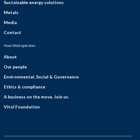
Sustainable energy solutions
Metals
Media
Contact
How Vitol operates
About
Our people
Environmental, Social & Governance
Ethics & compliance
A business on the move. Join us.
Vitol Foundation