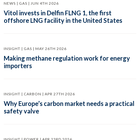
NEWS | GAS | JUN 4TH 2026
Vitol invests in Delfin FLNG 1, the first
offshore LNG facility in the United States
INSIGHT | GAS | MAY 26TH 2026
Making methane regulation work for energy
importers
INSIGHT | CARBON | APR 27TH 2026
Why Europe’s carbon market needs a practical
safety valve
INSIGHT | POWER | APR 23RD 2026