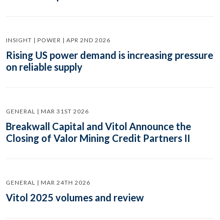
INSIGHT | POWER | APR 2ND 2026
Rising US power demand is increasing pressure
on reliable supply
GENERAL | MAR 31ST 2026
Breakwall Capital and Vitol Announce the
Closing of Valor Mining Credit Partners II
GENERAL | MAR 24TH 2026
Vitol 2025 volumes and review