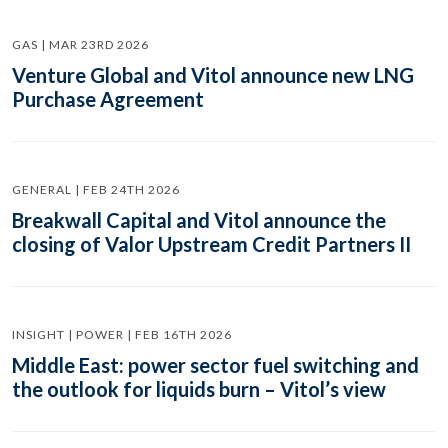
GAS | MAR 23RD 2026
Venture Global and Vitol announce new LNG
Purchase Agreement
GENERAL | FEB 24TH 2026
Breakwall Capital and Vitol announce the
closing of Valor Upstream Credit Partners II
INSIGHT | POWER | FEB 16TH 2026
Middle East: power sector fuel switching and
the outlook for liquids burn – Vitol’s view