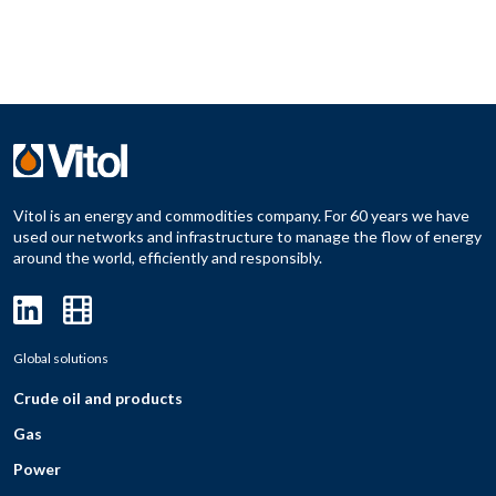
Vitol is an energy and commodities company. For 60 years we have
used our networks and infrastructure to manage the flow of energy
around the world, efficiently and responsibly.
Global solutions
Crude oil and products
Gas
Power