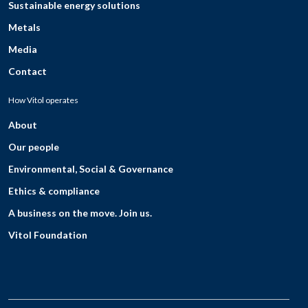
Sustainable energy solutions
Metals
Media
Contact
How Vitol operates
About
Our people
Environmental, Social & Governance
Ethics & compliance
A business on the move. Join us.
Vitol Foundation