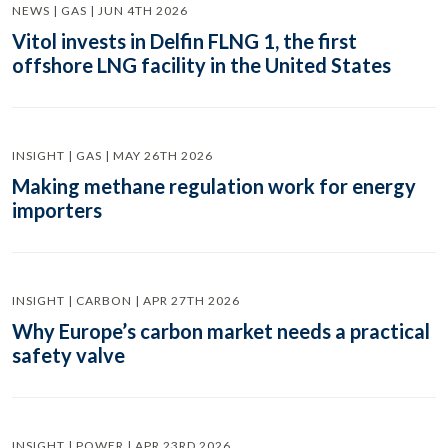
NEWS | GAS | JUN 4TH 2026
Vitol invests in Delfin FLNG 1, the first
offshore LNG facility in the United States
INSIGHT | GAS | MAY 26TH 2026
Making methane regulation work for energy
importers
INSIGHT | CARBON | APR 27TH 2026
Why Europe’s carbon market needs a practical
safety valve
INSIGHT | POWER | APR 23RD 2026