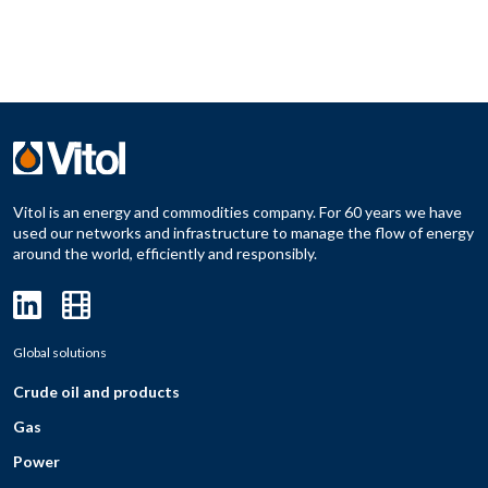
Vitol is an energy and commodities company. For 60 years we have
used our networks and infrastructure to manage the flow of energy
around the world, efficiently and responsibly.
Global solutions
Crude oil and products
Gas
Power