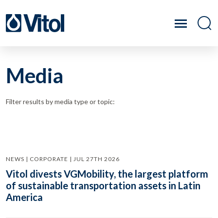
Media
Filter results by media type or topic:
NEWS | CORPORATE | JUL 27TH 2026
Vitol divests VGMobility, the largest platform
of sustainable transportation assets in Latin
America