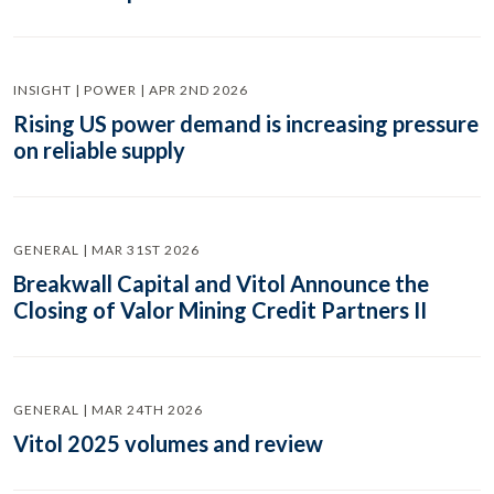
INSIGHT | POWER | APR 2ND 2026
Rising US power demand is increasing pressure
on reliable supply
GENERAL | MAR 31ST 2026
Breakwall Capital and Vitol Announce the
Closing of Valor Mining Credit Partners II
GENERAL | MAR 24TH 2026
Vitol 2025 volumes and review