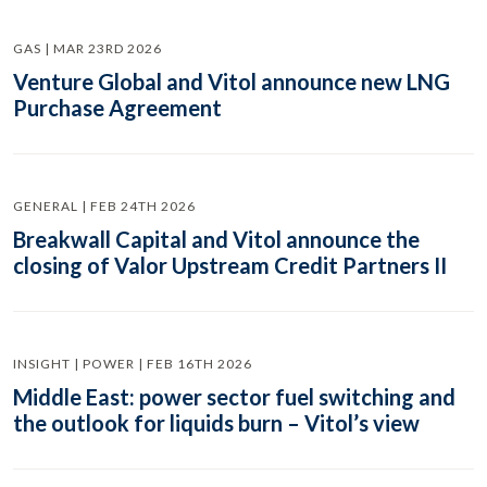
GAS | MAR 23RD 2026
Venture Global and Vitol announce new LNG
Purchase Agreement
GENERAL | FEB 24TH 2026
Breakwall Capital and Vitol announce the
closing of Valor Upstream Credit Partners II
INSIGHT | POWER | FEB 16TH 2026
Middle East: power sector fuel switching and
the outlook for liquids burn – Vitol’s view