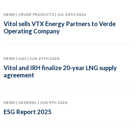
NEWS | CRUDE PRODUCTS | JUL 24TH 2026
Vitol sells VTX Energy Partners to Verde
Operating Company
NEWS | GAS | JUN 25TH 2026
Vitol and IRH finalize 20-year LNG supply
agreement
NEWS | GENERAL | JUN 9TH 2026
ESG Report 2025