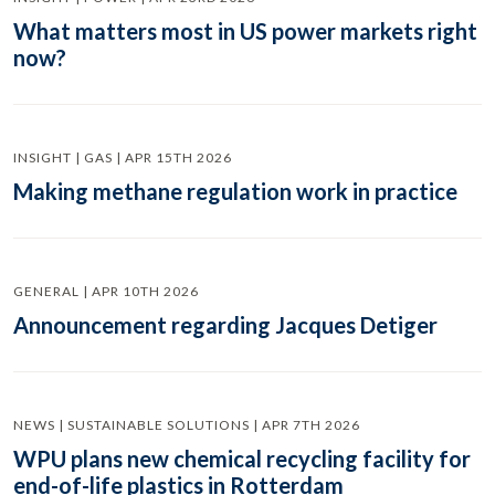
What matters most in US power markets right
now?
INSIGHT | GAS | APR 15TH 2026
Making methane regulation work in practice
GENERAL | APR 10TH 2026
Announcement regarding Jacques Detiger
NEWS | SUSTAINABLE SOLUTIONS | APR 7TH 2026
WPU plans new chemical recycling facility for
end-of-life plastics in Rotterdam