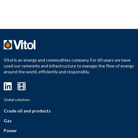
Vitol is an energy and commodities company. For 60 years we have
used our networks and infrastructure to manage the flow of energy
around the world, efficiently and responsibly.
Global solutions
Crude oil and products
Gas
Power