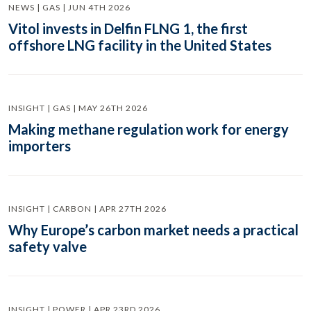
NEWS | GAS | JUN 4TH 2026
Vitol invests in Delfin FLNG 1, the first
offshore LNG facility in the United States
INSIGHT | GAS | MAY 26TH 2026
Making methane regulation work for energy
importers
INSIGHT | CARBON | APR 27TH 2026
Why Europe’s carbon market needs a practical
safety valve
INSIGHT | POWER | APR 23RD 2026