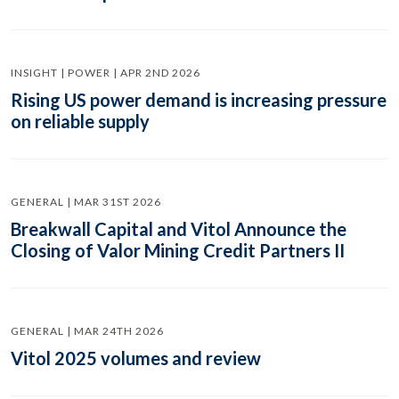
INSIGHT | POWER | APR 2ND 2026
Rising US power demand is increasing pressure
on reliable supply
GENERAL | MAR 31ST 2026
Breakwall Capital and Vitol Announce the
Closing of Valor Mining Credit Partners II
GENERAL | MAR 24TH 2026
Vitol 2025 volumes and review