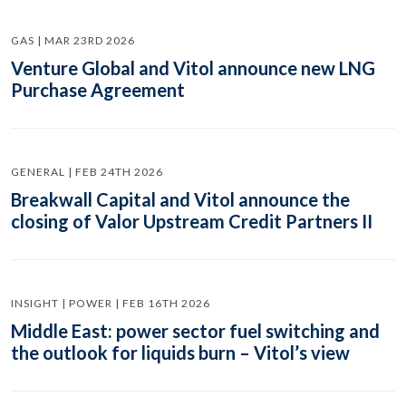
GAS | MAR 23RD 2026
Venture Global and Vitol announce new LNG
Purchase Agreement
GENERAL | FEB 24TH 2026
Breakwall Capital and Vitol announce the
closing of Valor Upstream Credit Partners II
INSIGHT | POWER | FEB 16TH 2026
Middle East: power sector fuel switching and
the outlook for liquids burn – Vitol’s view