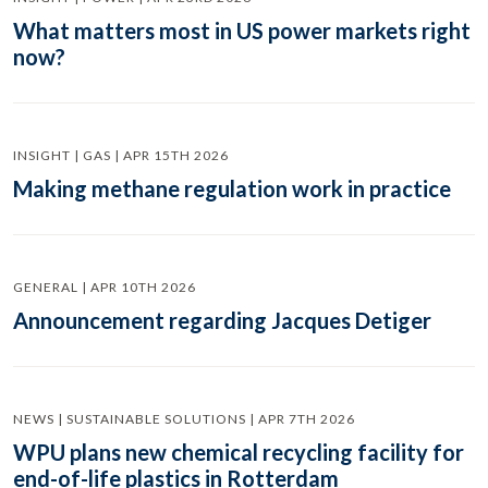
What matters most in US power markets right
now?
INSIGHT | GAS | APR 15TH 2026
Making methane regulation work in practice
GENERAL | APR 10TH 2026
Announcement regarding Jacques Detiger
NEWS | SUSTAINABLE SOLUTIONS | APR 7TH 2026
WPU plans new chemical recycling facility for
end-of-life plastics in Rotterdam