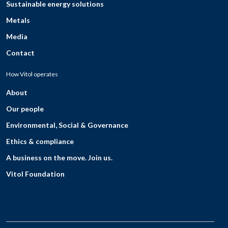
Sustainable energy solutions
Metals
Media
Contact
How Vitol operates
About
Our people
Environmental, Social & Governance
Ethics & compliance
A business on the move. Join us.
Vitol Foundation