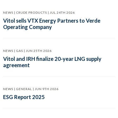
NEWS | CRUDE PRODUCTS | JUL 24TH 2026
Vitol sells VTX Energy Partners to Verde
Operating Company
NEWS | GAS | JUN 25TH 2026
Vitol and IRH finalize 20-year LNG supply
agreement
NEWS | GENERAL | JUN 9TH 2026
ESG Report 2025