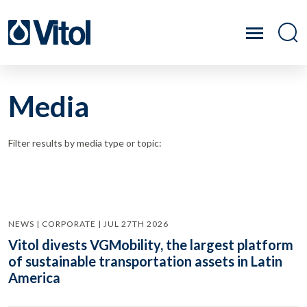
Media
Filter results by media type or topic:
NEWS | CORPORATE | JUL 27TH 2026
Vitol divests VGMobility, the largest platform
of sustainable transportation assets in Latin
America