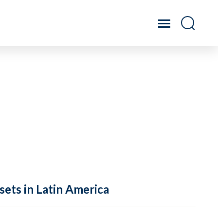
sets in Latin America