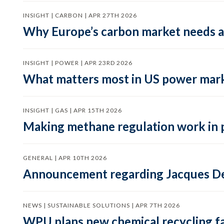
INSIGHT | CARBON | APR 27TH 2026
Why Europe’s carbon market needs a 
INSIGHT | POWER | APR 23RD 2026
What matters most in US power mark
INSIGHT | GAS | APR 15TH 2026
Making methane regulation work in 
GENERAL | APR 10TH 2026
Announcement regarding Jacques De
NEWS | SUSTAINABLE SOLUTIONS | APR 7TH 2026
WPU plans new chemical recycling faci