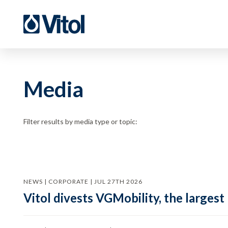
Media
Filter results by media type or topic:
NEWS | CORPORATE | JUL 27TH 2026
Vitol divests VGMobility, the largest