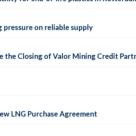
 pressure on reliable supply
 the Closing of Valor Mining Credit Partn
 new LNG Purchase Agreement