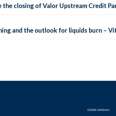
 the closing of Valor Upstream Credit Par
ing and the outlook for liquids burn – Vit
Global solutions