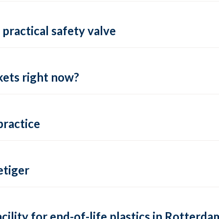
practical safety valve
ets right now?
practice
tiger
lity for end-of-life plastics in Rotterda