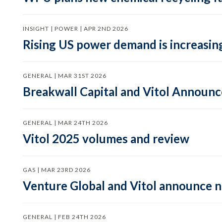
INSIGHT | POWER | APR 2ND 2026
Rising US power demand is increasing
GENERAL | MAR 31ST 2026
Breakwall Capital and Vitol Announce
GENERAL | MAR 24TH 2026
Vitol 2025 volumes and review
GAS | MAR 23RD 2026
Venture Global and Vitol announce
GENERAL | FEB 24TH 2026