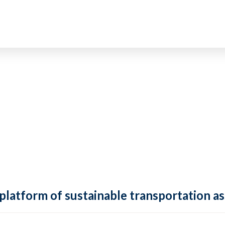
 platform of sustainable transportation as