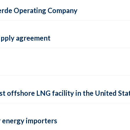
 Verde Operating Company
supply agreement
rst offshore LNG facility in the United Sta
 energy importers