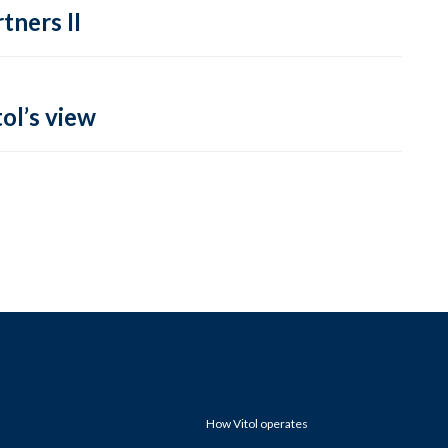
tners II
ol’s view
How Vitol operates