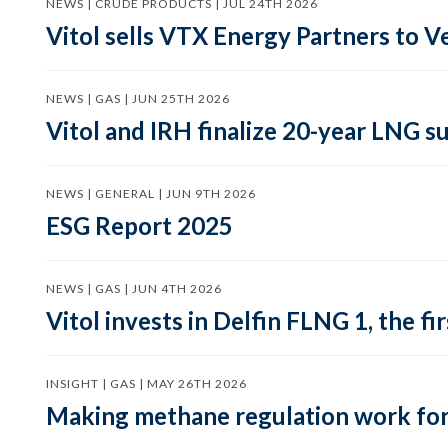
NEWS | CRUDE PRODUCTS | JUL 24TH 2026
Vitol sells VTX Energy Partners to
NEWS | GAS | JUN 25TH 2026
Vitol and IRH finalize 20-year LNG 
NEWS | GENERAL | JUN 9TH 2026
ESG Report 2025
NEWS | GAS | JUN 4TH 2026
Vitol invests in Delfin FLNG 1, the fi
INSIGHT | GAS | MAY 26TH 2026
Making methane regulation work for