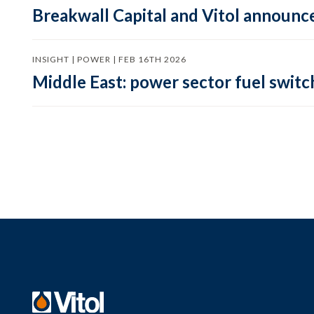
Breakwall Capital and Vitol announce
INSIGHT | POWER | FEB 16TH 2026
Middle East: power sector fuel switch