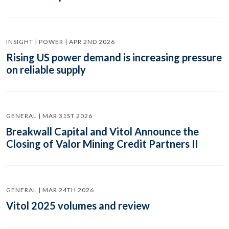
INSIGHT | POWER | APR 2ND 2026
Rising US power demand is increasing pressure
on reliable supply
GENERAL | MAR 31ST 2026
Breakwall Capital and Vitol Announce the
Closing of Valor Mining Credit Partners II
GENERAL | MAR 24TH 2026
Vitol 2025 volumes and review