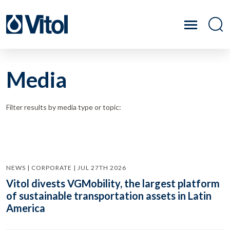
Media
Filter results by media type or topic:
NEWS | CORPORATE | JUL 27TH 2026
Vitol divests VGMobility, the largest platform
of sustainable transportation assets in Latin
America