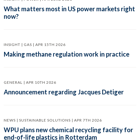
What matters most in US power markets right
now?
INSIGHT | GAS | APR 15TH 2026
Making methane regulation work in practice
GENERAL | APR 10TH 2026
Announcement regarding Jacques Detiger
NEWS | SUSTAINABLE SOLUTIONS | APR 7TH 2026
WPU plans new chemical recycling facility for
end-of-life plastics in Rotterdam