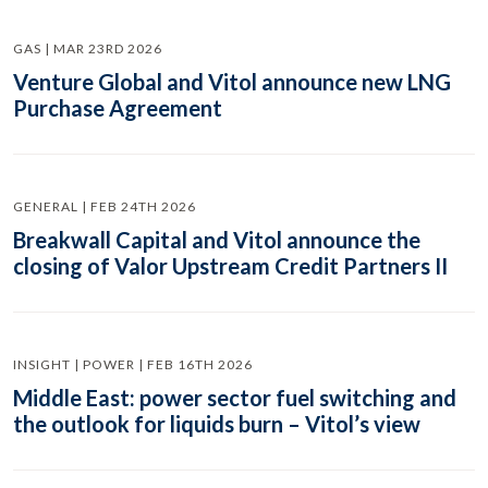
GAS | MAR 23RD 2026
Venture Global and Vitol announce new LNG
Purchase Agreement
GENERAL | FEB 24TH 2026
Breakwall Capital and Vitol announce the
closing of Valor Upstream Credit Partners II
INSIGHT | POWER | FEB 16TH 2026
Middle East: power sector fuel switching and
the outlook for liquids burn – Vitol’s view