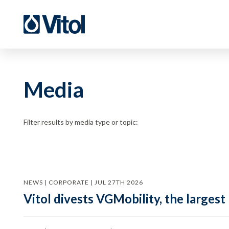
Media
Filter results by media type or topic:
NEWS | CORPORATE | JUL 27TH 2026
Vitol divests VGMobility, the largest