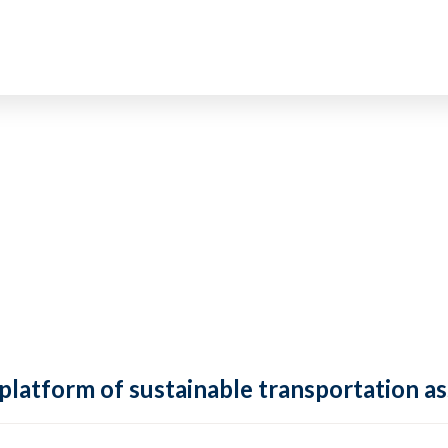
 platform of sustainable transportation as