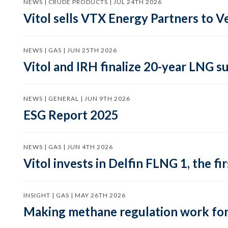
NEWS | CRUDE PRODUCTS | JUL 24TH 2026
Vitol sells VTX Energy Partners to
NEWS | GAS | JUN 25TH 2026
Vitol and IRH finalize 20-year LNG 
NEWS | GENERAL | JUN 9TH 2026
ESG Report 2025
NEWS | GAS | JUN 4TH 2026
Vitol invests in Delfin FLNG 1, the fi
INSIGHT | GAS | MAY 26TH 2026
Making methane regulation work for