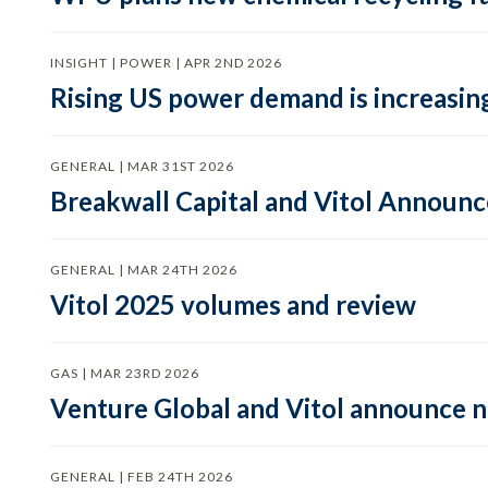
INSIGHT | POWER | APR 2ND 2026
Rising US power demand is increasing
GENERAL | MAR 31ST 2026
Breakwall Capital and Vitol Announce
GENERAL | MAR 24TH 2026
Vitol 2025 volumes and review
GAS | MAR 23RD 2026
Venture Global and Vitol announce
GENERAL | FEB 24TH 2026