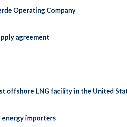
 Verde Operating Company
supply agreement
rst offshore LNG facility in the United Sta
 energy importers