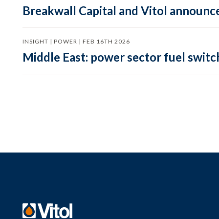
Breakwall Capital and Vitol announce
INSIGHT | POWER | FEB 16TH 2026
Middle East: power sector fuel switch