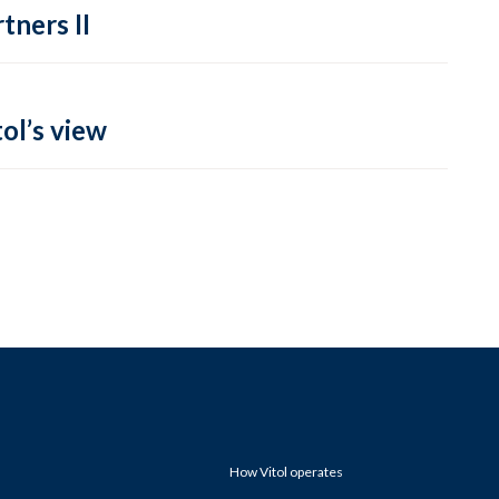
tners II
ol’s view
How Vitol operates