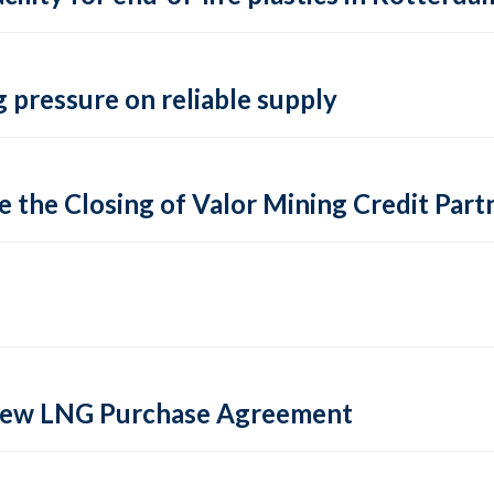
 pressure on reliable supply
 the Closing of Valor Mining Credit Partn
 new LNG Purchase Agreement