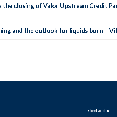
 the closing of Valor Upstream Credit Par
ing and the outlook for liquids burn – Vit
Global solutions