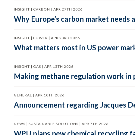
INSIGHT | CARBON | APR 27TH 2026
Why Europe’s carbon market needs a 
INSIGHT | POWER | APR 23RD 2026
What matters most in US power mark
INSIGHT | GAS | APR 15TH 2026
Making methane regulation work in 
GENERAL | APR 10TH 2026
Announcement regarding Jacques De
NEWS | SUSTAINABLE SOLUTIONS | APR 7TH 2026
WPU plans new chemical recycling faci