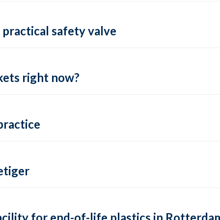
practical safety valve
ets right now?
practice
tiger
lity for end-of-life plastics in Rotterda