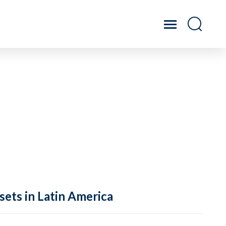
sets in Latin America