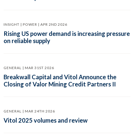
INSIGHT | POWER | APR 2ND 2026
Rising US power demand is increasing pressure
on reliable supply
GENERAL | MAR 31ST 2026
Breakwall Capital and Vitol Announce the
Closing of Valor Mining Credit Partners II
GENERAL | MAR 24TH 2026
Vitol 2025 volumes and review