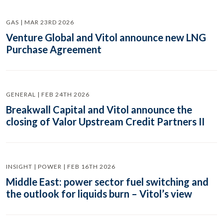
GAS | MAR 23RD 2026
Venture Global and Vitol announce new LNG
Purchase Agreement
GENERAL | FEB 24TH 2026
Breakwall Capital and Vitol announce the
closing of Valor Upstream Credit Partners II
INSIGHT | POWER | FEB 16TH 2026
Middle East: power sector fuel switching and
the outlook for liquids burn – Vitol’s view