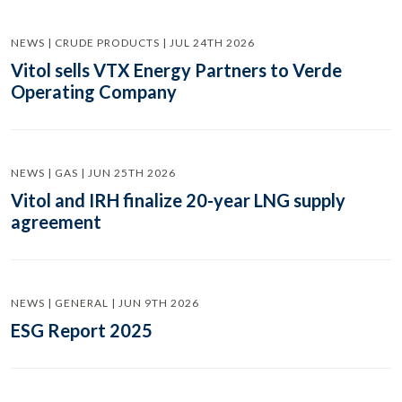
NEWS | CRUDE PRODUCTS | JUL 24TH 2026
Vitol sells VTX Energy Partners to Verde
Operating Company
NEWS | GAS | JUN 25TH 2026
Vitol and IRH finalize 20-year LNG supply
agreement
NEWS | GENERAL | JUN 9TH 2026
ESG Report 2025