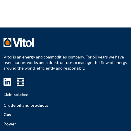
Vitol is an energy and commodities company. For 60 years we have
used our networks and infrastructure to manage the flow of energy
around the world, efficiently and responsibly.
Global solutions
Crude oil and products
Gas
Power