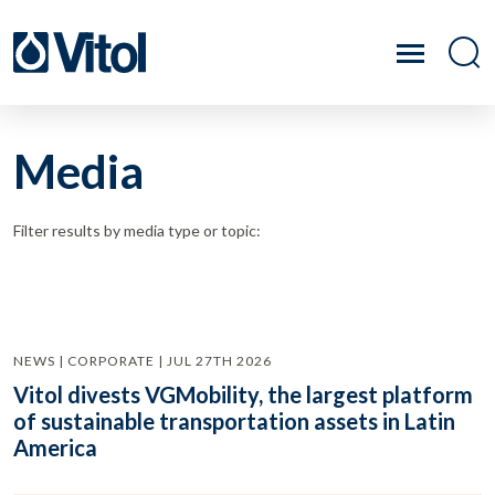
Media
Filter results by media type or topic:
NEWS | CORPORATE | JUL 27TH 2026
Vitol divests VGMobility, the largest platform
of sustainable transportation assets in Latin
America