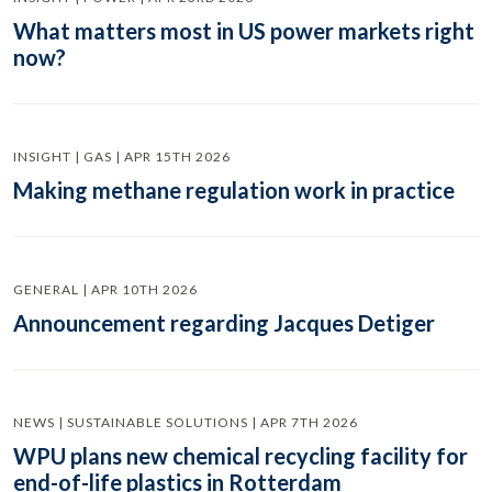
What matters most in US power markets right
now?
INSIGHT | GAS | APR 15TH 2026
Making methane regulation work in practice
GENERAL | APR 10TH 2026
Announcement regarding Jacques Detiger
NEWS | SUSTAINABLE SOLUTIONS | APR 7TH 2026
WPU plans new chemical recycling facility for
end-of-life plastics in Rotterdam