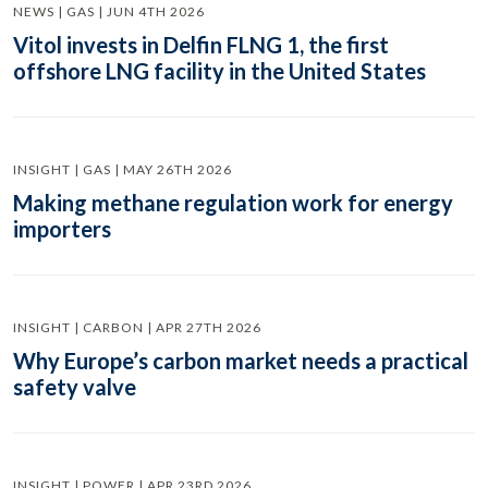
NEWS | GAS | JUN 4TH 2026
Vitol invests in Delfin FLNG 1, the first
offshore LNG facility in the United States
INSIGHT | GAS | MAY 26TH 2026
Making methane regulation work for energy
importers
INSIGHT | CARBON | APR 27TH 2026
Why Europe’s carbon market needs a practical
safety valve
INSIGHT | POWER | APR 23RD 2026