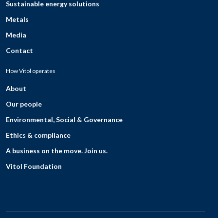
Sustainable energy solutions
Metals
Media
Contact
How Vitol operates
About
Our people
Environmental, Social & Governance
Ethics & compliance
A business on the move. Join us.
Vitol Foundation