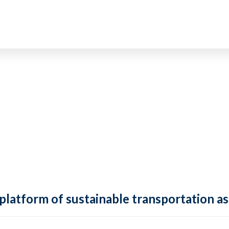
 platform of sustainable transportation as