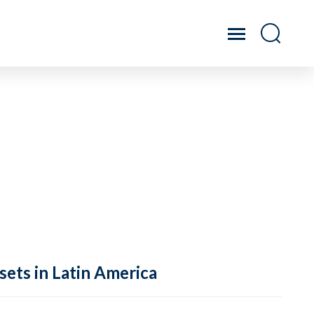
sets in Latin America