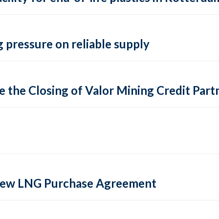
 pressure on reliable supply
 the Closing of Valor Mining Credit Partn
 new LNG Purchase Agreement