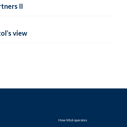
tners II
ol’s view
How Vitol operates