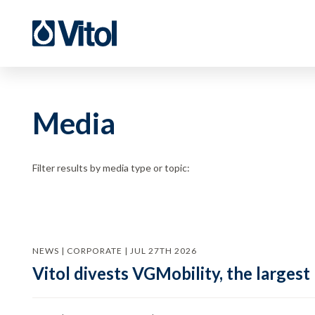
Media
Filter results by media type or topic:
NEWS | CORPORATE | JUL 27TH 2026
Vitol divests VGMobility, the largest