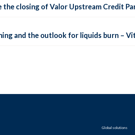
 the closing of Valor Upstream Credit Par
ing and the outlook for liquids burn – Vit
Global solutions