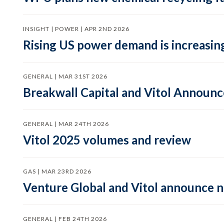
INSIGHT | POWER | APR 2ND 2026
Rising US power demand is increasing
GENERAL | MAR 31ST 2026
Breakwall Capital and Vitol Announce
GENERAL | MAR 24TH 2026
Vitol 2025 volumes and review
GAS | MAR 23RD 2026
Venture Global and Vitol announce
GENERAL | FEB 24TH 2026