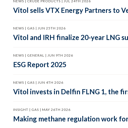
NEWS | CRUDE PRODUCTS | JUL 24TH 2026
Vitol sells VTX Energy Partners to
NEWS | GAS | JUN 25TH 2026
Vitol and IRH finalize 20-year LNG 
NEWS | GENERAL | JUN 9TH 2026
ESG Report 2025
NEWS | GAS | JUN 4TH 2026
Vitol invests in Delfin FLNG 1, the fi
INSIGHT | GAS | MAY 26TH 2026
Making methane regulation work for