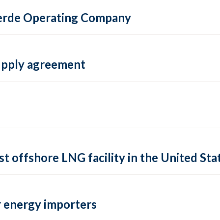
 Verde Operating Company
supply agreement
rst offshore LNG facility in the United Sta
 energy importers