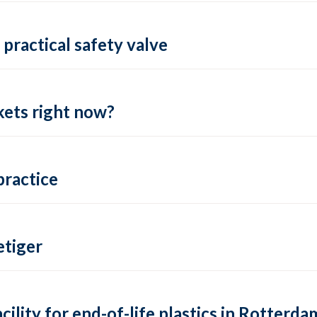
practical safety valve
ets right now?
practice
tiger
lity for end-of-life plastics in Rotterda