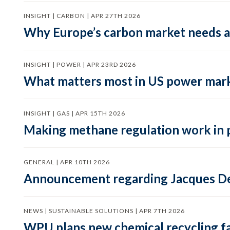
INSIGHT | CARBON | APR 27TH 2026
Why Europe’s carbon market needs a 
INSIGHT | POWER | APR 23RD 2026
What matters most in US power mark
INSIGHT | GAS | APR 15TH 2026
Making methane regulation work in 
GENERAL | APR 10TH 2026
Announcement regarding Jacques De
NEWS | SUSTAINABLE SOLUTIONS | APR 7TH 2026
WPU plans new chemical recycling faci