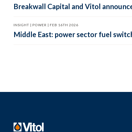
Breakwall Capital and Vitol announce
INSIGHT | POWER | FEB 16TH 2026
Middle East: power sector fuel switch