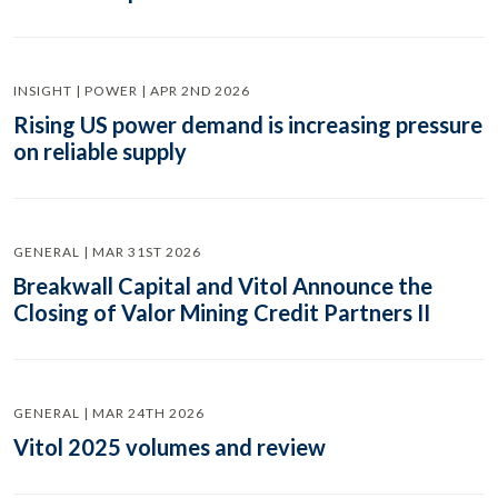
INSIGHT | POWER | APR 2ND 2026
Rising US power demand is increasing pressure
on reliable supply
GENERAL | MAR 31ST 2026
Breakwall Capital and Vitol Announce the
Closing of Valor Mining Credit Partners II
GENERAL | MAR 24TH 2026
Vitol 2025 volumes and review