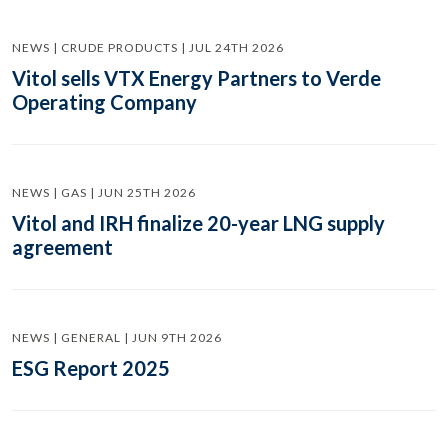
NEWS | CRUDE PRODUCTS | JUL 24TH 2026
Vitol sells VTX Energy Partners to Verde
Operating Company
NEWS | GAS | JUN 25TH 2026
Vitol and IRH finalize 20-year LNG supply
agreement
NEWS | GENERAL | JUN 9TH 2026
ESG Report 2025