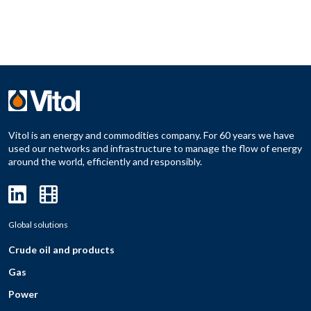
Vitol is an energy and commodities company. For 60 years we have
used our networks and infrastructure to manage the flow of energy
around the world, efficiently and responsibly.
Global solutions
Crude oil and products
Gas
Power