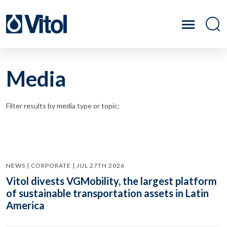
Media
Filter results by media type or topic:
NEWS | CORPORATE | JUL 27TH 2026
Vitol divests VGMobility, the largest platform
of sustainable transportation assets in Latin
America