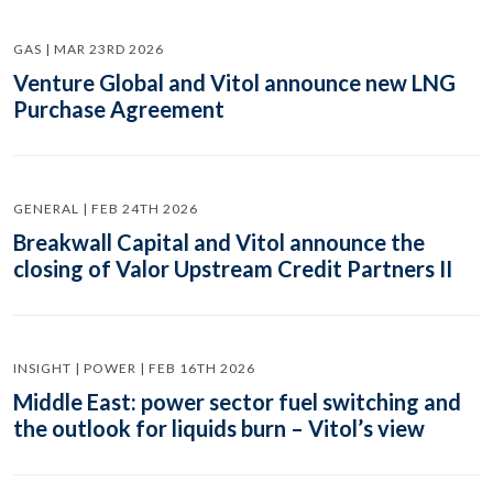
GAS | MAR 23RD 2026
Venture Global and Vitol announce new LNG
Purchase Agreement
GENERAL | FEB 24TH 2026
Breakwall Capital and Vitol announce the
closing of Valor Upstream Credit Partners II
INSIGHT | POWER | FEB 16TH 2026
Middle East: power sector fuel switching and
the outlook for liquids burn – Vitol’s view