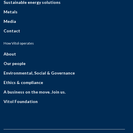
Sustainable energy solutions
Metals
Media
Contact
How Vitol operates
About
Our people
Environmental, Social & Governance
Ethics & compliance
A business on the move. Join us.
Vitol Foundation