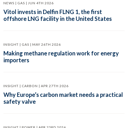
NEWS | GAS | JUN 4TH 2026
Vitol invests in Delfin FLNG 1, the first
offshore LNG facility in the United States
INSIGHT | GAS | MAY 26TH 2026
Making methane regulation work for energy
importers
INSIGHT | CARBON | APR 27TH 2026
Why Europe’s carbon market needs a practical
safety valve
INSIGHT | POWER | APR 23RD 2026