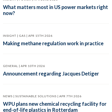
What matters most in US power markets right
now?
INSIGHT | GAS | APR 15TH 2026
Making methane regulation work in practice
GENERAL | APR 10TH 2026
Announcement regarding Jacques Detiger
NEWS | SUSTAINABLE SOLUTIONS | APR 7TH 2026
WPU plans new chemical recycling facility for
end-of-life plastics in Rotterdam