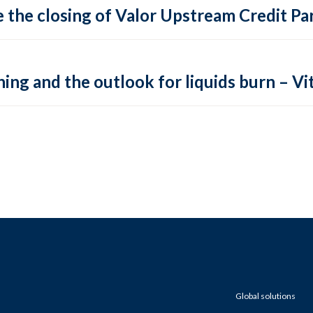
 the closing of Valor Upstream Credit Par
ing and the outlook for liquids burn – Vit
Global solutions