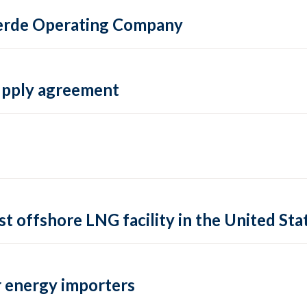
 Verde Operating Company
supply agreement
rst offshore LNG facility in the United Sta
 energy importers