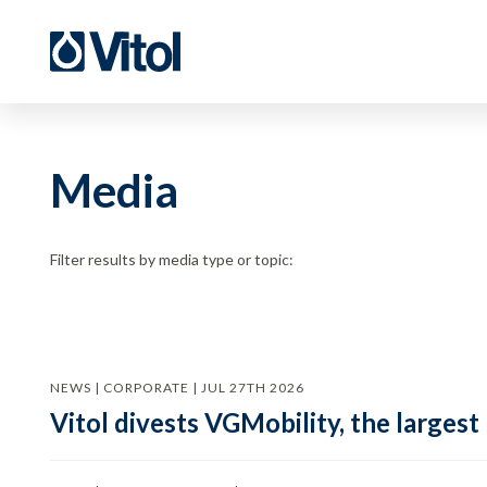
Media
Filter results by media type or topic:
NEWS | CORPORATE | JUL 27TH 2026
Vitol divests VGMobility, the largest