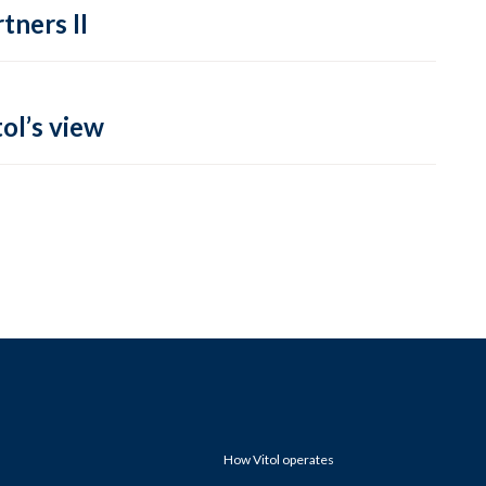
tners II
ol’s view
How Vitol operates