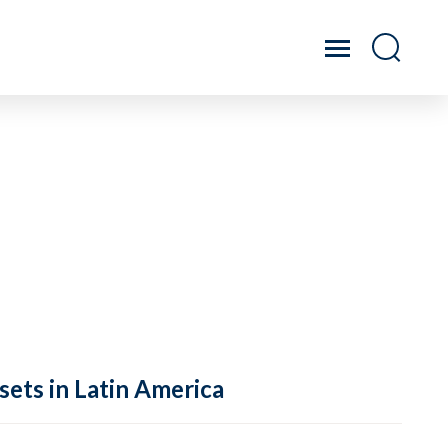
sets in Latin America