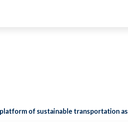
 platform of sustainable transportation as