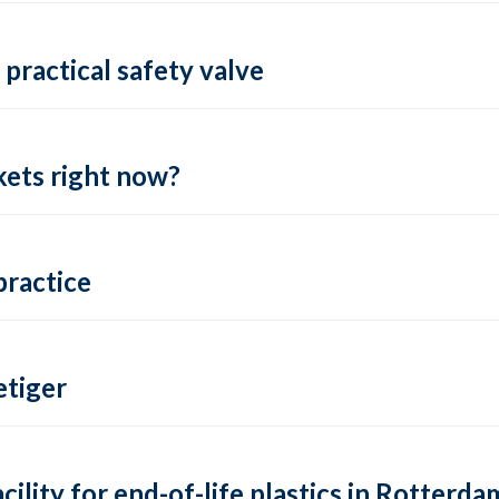
practical safety valve
ets right now?
practice
tiger
lity for end-of-life plastics in Rotterda