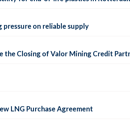
 pressure on reliable supply
 the Closing of Valor Mining Credit Partn
 new LNG Purchase Agreement