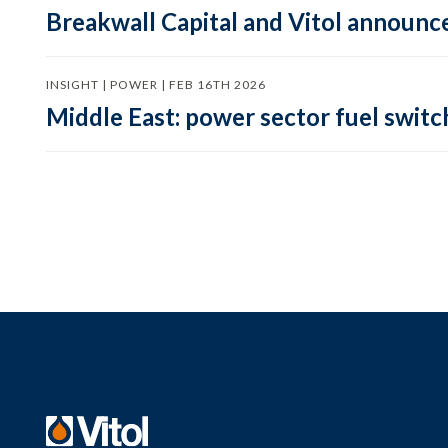
Breakwall Capital and Vitol announce
INSIGHT | POWER | FEB 16TH 2026
Middle East: power sector fuel switch