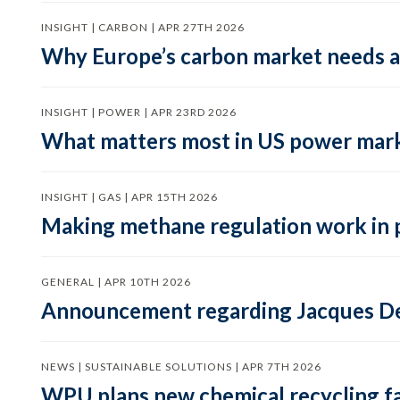
INSIGHT | CARBON | APR 27TH 2026
Why Europe’s carbon market needs a 
INSIGHT | POWER | APR 23RD 2026
What matters most in US power mark
INSIGHT | GAS | APR 15TH 2026
Making methane regulation work in 
GENERAL | APR 10TH 2026
Announcement regarding Jacques De
NEWS | SUSTAINABLE SOLUTIONS | APR 7TH 2026
WPU plans new chemical recycling faci