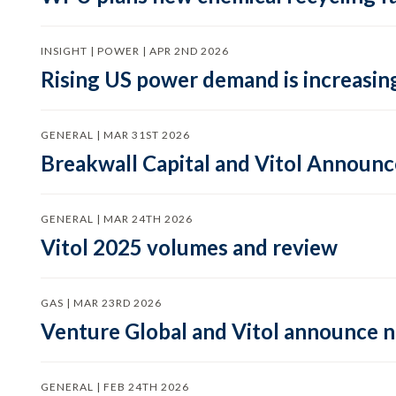
INSIGHT | POWER | APR 2ND 2026
Rising US power demand is increasing
GENERAL | MAR 31ST 2026
Breakwall Capital and Vitol Announce
GENERAL | MAR 24TH 2026
Vitol 2025 volumes and review
GAS | MAR 23RD 2026
Venture Global and Vitol announce
GENERAL | FEB 24TH 2026