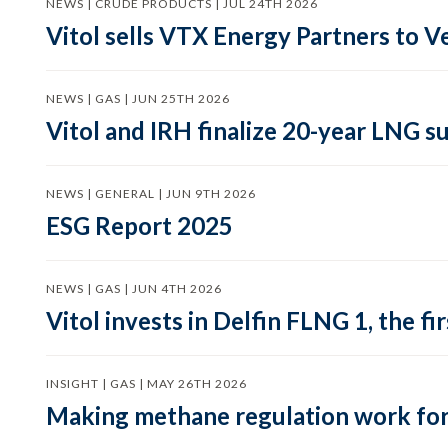
NEWS | CRUDE PRODUCTS | JUL 24TH 2026
Vitol sells VTX Energy Partners to
NEWS | GAS | JUN 25TH 2026
Vitol and IRH finalize 20-year LNG 
NEWS | GENERAL | JUN 9TH 2026
ESG Report 2025
NEWS | GAS | JUN 4TH 2026
Vitol invests in Delfin FLNG 1, the fi
INSIGHT | GAS | MAY 26TH 2026
Making methane regulation work for