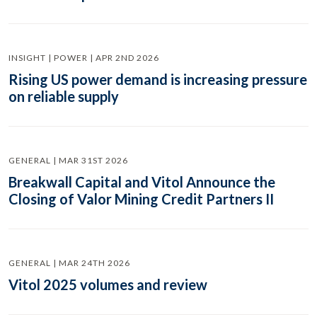
INSIGHT | POWER | APR 2ND 2026
Rising US power demand is increasing pressure
on reliable supply
GENERAL | MAR 31ST 2026
Breakwall Capital and Vitol Announce the
Closing of Valor Mining Credit Partners II
GENERAL | MAR 24TH 2026
Vitol 2025 volumes and review