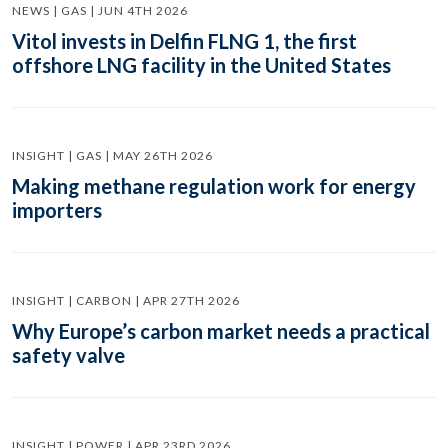
NEWS | GAS | JUN 4TH 2026
Vitol invests in Delfin FLNG 1, the first
offshore LNG facility in the United States
INSIGHT | GAS | MAY 26TH 2026
Making methane regulation work for energy
importers
INSIGHT | CARBON | APR 27TH 2026
Why Europe’s carbon market needs a practical
safety valve
INSIGHT | POWER | APR 23RD 2026