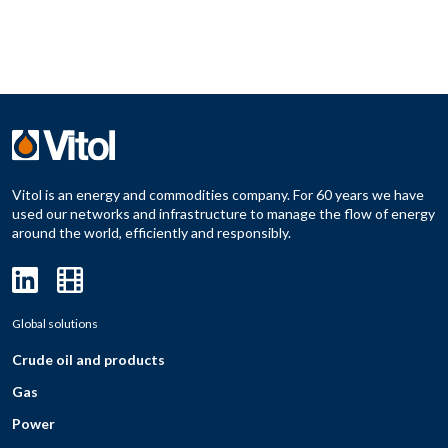
Vitol is an energy and commodities company. For 60 years we have
used our networks and infrastructure to manage the flow of energy
around the world, efficiently and responsibly.
Global solutions
Crude oil and products
Gas
Power