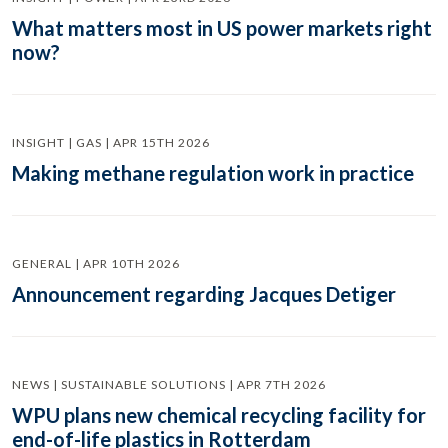
What matters most in US power markets right
now?
INSIGHT | GAS | APR 15TH 2026
Making methane regulation work in practice
GENERAL | APR 10TH 2026
Announcement regarding Jacques Detiger
NEWS | SUSTAINABLE SOLUTIONS | APR 7TH 2026
WPU plans new chemical recycling facility for
end-of-life plastics in Rotterdam