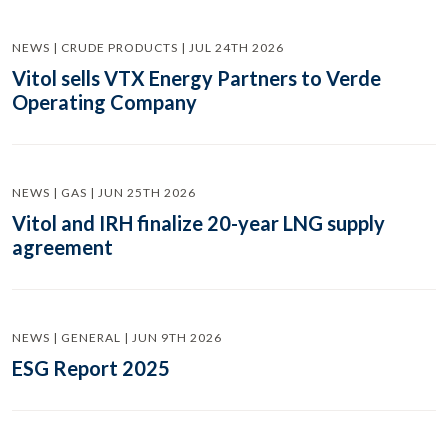
NEWS | CRUDE PRODUCTS | JUL 24TH 2026
Vitol sells VTX Energy Partners to Verde
Operating Company
NEWS | GAS | JUN 25TH 2026
Vitol and IRH finalize 20-year LNG supply
agreement
NEWS | GENERAL | JUN 9TH 2026
ESG Report 2025