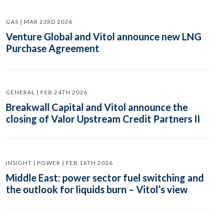
GAS | MAR 23RD 2026
Venture Global and Vitol announce new LNG
Purchase Agreement
GENERAL | FEB 24TH 2026
Breakwall Capital and Vitol announce the
closing of Valor Upstream Credit Partners II
INSIGHT | POWER | FEB 16TH 2026
Middle East: power sector fuel switching and
the outlook for liquids burn – Vitol’s view