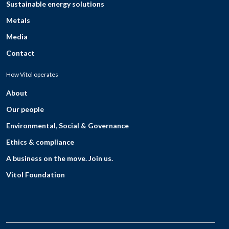
Sustainable energy solutions
Metals
Media
Contact
How Vitol operates
About
Our people
Environmental, Social & Governance
Ethics & compliance
A business on the move. Join us.
Vitol Foundation