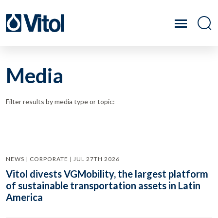
Media
Filter results by media type or topic:
NEWS | CORPORATE | JUL 27TH 2026
Vitol divests VGMobility, the largest platform
of sustainable transportation assets in Latin
America