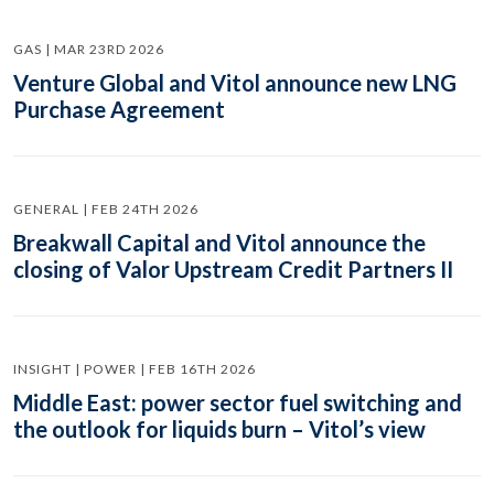
GAS | MAR 23RD 2026
Venture Global and Vitol announce new LNG
Purchase Agreement
GENERAL | FEB 24TH 2026
Breakwall Capital and Vitol announce the
closing of Valor Upstream Credit Partners II
INSIGHT | POWER | FEB 16TH 2026
Middle East: power sector fuel switching and
the outlook for liquids burn – Vitol’s view