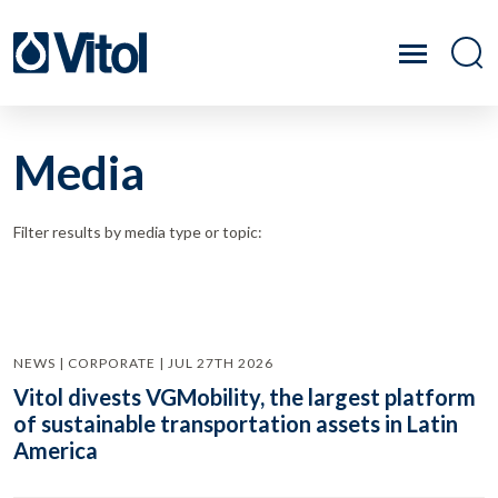
Media
Filter results by media type or topic:
NEWS | CORPORATE | JUL 27TH 2026
Vitol divests VGMobility, the largest platform
of sustainable transportation assets in Latin
America