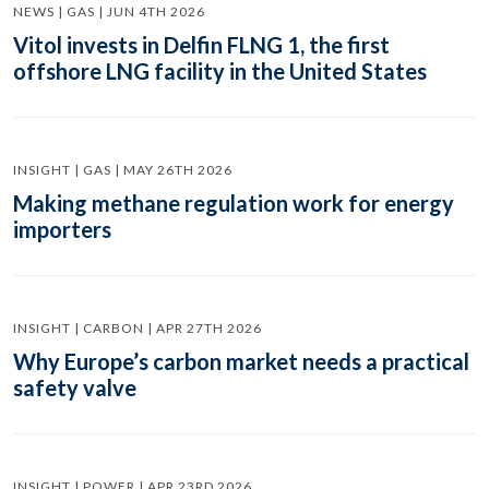
NEWS | GAS | JUN 4TH 2026
Vitol invests in Delfin FLNG 1, the first
offshore LNG facility in the United States
INSIGHT | GAS | MAY 26TH 2026
Making methane regulation work for energy
importers
INSIGHT | CARBON | APR 27TH 2026
Why Europe’s carbon market needs a practical
safety valve
INSIGHT | POWER | APR 23RD 2026