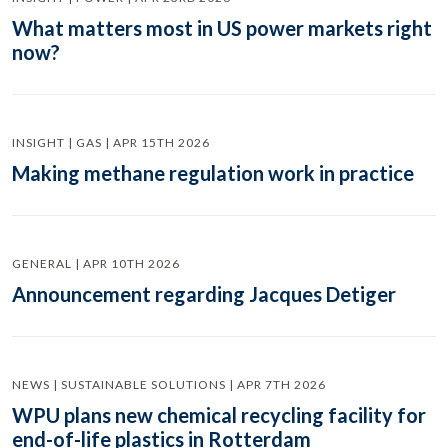
What matters most in US power markets right
now?
INSIGHT | GAS | APR 15TH 2026
Making methane regulation work in practice
GENERAL | APR 10TH 2026
Announcement regarding Jacques Detiger
NEWS | SUSTAINABLE SOLUTIONS | APR 7TH 2026
WPU plans new chemical recycling facility for
end-of-life plastics in Rotterdam