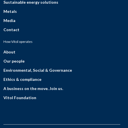
Sustainable energy solutions
Metals
Media
Contact
How Vitol operates
About
Our people
Environmental, Social & Governance
Ethics & compliance
A business on the move. Join us.
Vitol Foundation