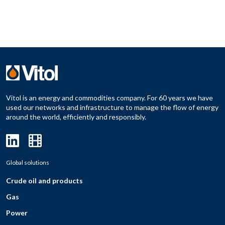
Vitol is an energy and commodities company. For 60 years we have
used our networks and infrastructure to manage the flow of energy
around the world, efficiently and responsibly.
Global solutions
Crude oil and products
Gas
Power