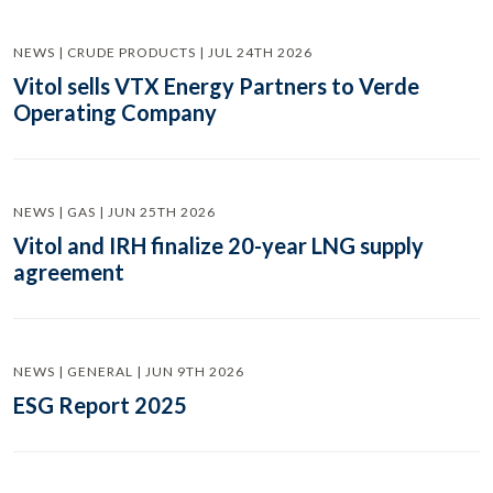
NEWS | CRUDE PRODUCTS | JUL 24TH 2026
Vitol sells VTX Energy Partners to Verde
Operating Company
NEWS | GAS | JUN 25TH 2026
Vitol and IRH finalize 20-year LNG supply
agreement
NEWS | GENERAL | JUN 9TH 2026
ESG Report 2025