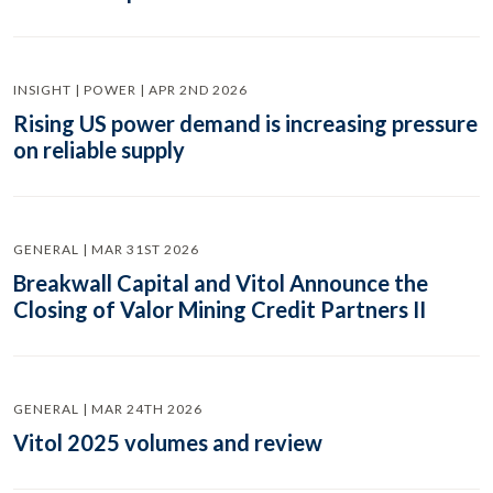
INSIGHT | POWER | APR 2ND 2026
Rising US power demand is increasing pressure
on reliable supply
GENERAL | MAR 31ST 2026
Breakwall Capital and Vitol Announce the
Closing of Valor Mining Credit Partners II
GENERAL | MAR 24TH 2026
Vitol 2025 volumes and review