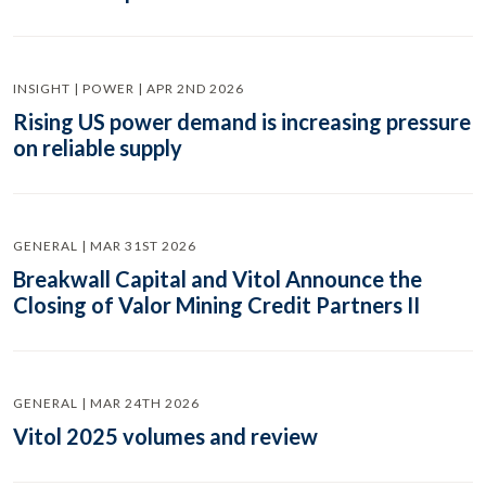
INSIGHT | POWER | APR 2ND 2026
Rising US power demand is increasing pressure
on reliable supply
GENERAL | MAR 31ST 2026
Breakwall Capital and Vitol Announce the
Closing of Valor Mining Credit Partners II
GENERAL | MAR 24TH 2026
Vitol 2025 volumes and review