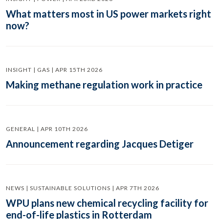
What matters most in US power markets right
now?
INSIGHT | GAS | APR 15TH 2026
Making methane regulation work in practice
GENERAL | APR 10TH 2026
Announcement regarding Jacques Detiger
NEWS | SUSTAINABLE SOLUTIONS | APR 7TH 2026
WPU plans new chemical recycling facility for
end-of-life plastics in Rotterdam