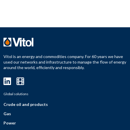
Vitol is an energy and commodities company. For 60 years we have
used our networks and infrastructure to manage the flow of energy
around the world, efficiently and responsibly.
Global solutions
Crude oil and products
Gas
Power