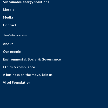
Sustainable energy solutions
Metals
Media
Contact
How Vitol operates
About
Our people
Environmental, Social & Governance
Ethics & compliance
A business on the move. Join us.
Vitol Foundation