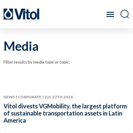
Media
Filter results by media type or topic:
NEWS | CORPORATE | JUL 27TH 2026
Vitol divests VGMobility, the largest platform
of sustainable transportation assets in Latin
America