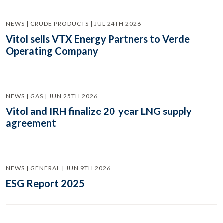
NEWS | CRUDE PRODUCTS | JUL 24TH 2026
Vitol sells VTX Energy Partners to Verde
Operating Company
NEWS | GAS | JUN 25TH 2026
Vitol and IRH finalize 20-year LNG supply
agreement
NEWS | GENERAL | JUN 9TH 2026
ESG Report 2025