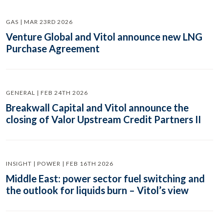
GAS | MAR 23RD 2026
Venture Global and Vitol announce new LNG
Purchase Agreement
GENERAL | FEB 24TH 2026
Breakwall Capital and Vitol announce the
closing of Valor Upstream Credit Partners II
INSIGHT | POWER | FEB 16TH 2026
Middle East: power sector fuel switching and
the outlook for liquids burn – Vitol’s view