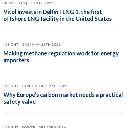
NEWS | GAS | JUN 4TH 2026
Vitol invests in Delfin FLNG 1, the first
offshore LNG facility in the United States
INSIGHT | GAS | MAY 26TH 2026
Making methane regulation work for energy
importers
INSIGHT | CARBON | APR 27TH 2026
Why Europe’s carbon market needs a practical
safety valve
INSIGHT | POWER | APR 23RD 2026