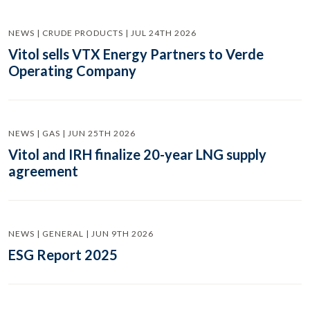
NEWS | CRUDE PRODUCTS | JUL 24TH 2026
Vitol sells VTX Energy Partners to Verde
Operating Company
NEWS | GAS | JUN 25TH 2026
Vitol and IRH finalize 20-year LNG supply
agreement
NEWS | GENERAL | JUN 9TH 2026
ESG Report 2025