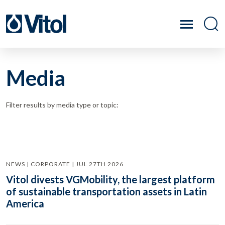
Media
Filter results by media type or topic:
NEWS | CORPORATE | JUL 27TH 2026
Vitol divests VGMobility, the largest platform
of sustainable transportation assets in Latin
America