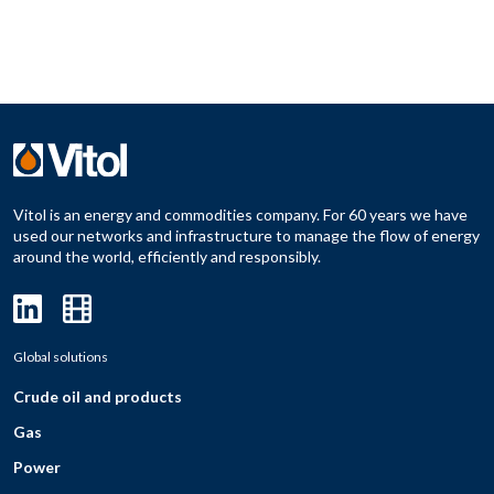
Vitol is an energy and commodities company. For 60 years we have
used our networks and infrastructure to manage the flow of energy
around the world, efficiently and responsibly.
Global solutions
Crude oil and products
Gas
Power