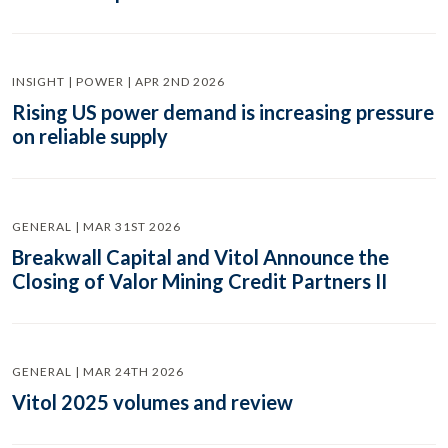
INSIGHT | POWER | APR 2ND 2026
Rising US power demand is increasing pressure
on reliable supply
GENERAL | MAR 31ST 2026
Breakwall Capital and Vitol Announce the
Closing of Valor Mining Credit Partners II
GENERAL | MAR 24TH 2026
Vitol 2025 volumes and review