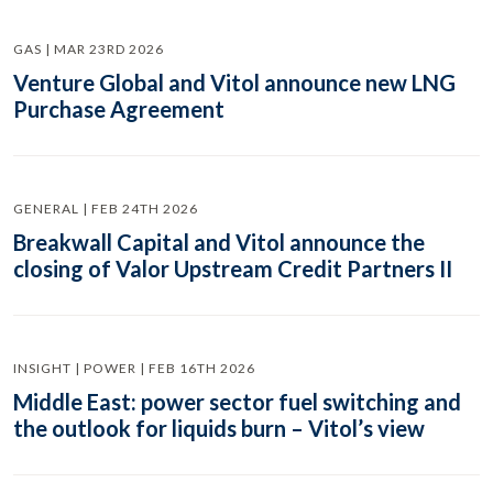
GAS | MAR 23RD 2026
Venture Global and Vitol announce new LNG
Purchase Agreement
GENERAL | FEB 24TH 2026
Breakwall Capital and Vitol announce the
closing of Valor Upstream Credit Partners II
INSIGHT | POWER | FEB 16TH 2026
Middle East: power sector fuel switching and
the outlook for liquids burn – Vitol’s view