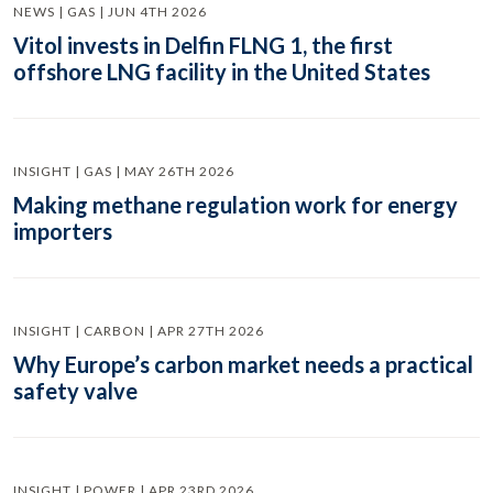
NEWS | GAS | JUN 4TH 2026
Vitol invests in Delfin FLNG 1, the first
offshore LNG facility in the United States
INSIGHT | GAS | MAY 26TH 2026
Making methane regulation work for energy
importers
INSIGHT | CARBON | APR 27TH 2026
Why Europe’s carbon market needs a practical
safety valve
INSIGHT | POWER | APR 23RD 2026