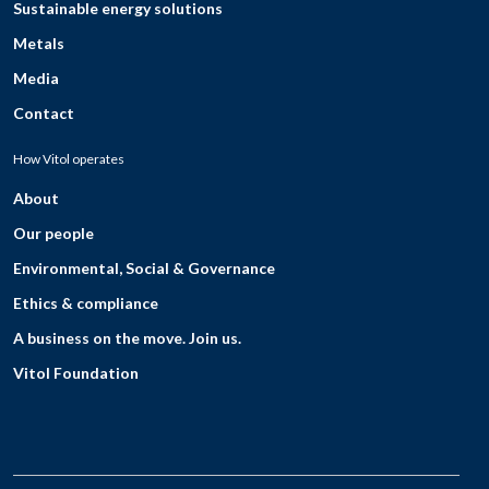
Sustainable energy solutions
Metals
Media
Contact
How Vitol operates
About
Our people
Environmental, Social & Governance
Ethics & compliance
A business on the move. Join us.
Vitol Foundation