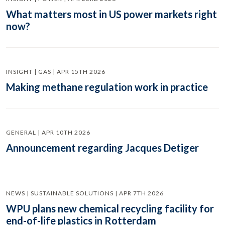
What matters most in US power markets right
now?
INSIGHT | GAS | APR 15TH 2026
Making methane regulation work in practice
GENERAL | APR 10TH 2026
Announcement regarding Jacques Detiger
NEWS | SUSTAINABLE SOLUTIONS | APR 7TH 2026
WPU plans new chemical recycling facility for
end-of-life plastics in Rotterdam