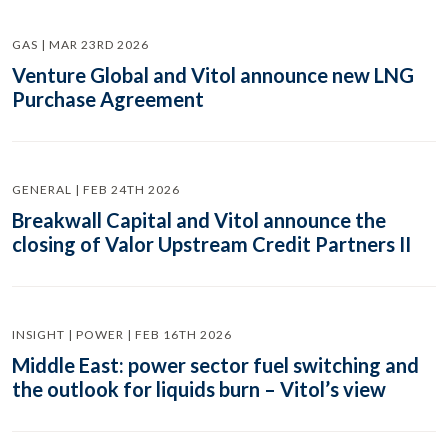
GAS | MAR 23RD 2026
Venture Global and Vitol announce new LNG
Purchase Agreement
GENERAL | FEB 24TH 2026
Breakwall Capital and Vitol announce the
closing of Valor Upstream Credit Partners II
INSIGHT | POWER | FEB 16TH 2026
Middle East: power sector fuel switching and
the outlook for liquids burn – Vitol’s view