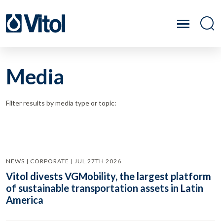
Media
Filter results by media type or topic:
NEWS | CORPORATE | JUL 27TH 2026
Vitol divests VGMobility, the largest platform
of sustainable transportation assets in Latin
America