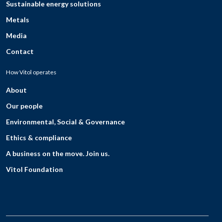
Sustainable energy solutions
Metals
Media
Contact
How Vitol operates
About
Our people
Environmental, Social & Governance
Ethics & compliance
A business on the move. Join us.
Vitol Foundation