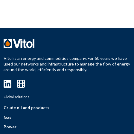
Vitol is an energy and commodities company. For 60 years we have
used our networks and infrastructure to manage the flow of energy
around the world, efficiently and responsibly.
Global solutions
Crude oil and products
Gas
Power