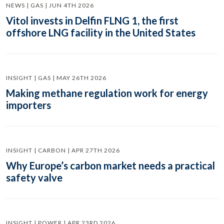
NEWS | GAS | JUN 4TH 2026
Vitol invests in Delfin FLNG 1, the first
offshore LNG facility in the United States
INSIGHT | GAS | MAY 26TH 2026
Making methane regulation work for energy
importers
INSIGHT | CARBON | APR 27TH 2026
Why Europe’s carbon market needs a practical
safety valve
INSIGHT | POWER | APR 23RD 2026