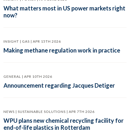
What matters most in US power markets right
now?
INSIGHT | GAS | APR 15TH 2026
Making methane regulation work in practice
GENERAL | APR 10TH 2026
Announcement regarding Jacques Detiger
NEWS | SUSTAINABLE SOLUTIONS | APR 7TH 2026
WPU plans new chemical recycling facility for
end-of-life plastics in Rotterdam