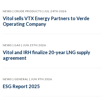
NEWS | CRUDE PRODUCTS | JUL 24TH 2026
Vitol sells VTX Energy Partners to Verde
Operating Company
NEWS | GAS | JUN 25TH 2026
Vitol and IRH finalize 20-year LNG supply
agreement
NEWS | GENERAL | JUN 9TH 2026
ESG Report 2025