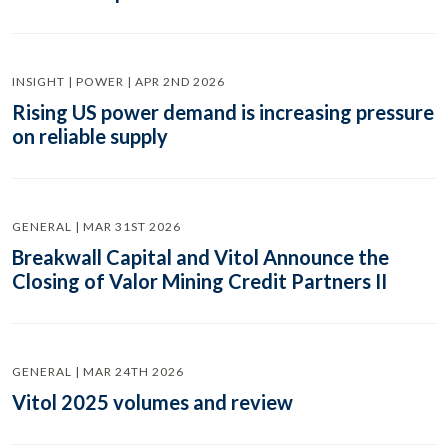
INSIGHT | POWER | APR 2ND 2026
Rising US power demand is increasing pressure
on reliable supply
GENERAL | MAR 31ST 2026
Breakwall Capital and Vitol Announce the
Closing of Valor Mining Credit Partners II
GENERAL | MAR 24TH 2026
Vitol 2025 volumes and review