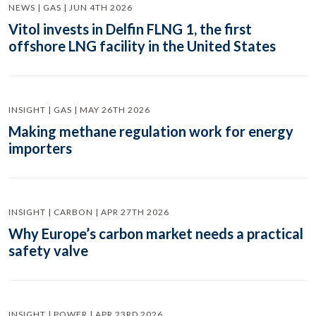
NEWS | GAS | JUN 4TH 2026
Vitol invests in Delfin FLNG 1, the first
offshore LNG facility in the United States
INSIGHT | GAS | MAY 26TH 2026
Making methane regulation work for energy
importers
INSIGHT | CARBON | APR 27TH 2026
Why Europe’s carbon market needs a practical
safety valve
INSIGHT | POWER | APR 23RD 2026