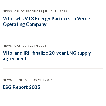
NEWS | CRUDE PRODUCTS | JUL 24TH 2026
Vitol sells VTX Energy Partners to Verde
Operating Company
NEWS | GAS | JUN 25TH 2026
Vitol and IRH finalize 20-year LNG supply
agreement
NEWS | GENERAL | JUN 9TH 2026
ESG Report 2025