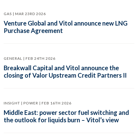
GAS | MAR 23RD 2026
Venture Global and Vitol announce new LNG
Purchase Agreement
GENERAL | FEB 24TH 2026
Breakwall Capital and Vitol announce the
closing of Valor Upstream Credit Partners II
INSIGHT | POWER | FEB 16TH 2026
Middle East: power sector fuel switching and
the outlook for liquids burn – Vitol’s view