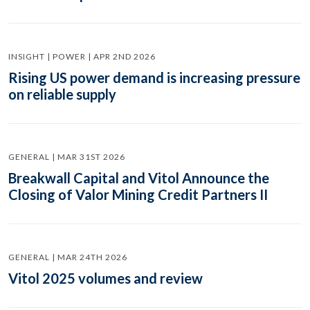
INSIGHT | POWER | APR 2ND 2026
Rising US power demand is increasing pressure
on reliable supply
GENERAL | MAR 31ST 2026
Breakwall Capital and Vitol Announce the
Closing of Valor Mining Credit Partners II
GENERAL | MAR 24TH 2026
Vitol 2025 volumes and review