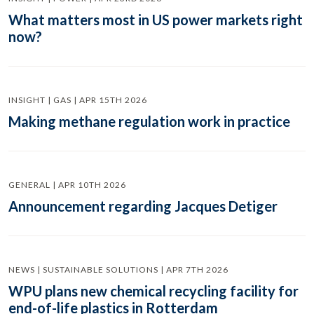
What matters most in US power markets right
now?
INSIGHT | GAS | APR 15TH 2026
Making methane regulation work in practice
GENERAL | APR 10TH 2026
Announcement regarding Jacques Detiger
NEWS | SUSTAINABLE SOLUTIONS | APR 7TH 2026
WPU plans new chemical recycling facility for
end-of-life plastics in Rotterdam