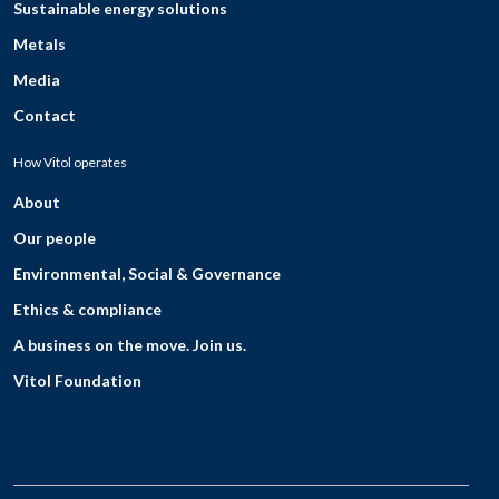
Sustainable energy solutions
Metals
Media
Contact
How Vitol operates
About
Our people
Environmental, Social & Governance
Ethics & compliance
A business on the move. Join us.
Vitol Foundation