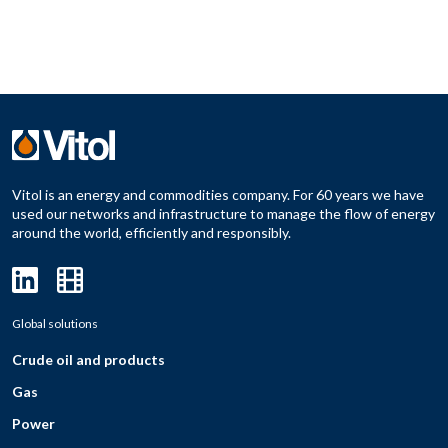
Vitol is an energy and commodities company. For 60 years we have
used our networks and infrastructure to manage the flow of energy
around the world, efficiently and responsibly.
Global solutions
Crude oil and products
Gas
Power