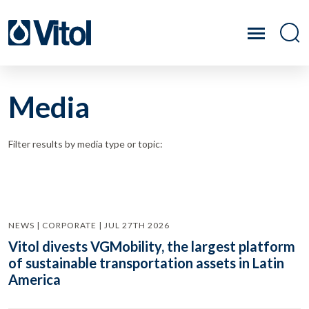
Media
Filter results by media type or topic:
NEWS | CORPORATE | JUL 27TH 2026
Vitol divests VGMobility, the largest platform
of sustainable transportation assets in Latin
America