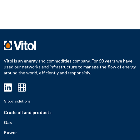
Vitol is an energy and commodities company. For 60 years we have
used our networks and infrastructure to manage the flow of energy
around the world, efficiently and responsibly.
Global solutions
Crude oil and products
Gas
Power