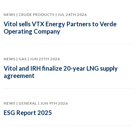
NEWS | CRUDE PRODUCTS | JUL 24TH 2026
Vitol sells VTX Energy Partners to Verde
Operating Company
NEWS | GAS | JUN 25TH 2026
Vitol and IRH finalize 20-year LNG supply
agreement
NEWS | GENERAL | JUN 9TH 2026
ESG Report 2025