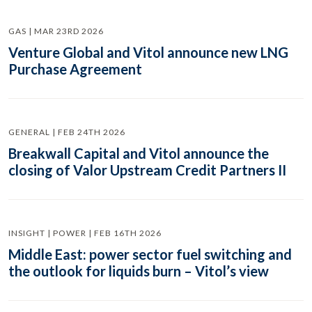
GAS | MAR 23RD 2026
Venture Global and Vitol announce new LNG
Purchase Agreement
GENERAL | FEB 24TH 2026
Breakwall Capital and Vitol announce the
closing of Valor Upstream Credit Partners II
INSIGHT | POWER | FEB 16TH 2026
Middle East: power sector fuel switching and
the outlook for liquids burn – Vitol’s view