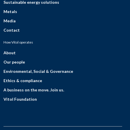
Sustainable energy solutions
Metals
Media
Contact
How Vitol operates
About
Our people
Environmental, Social & Governance
Ethics & compliance
A business on the move. Join us.
Vitol Foundation