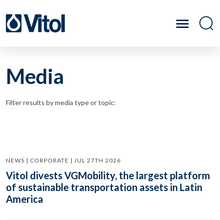
Media
Filter results by media type or topic:
NEWS | CORPORATE | JUL 27TH 2026
Vitol divests VGMobility, the largest platform
of sustainable transportation assets in Latin
America