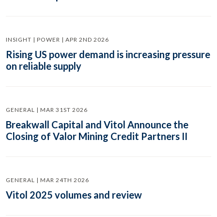
INSIGHT | POWER | APR 2ND 2026
Rising US power demand is increasing pressure
on reliable supply
GENERAL | MAR 31ST 2026
Breakwall Capital and Vitol Announce the
Closing of Valor Mining Credit Partners II
GENERAL | MAR 24TH 2026
Vitol 2025 volumes and review