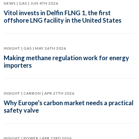
NEWS | GAS | JUN 4TH 2026
Vitol invests in Delfin FLNG 1, the first
offshore LNG facility in the United States
INSIGHT | GAS | MAY 26TH 2026
Making methane regulation work for energy
importers
INSIGHT | CARBON | APR 27TH 2026
Why Europe’s carbon market needs a practical
safety valve
INSIGHT | POWER | APR 23RD 2026