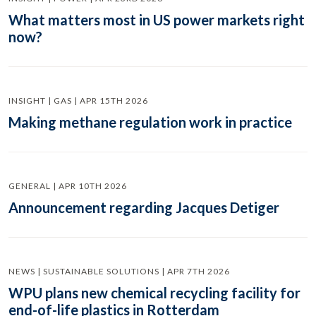
What matters most in US power markets right
now?
INSIGHT | GAS | APR 15TH 2026
Making methane regulation work in practice
GENERAL | APR 10TH 2026
Announcement regarding Jacques Detiger
NEWS | SUSTAINABLE SOLUTIONS | APR 7TH 2026
WPU plans new chemical recycling facility for
end-of-life plastics in Rotterdam