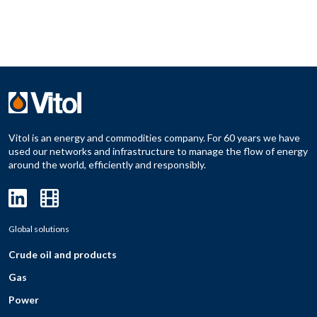
Vitol is an energy and commodities company. For 60 years we have
used our networks and infrastructure to manage the flow of energy
around the world, efficiently and responsibly.
Global solutions
Crude oil and products
Gas
Power