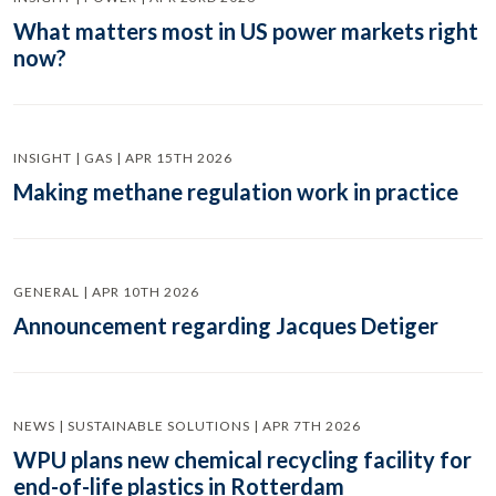
What matters most in US power markets right
now?
INSIGHT | GAS | APR 15TH 2026
Making methane regulation work in practice
GENERAL | APR 10TH 2026
Announcement regarding Jacques Detiger
NEWS | SUSTAINABLE SOLUTIONS | APR 7TH 2026
WPU plans new chemical recycling facility for
end-of-life plastics in Rotterdam