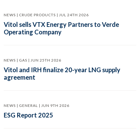
NEWS | CRUDE PRODUCTS | JUL 24TH 2026
Vitol sells VTX Energy Partners to Verde
Operating Company
NEWS | GAS | JUN 25TH 2026
Vitol and IRH finalize 20-year LNG supply
agreement
NEWS | GENERAL | JUN 9TH 2026
ESG Report 2025