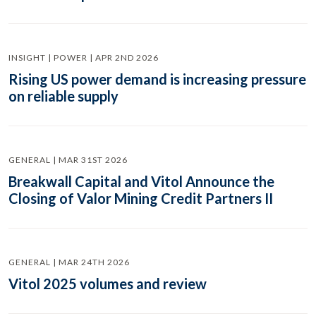
INSIGHT | POWER | APR 2ND 2026
Rising US power demand is increasing pressure
on reliable supply
GENERAL | MAR 31ST 2026
Breakwall Capital and Vitol Announce the
Closing of Valor Mining Credit Partners II
GENERAL | MAR 24TH 2026
Vitol 2025 volumes and review