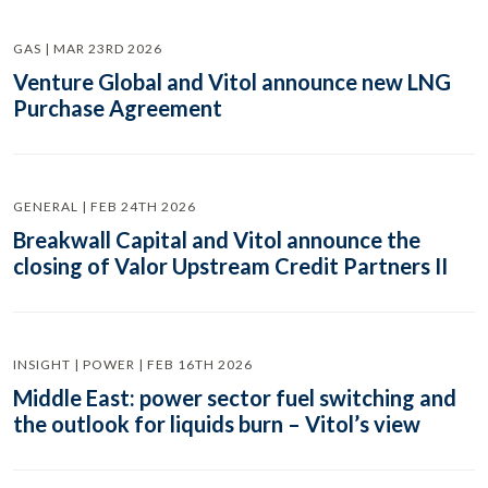
GAS | MAR 23RD 2026
Venture Global and Vitol announce new LNG
Purchase Agreement
GENERAL | FEB 24TH 2026
Breakwall Capital and Vitol announce the
closing of Valor Upstream Credit Partners II
INSIGHT | POWER | FEB 16TH 2026
Middle East: power sector fuel switching and
the outlook for liquids burn – Vitol’s view