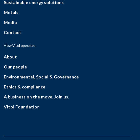
Sustainable energy solutions
Metals
Media
Contact
How Vitol operates
About
Our people
Environmental, Social & Governance
Ethics & compliance
A business on the move. Join us.
Vitol Foundation