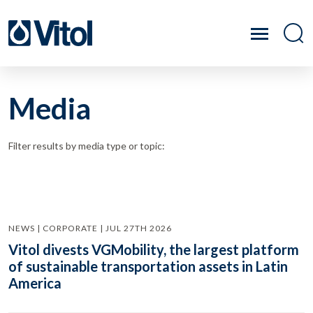
Media
Filter results by media type or topic:
NEWS | CORPORATE | JUL 27TH 2026
Vitol divests VGMobility, the largest platform
of sustainable transportation assets in Latin
America