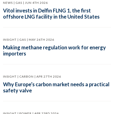
NEWS | GAS | JUN 4TH 2026
Vitol invests in Delfin FLNG 1, the first
offshore LNG facility in the United States
INSIGHT | GAS | MAY 26TH 2026
Making methane regulation work for energy
importers
INSIGHT | CARBON | APR 27TH 2026
Why Europe’s carbon market needs a practical
safety valve
INSIGHT | POWER | APR 23RD 2026