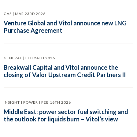
GAS | MAR 23RD 2026
Venture Global and Vitol announce new LNG
Purchase Agreement
GENERAL | FEB 24TH 2026
Breakwall Capital and Vitol announce the
closing of Valor Upstream Credit Partners II
INSIGHT | POWER | FEB 16TH 2026
Middle East: power sector fuel switching and
the outlook for liquids burn – Vitol’s view