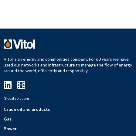
Vitol is an energy and commodities company. For 60 years we have
used our networks and infrastructure to manage the flow of energy
around the world, efficiently and responsibly.
Global solutions
Crude oil and products
Gas
Power