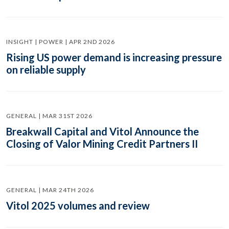
INSIGHT | POWER | APR 2ND 2026
Rising US power demand is increasing pressure
on reliable supply
GENERAL | MAR 31ST 2026
Breakwall Capital and Vitol Announce the
Closing of Valor Mining Credit Partners II
GENERAL | MAR 24TH 2026
Vitol 2025 volumes and review