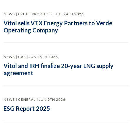
NEWS | CRUDE PRODUCTS | JUL 24TH 2026
Vitol sells VTX Energy Partners to Verde
Operating Company
NEWS | GAS | JUN 25TH 2026
Vitol and IRH finalize 20-year LNG supply
agreement
NEWS | GENERAL | JUN 9TH 2026
ESG Report 2025