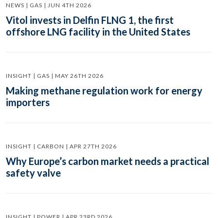
NEWS | GAS | JUN 4TH 2026
Vitol invests in Delfin FLNG 1, the first
offshore LNG facility in the United States
INSIGHT | GAS | MAY 26TH 2026
Making methane regulation work for energy
importers
INSIGHT | CARBON | APR 27TH 2026
Why Europe’s carbon market needs a practical
safety valve
INSIGHT | POWER | APR 23RD 2026