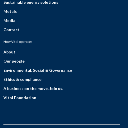
Sustainable energy solutions
Metals
Media
Contact
How Vitol operates
About
Our people
Environmental, Social & Governance
Ethics & compliance
A business on the move. Join us.
Vitol Foundation