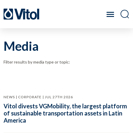
Media
Filter results by media type or topic:
NEWS | CORPORATE | JUL 27TH 2026
Vitol divests VGMobility, the largest platform
of sustainable transportation assets in Latin
America