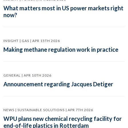
What matters most in US power markets right
now?
INSIGHT | GAS | APR 15TH 2026
Making methane regulation work in practice
GENERAL | APR 10TH 2026
Announcement regarding Jacques Detiger
NEWS | SUSTAINABLE SOLUTIONS | APR 7TH 2026
WPU plans new chemical recycling facility for
end-of-life plastics in Rotterdam