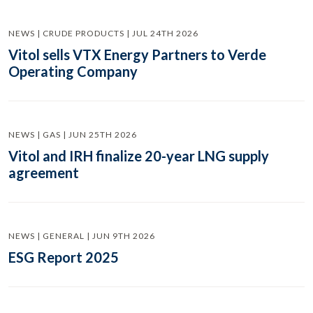
NEWS | CRUDE PRODUCTS | JUL 24TH 2026
Vitol sells VTX Energy Partners to Verde
Operating Company
NEWS | GAS | JUN 25TH 2026
Vitol and IRH finalize 20-year LNG supply
agreement
NEWS | GENERAL | JUN 9TH 2026
ESG Report 2025