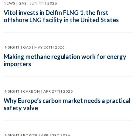
NEWS | GAS | JUN 4TH 2026
Vitol invests in Delfin FLNG 1, the first
offshore LNG facility in the United States
INSIGHT | GAS | MAY 26TH 2026
Making methane regulation work for energy
importers
INSIGHT | CARBON | APR 27TH 2026
Why Europe’s carbon market needs a practical
safety valve
INSIGHT | POWER | APR 23RD 2026