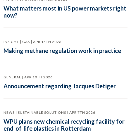
What matters most in US power markets right
now?
INSIGHT | GAS | APR 15TH 2026
Making methane regulation work in practice
GENERAL | APR 10TH 2026
Announcement regarding Jacques Detiger
NEWS | SUSTAINABLE SOLUTIONS | APR 7TH 2026
WPU plans new chemical recycling facility for
end-of-life plastics in Rotterdam