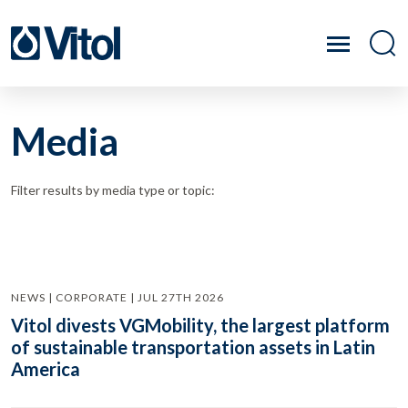
Media
Filter results by media type or topic:
NEWS | CORPORATE | JUL 27TH 2026
Vitol divests VGMobility, the largest platform
of sustainable transportation assets in Latin
America