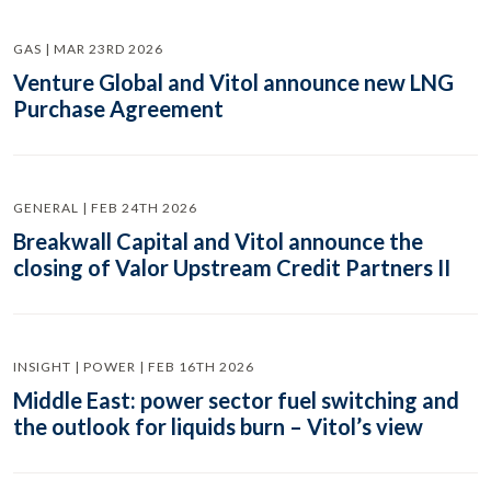
GAS | MAR 23RD 2026
Venture Global and Vitol announce new LNG
Purchase Agreement
GENERAL | FEB 24TH 2026
Breakwall Capital and Vitol announce the
closing of Valor Upstream Credit Partners II
INSIGHT | POWER | FEB 16TH 2026
Middle East: power sector fuel switching and
the outlook for liquids burn – Vitol’s view