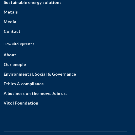
Sustainable energy solutions
Metals
Media
Contact
How Vitol operates
About
Our people
Environmental, Social & Governance
Ethics & compliance
A business on the move. Join us.
Vitol Foundation