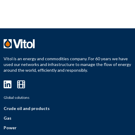
Vitol is an energy and commodities company. For 60 years we have
used our networks and infrastructure to manage the flow of energy
around the world, efficiently and responsibly.
Global solutions
Crude oil and products
Gas
Power