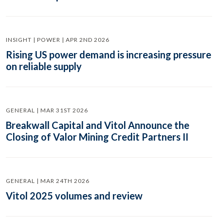
INSIGHT | POWER | APR 2ND 2026
Rising US power demand is increasing pressure
on reliable supply
GENERAL | MAR 31ST 2026
Breakwall Capital and Vitol Announce the
Closing of Valor Mining Credit Partners II
GENERAL | MAR 24TH 2026
Vitol 2025 volumes and review