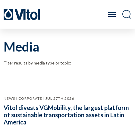
Media
Filter results by media type or topic:
NEWS | CORPORATE | JUL 27TH 2026
Vitol divests VGMobility, the largest platform
of sustainable transportation assets in Latin
America