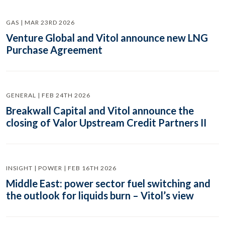
GAS | MAR 23RD 2026
Venture Global and Vitol announce new LNG
Purchase Agreement
GENERAL | FEB 24TH 2026
Breakwall Capital and Vitol announce the
closing of Valor Upstream Credit Partners II
INSIGHT | POWER | FEB 16TH 2026
Middle East: power sector fuel switching and
the outlook for liquids burn – Vitol’s view