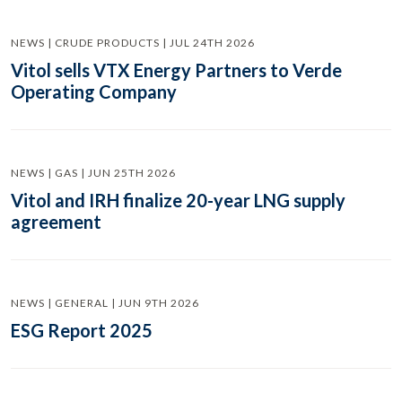
NEWS | CRUDE PRODUCTS | JUL 24TH 2026
Vitol sells VTX Energy Partners to Verde
Operating Company
NEWS | GAS | JUN 25TH 2026
Vitol and IRH finalize 20-year LNG supply
agreement
NEWS | GENERAL | JUN 9TH 2026
ESG Report 2025