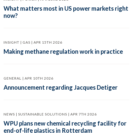
What matters most in US power markets right
now?
INSIGHT | GAS | APR 15TH 2026
Making methane regulation work in practice
GENERAL | APR 10TH 2026
Announcement regarding Jacques Detiger
NEWS | SUSTAINABLE SOLUTIONS | APR 7TH 2026
WPU plans new chemical recycling facility for
end-of-life plastics in Rotterdam