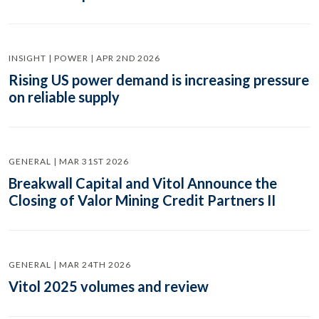
INSIGHT | POWER | APR 2ND 2026
Rising US power demand is increasing pressure
on reliable supply
GENERAL | MAR 31ST 2026
Breakwall Capital and Vitol Announce the
Closing of Valor Mining Credit Partners II
GENERAL | MAR 24TH 2026
Vitol 2025 volumes and review