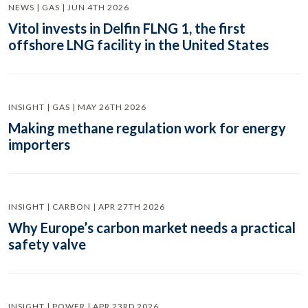
NEWS | GAS | JUN 4TH 2026
Vitol invests in Delfin FLNG 1, the first
offshore LNG facility in the United States
INSIGHT | GAS | MAY 26TH 2026
Making methane regulation work for energy
importers
INSIGHT | CARBON | APR 27TH 2026
Why Europe’s carbon market needs a practical
safety valve
INSIGHT | POWER | APR 23RD 2026