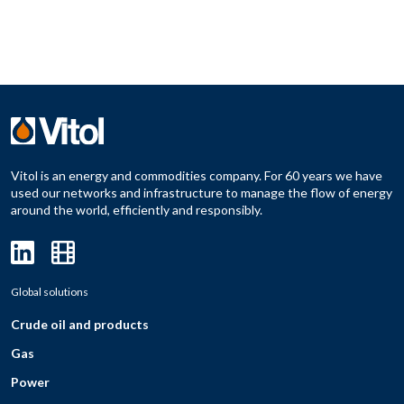
Vitol is an energy and commodities company. For 60 years we have
used our networks and infrastructure to manage the flow of energy
around the world, efficiently and responsibly.
Global solutions
Crude oil and products
Gas
Power