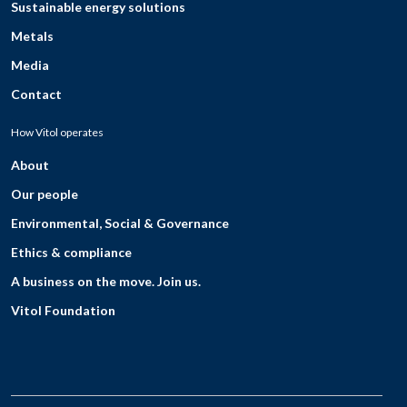
Sustainable energy solutions
Metals
Media
Contact
How Vitol operates
About
Our people
Environmental, Social & Governance
Ethics & compliance
A business on the move. Join us.
Vitol Foundation