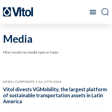
Media
Filter results by media type or topic:
NEWS | CORPORATE | JUL 27TH 2026
Vitol divests VGMobility, the largest platform
of sustainable transportation assets in Latin
America