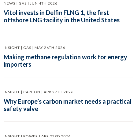
NEWS | GAS | JUN 4TH 2026
Vitol invests in Delfin FLNG 1, the first
offshore LNG facility in the United States
INSIGHT | GAS | MAY 26TH 2026
Making methane regulation work for energy
importers
INSIGHT | CARBON | APR 27TH 2026
Why Europe’s carbon market needs a practical
safety valve
INSIGHT | POWER | APR 23RD 2026