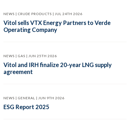
NEWS | CRUDE PRODUCTS | JUL 24TH 2026
Vitol sells VTX Energy Partners to Verde
Operating Company
NEWS | GAS | JUN 25TH 2026
Vitol and IRH finalize 20-year LNG supply
agreement
NEWS | GENERAL | JUN 9TH 2026
ESG Report 2025