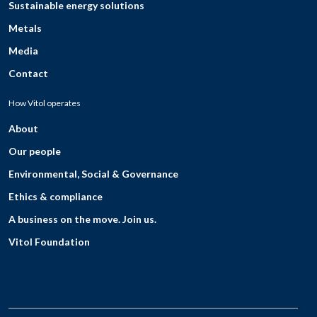
Sustainable energy solutions
Metals
Media
Contact
How Vitol operates
About
Our people
Environmental, Social & Governance
Ethics & compliance
A business on the move. Join us.
Vitol Foundation