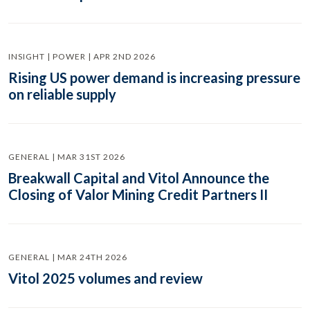
INSIGHT | POWER | APR 2ND 2026
Rising US power demand is increasing pressure
on reliable supply
GENERAL | MAR 31ST 2026
Breakwall Capital and Vitol Announce the
Closing of Valor Mining Credit Partners II
GENERAL | MAR 24TH 2026
Vitol 2025 volumes and review