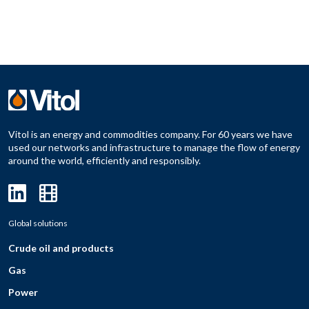
Vitol is an energy and commodities company. For 60 years we have
used our networks and infrastructure to manage the flow of energy
around the world, efficiently and responsibly.
Global solutions
Crude oil and products
Gas
Power