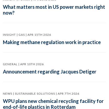
What matters most in US power markets right
now?
INSIGHT | GAS | APR 15TH 2026
Making methane regulation work in practice
GENERAL | APR 10TH 2026
Announcement regarding Jacques Detiger
NEWS | SUSTAINABLE SOLUTIONS | APR 7TH 2026
WPU plans new chemical recycling facility for
end-of-life plastics in Rotterdam