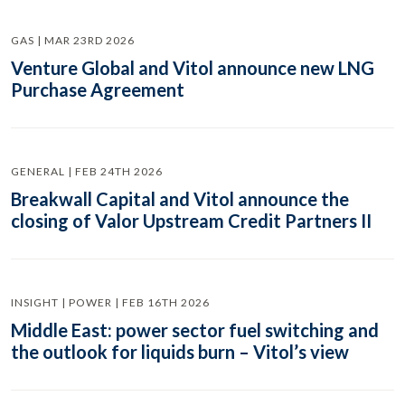
GAS | MAR 23RD 2026
Venture Global and Vitol announce new LNG
Purchase Agreement
GENERAL | FEB 24TH 2026
Breakwall Capital and Vitol announce the
closing of Valor Upstream Credit Partners II
INSIGHT | POWER | FEB 16TH 2026
Middle East: power sector fuel switching and
the outlook for liquids burn – Vitol’s view