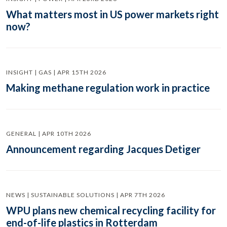
What matters most in US power markets right
now?
INSIGHT | GAS | APR 15TH 2026
Making methane regulation work in practice
GENERAL | APR 10TH 2026
Announcement regarding Jacques Detiger
NEWS | SUSTAINABLE SOLUTIONS | APR 7TH 2026
WPU plans new chemical recycling facility for
end-of-life plastics in Rotterdam