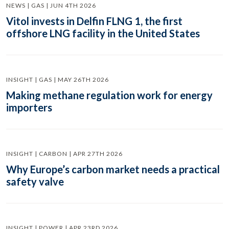
NEWS | GAS | JUN 4TH 2026
Vitol invests in Delfin FLNG 1, the first
offshore LNG facility in the United States
INSIGHT | GAS | MAY 26TH 2026
Making methane regulation work for energy
importers
INSIGHT | CARBON | APR 27TH 2026
Why Europe’s carbon market needs a practical
safety valve
INSIGHT | POWER | APR 23RD 2026