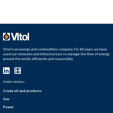
Vitol is an energy and commodities company. For 60 years we have
used our networks and infrastructure to manage the flow of energy
around the world, efficiently and responsibly.
Global solutions
Crude oil and products
Gas
Power