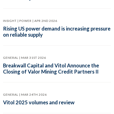
INSIGHT | POWER | APR 2ND 2026
Rising US power demand is increasing pressure
on reliable supply
GENERAL | MAR 31ST 2026
Breakwall Capital and Vitol Announce the
Closing of Valor Mining Credit Partners II
GENERAL | MAR 24TH 2026
Vitol 2025 volumes and review