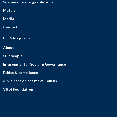
Sustainable energy solutions
Metals
Media
Contact
How Vitol operates
About
Our people
Environmental, Social & Governance
Ethics & compliance
A business on the move. Join us.
Vitol Foundation