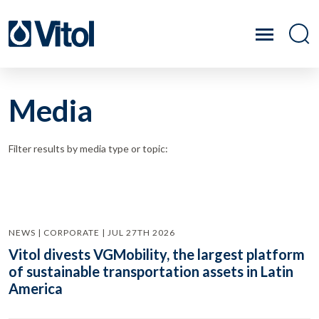
Media
Filter results by media type or topic:
NEWS | CORPORATE | JUL 27TH 2026
Vitol divests VGMobility, the largest platform
of sustainable transportation assets in Latin
America