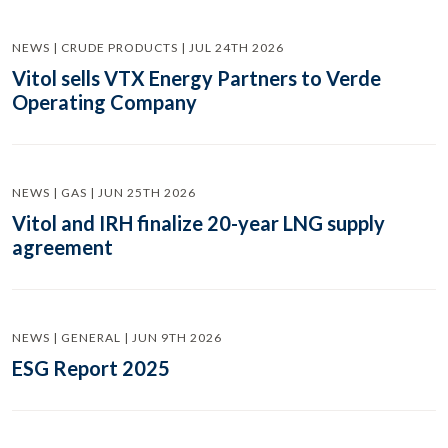
NEWS | CRUDE PRODUCTS | JUL 24TH 2026
Vitol sells VTX Energy Partners to Verde
Operating Company
NEWS | GAS | JUN 25TH 2026
Vitol and IRH finalize 20-year LNG supply
agreement
NEWS | GENERAL | JUN 9TH 2026
ESG Report 2025