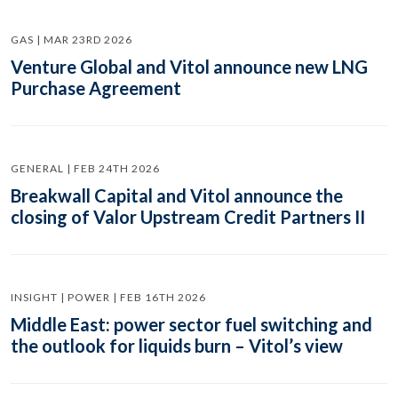
GAS | MAR 23RD 2026
Venture Global and Vitol announce new LNG
Purchase Agreement
GENERAL | FEB 24TH 2026
Breakwall Capital and Vitol announce the
closing of Valor Upstream Credit Partners II
INSIGHT | POWER | FEB 16TH 2026
Middle East: power sector fuel switching and
the outlook for liquids burn – Vitol’s view