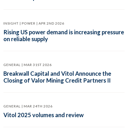
INSIGHT | POWER | APR 2ND 2026
Rising US power demand is increasing pressure
on reliable supply
GENERAL | MAR 31ST 2026
Breakwall Capital and Vitol Announce the
Closing of Valor Mining Credit Partners II
GENERAL | MAR 24TH 2026
Vitol 2025 volumes and review