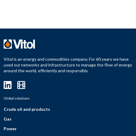
Vitol is an energy and commodities company. For 60 years we have
used our networks and infrastructure to manage the flow of energy
around the world, efficiently and responsibly.
Global solutions
Crude oil and products
Gas
Power