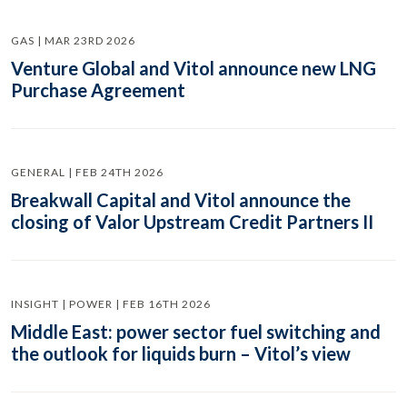
GAS | MAR 23RD 2026
Venture Global and Vitol announce new LNG
Purchase Agreement
GENERAL | FEB 24TH 2026
Breakwall Capital and Vitol announce the
closing of Valor Upstream Credit Partners II
INSIGHT | POWER | FEB 16TH 2026
Middle East: power sector fuel switching and
the outlook for liquids burn – Vitol’s view