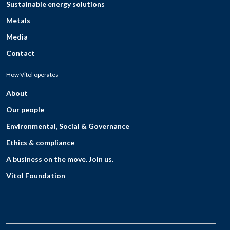
Sustainable energy solutions
Metals
Media
Contact
How Vitol operates
About
Our people
Environmental, Social & Governance
Ethics & compliance
A business on the move. Join us.
Vitol Foundation