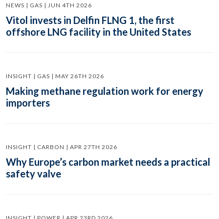
NEWS | GAS | JUN 4TH 2026
Vitol invests in Delfin FLNG 1, the first
offshore LNG facility in the United States
INSIGHT | GAS | MAY 26TH 2026
Making methane regulation work for energy
importers
INSIGHT | CARBON | APR 27TH 2026
Why Europe’s carbon market needs a practical
safety valve
INSIGHT | POWER | APR 23RD 2026