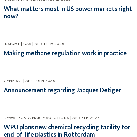
What matters most in US power markets right
now?
INSIGHT | GAS | APR 15TH 2026
Making methane regulation work in practice
GENERAL | APR 10TH 2026
Announcement regarding Jacques Detiger
NEWS | SUSTAINABLE SOLUTIONS | APR 7TH 2026
WPU plans new chemical recycling facility for
end-of-life plastics in Rotterdam