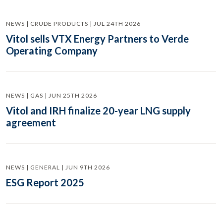
NEWS | CRUDE PRODUCTS | JUL 24TH 2026
Vitol sells VTX Energy Partners to Verde
Operating Company
NEWS | GAS | JUN 25TH 2026
Vitol and IRH finalize 20-year LNG supply
agreement
NEWS | GENERAL | JUN 9TH 2026
ESG Report 2025