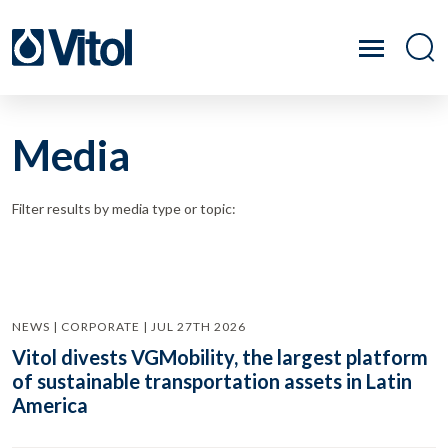
Media
Filter results by media type or topic:
NEWS | CORPORATE | JUL 27TH 2026
Vitol divests VGMobility, the largest platform
of sustainable transportation assets in Latin
America