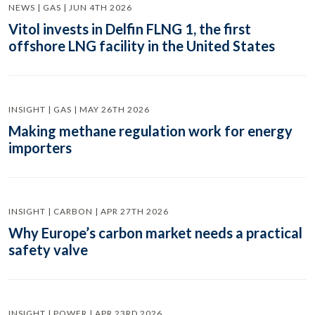
NEWS | GAS | JUN 4TH 2026
Vitol invests in Delfin FLNG 1, the first
offshore LNG facility in the United States
INSIGHT | GAS | MAY 26TH 2026
Making methane regulation work for energy
importers
INSIGHT | CARBON | APR 27TH 2026
Why Europe’s carbon market needs a practical
safety valve
INSIGHT | POWER | APR 23RD 2026