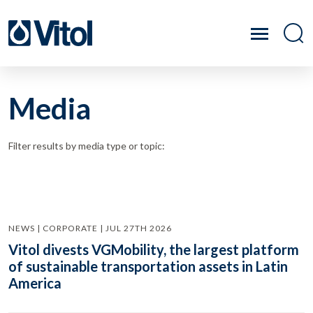
Media
Filter results by media type or topic:
NEWS | CORPORATE | JUL 27TH 2026
Vitol divests VGMobility, the largest platform
of sustainable transportation assets in Latin
America