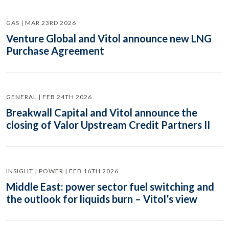
GAS | MAR 23RD 2026
Venture Global and Vitol announce new LNG
Purchase Agreement
GENERAL | FEB 24TH 2026
Breakwall Capital and Vitol announce the
closing of Valor Upstream Credit Partners II
INSIGHT | POWER | FEB 16TH 2026
Middle East: power sector fuel switching and
the outlook for liquids burn – Vitol’s view