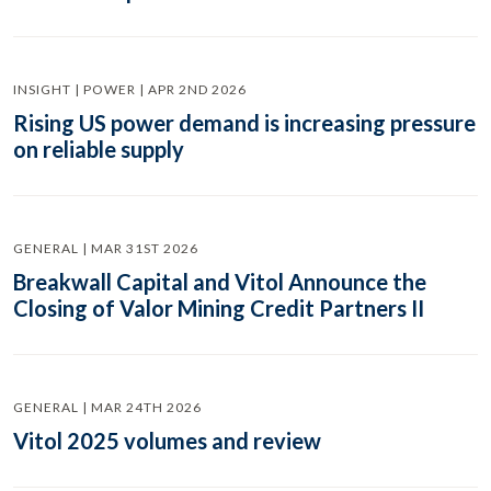
INSIGHT | POWER | APR 2ND 2026
Rising US power demand is increasing pressure
on reliable supply
GENERAL | MAR 31ST 2026
Breakwall Capital and Vitol Announce the
Closing of Valor Mining Credit Partners II
GENERAL | MAR 24TH 2026
Vitol 2025 volumes and review