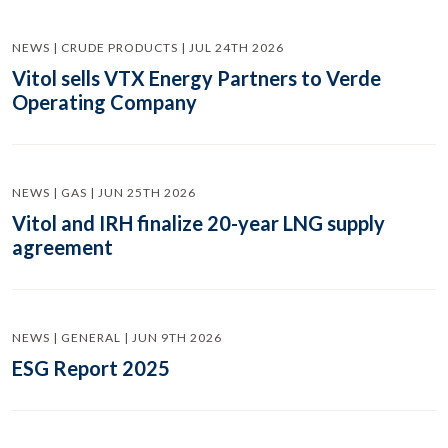
NEWS | CRUDE PRODUCTS | JUL 24TH 2026
Vitol sells VTX Energy Partners to Verde
Operating Company
NEWS | GAS | JUN 25TH 2026
Vitol and IRH finalize 20-year LNG supply
agreement
NEWS | GENERAL | JUN 9TH 2026
ESG Report 2025