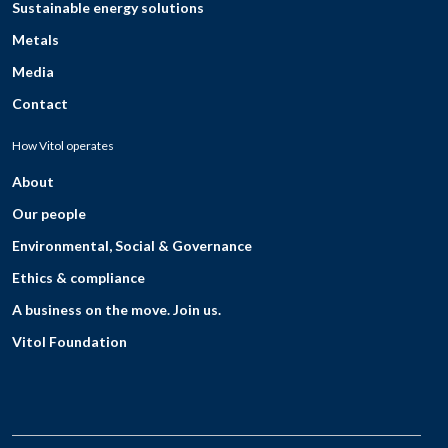
Sustainable energy solutions
Metals
Media
Contact
How Vitol operates
About
Our people
Environmental, Social & Governance
Ethics & compliance
A business on the move. Join us.
Vitol Foundation