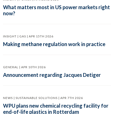
What matters most in US power markets right
now?
INSIGHT | GAS | APR 15TH 2026
Making methane regulation work in practice
GENERAL | APR 10TH 2026
Announcement regarding Jacques Detiger
NEWS | SUSTAINABLE SOLUTIONS | APR 7TH 2026
WPU plans new chemical recycling facility for
end-of-life plastics in Rotterdam