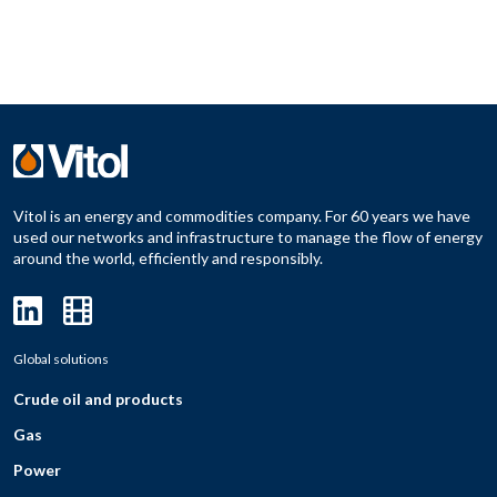
Vitol is an energy and commodities company. For 60 years we have
used our networks and infrastructure to manage the flow of energy
around the world, efficiently and responsibly.
Global solutions
Crude oil and products
Gas
Power